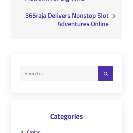
navigation
365raja Delivers Nonstop Slot
Adventures Online
Search
Search
for:
Categories
Casino