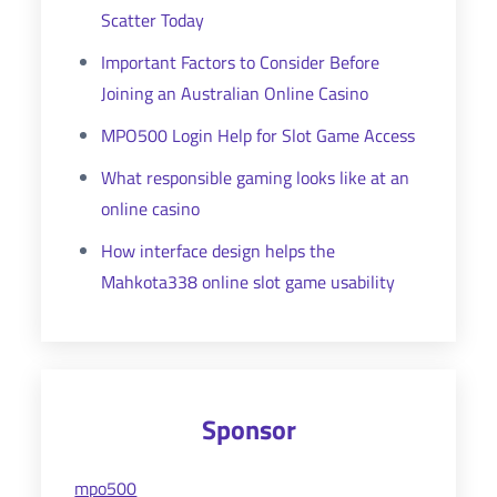
Scatter Today
Important Factors to Consider Before
Joining an Australian Online Casino
MPO500 Login Help for Slot Game Access
What responsible gaming looks like at an
online casino
How interface design helps the
Mahkota338 online slot game usability
Sponsor
mpo500