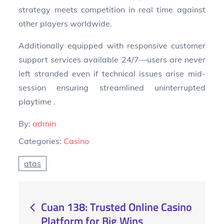
strategy meets competition in real time against
other players worldwide.
Additionally equipped with responsive customer
support services available 24/7—users are never
left stranded even if technical issues arise mid-
session ensuring streamlined uninterrupted
playtime .
By:
admin
Categories:
Casino
atas
Post
Cuan 138: Trusted Online Casino
Platform for Big Wins