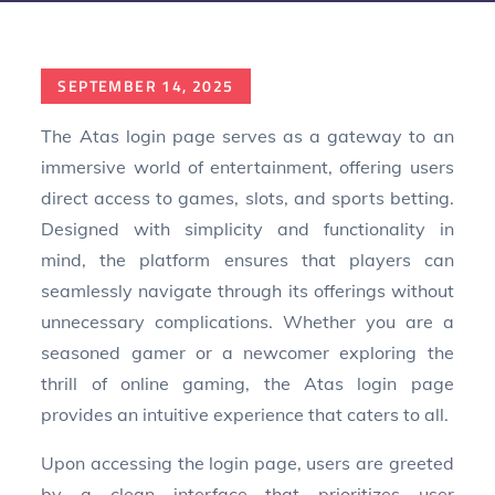
Posted
SEPTEMBER 14, 2025
on
The Atas login page serves as a gateway to an
immersive world of entertainment, offering users
direct access to games, slots, and sports betting.
Designed with simplicity and functionality in
mind, the platform ensures that players can
seamlessly navigate through its offerings without
unnecessary complications. Whether you are a
seasoned gamer or a newcomer exploring the
thrill of online gaming, the Atas login page
provides an intuitive experience that caters to all.
Upon accessing the login page, users are greeted
by a clean interface that prioritizes user