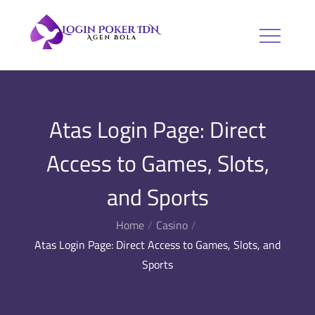
Skip
to
Login Poker
Agen Bola
content
IDN
Atas Login Page: Direct
Access to Games, Slots,
and Sports
Home
Casino
Atas Login Page: Direct Access to Games, Slots, and
Sports