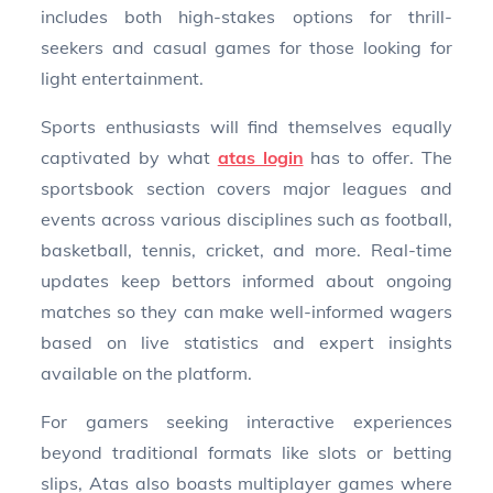
includes both high-stakes options for thrill-
seekers and casual games for those looking for
light entertainment.
Sports enthusiasts will find themselves equally
captivated by what
atas login
has to offer. The
sportsbook section covers major leagues and
events across various disciplines such as football,
basketball, tennis, cricket, and more. Real-time
updates keep bettors informed about ongoing
matches so they can make well-informed wagers
based on live statistics and expert insights
available on the platform.
For gamers seeking interactive experiences
beyond traditional formats like slots or betting
slips, Atas also boasts multiplayer games where