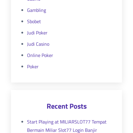
Gambling
Sbobet
Judi Poker
Judi Casino
Online Poker
Poker
Recent Posts
Start Playing at MILIARSLOT77 Tempat
Bermain Miliar Slot77 Login Banjir