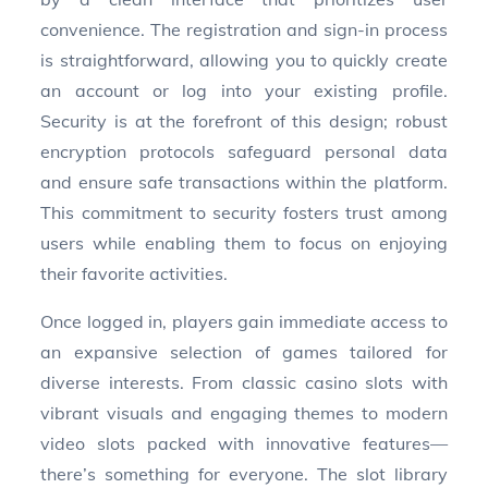
convenience. The registration and sign-in process
is straightforward, allowing you to quickly create
an account or log into your existing profile.
Security is at the forefront of this design; robust
encryption protocols safeguard personal data
and ensure safe transactions within the platform.
This commitment to security fosters trust among
users while enabling them to focus on enjoying
their favorite activities.
Once logged in, players gain immediate access to
an expansive selection of games tailored for
diverse interests. From classic casino slots with
vibrant visuals and engaging themes to modern
video slots packed with innovative features—
there’s something for everyone. The slot library