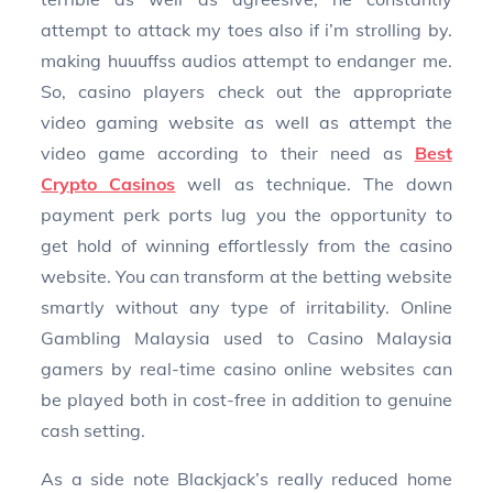
attempt to attack my toes also if i’m strolling by.
making huuuffss audios attempt to endanger me.
So, casino players check out the appropriate
video gaming website as well as attempt the
video game according to their need as
Best
Crypto Casinos
well as technique. The down
payment perk ports lug you the opportunity to
get hold of winning effortlessly from the casino
website. You can transform at the betting website
smartly without any type of irritability. Online
Gambling Malaysia used to Casino Malaysia
gamers by real-time casino online websites can
be played both in cost-free in addition to genuine
cash setting.
As a side note Blackjack’s really reduced home