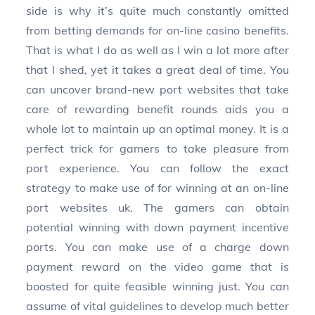
side is why it’s quite much constantly omitted
from betting demands for on-line casino benefits.
That is what I do as well as I win a lot more after
that I shed, yet it takes a great deal of time. You
can uncover brand-new port websites that take
care of rewarding benefit rounds aids you a
whole lot to maintain up an optimal money. It is a
perfect trick for gamers to take pleasure from
port experience. You can follow the exact
strategy to make use of for winning at an on-line
port websites uk. The gamers can obtain
potential winning with down payment incentive
ports. You can make use of a charge down
payment reward on the video game that is
boosted for quite feasible winning just. You can
assume of vital guidelines to develop much better