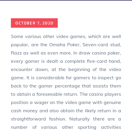
Posted
OCTOBER 7, 2020
on
Some various other video games, which are well
popular, are the Omaha Poker, Seven-card stud,
Razz as well as even more. In draw casino poker,
every gamer is dealt a complete five-card hand,
encounter down, at the beginning of the video
game. It is considerable for gamers to inspect go
back to the gamer percentage that assists them
to obtain a foreseeable return. The casino players
position a wager on the video game with genuine
cash money and also obtain the likely return in a
straightforward fashion. Naturally there are a
number of various other sporting activities