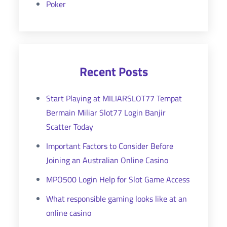
Poker
Recent Posts
Start Playing at MILIARSLOT77 Tempat
Bermain Miliar Slot77 Login Banjir
Scatter Today
Important Factors to Consider Before
Joining an Australian Online Casino
MPO500 Login Help for Slot Game Access
What responsible gaming looks like at an
online casino