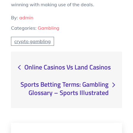
winning with making use of the deals.
By:
admin
Categories:
Gambling
crypto gambling
Post
Online Casinos Vs Land Casinos
navigation
Sports Betting Terms: Gambling
Glossary – Sports Illustrated