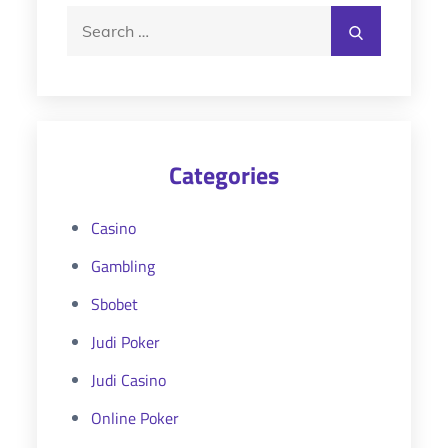
Search
Search
for:
Categories
Casino
Gambling
Sbobet
Judi Poker
Judi Casino
Online Poker