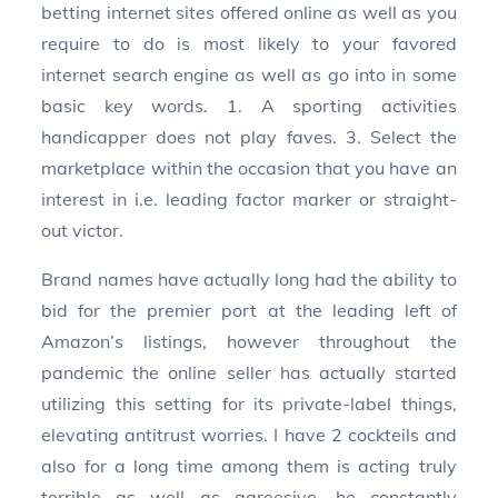
betting internet sites offered online as well as you
require to do is most likely to your favored
internet search engine as well as go into in some
basic key words. 1. A sporting activities
handicapper does not play faves. 3. Select the
marketplace within the occasion that you have an
interest in i.e. leading factor marker or straight-
out victor.
Brand names have actually long had the ability to
bid for the premier port at the leading left of
Amazon’s listings, however throughout the
pandemic the online seller has actually started
utilizing this setting for its private-label things,
elevating antitrust worries. I have 2 cockteils and
also for a long time among them is acting truly
terrible as well as agreesive, he constantly