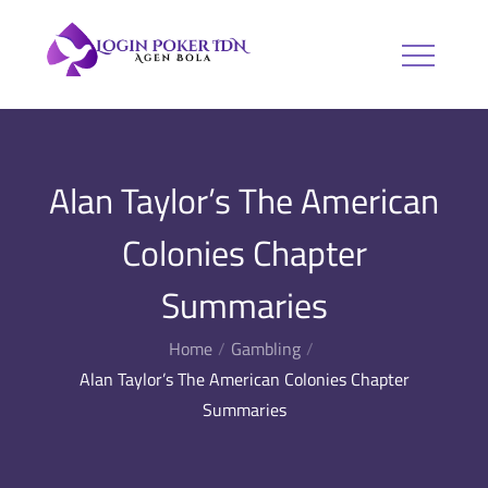
Skip
to
Login Poker
Agen Bola
content
IDN
Alan Taylor’s The American
Colonies Chapter
Summaries
Home
Gambling
Alan Taylor’s The American Colonies Chapter
Summaries