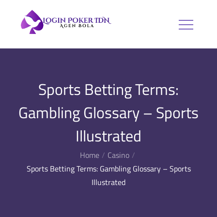
Skip
to
Login Poker
Agen Bola
content
IDN
Sports Betting Terms:
Gambling Glossary – Sports
Illustrated
Home
Casino
Sports Betting Terms: Gambling Glossary – Sports
Illustrated