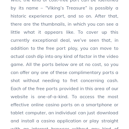
by its name – “Viking’s Treasure” is possibly a
historic experience port, and so on. After that,
there are the thumbnails, in which you can see a
little what it appears like. To cover up this
currently exceptional deal, we’ve seen that, in
addition to the free port play, you can move to
actual cash dip into any kind of factor in the video
game. All the ports below are at no cost, so you
can offer any one of these complimentary ports a
shot without needing to fret concerning cash.
Each of the free ports provided in this area of our
website is one-of-a-kind. To access the most
effective online casino ports on a smartphone or
tablet computer, an individual can just download
and install a casino application or play straight
with an internet browser without any kind of