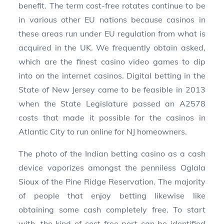
benefit. The term cost-free rotates continue to be
in various other EU nations because casinos in
these areas run under EU regulation from what is
acquired in the UK. We frequently obtain asked,
which are the finest casino video games to dip
into on the internet casinos. Digital betting in the
State of New Jersey came to be feasible in 2013
when the State Legislature passed an A2578
costs that made it possible for the casinos in
Atlantic City to run online for NJ homeowners.
The photo of the Indian betting casino as a cash
device vaporizes amongst the penniless Oglala
Sioux of the Pine Ridge Reservation. The majority
of people that enjoy betting likewise like
obtaining some cash completely free. To start
with, the kind of cost-free port can be identified