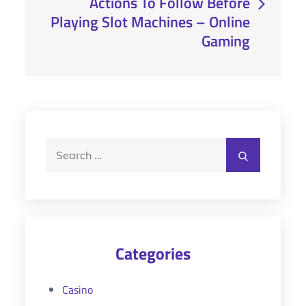
Actions To Follow Before
Playing Slot Machines – Online
Gaming
Search
Search
for:
Categories
Casino