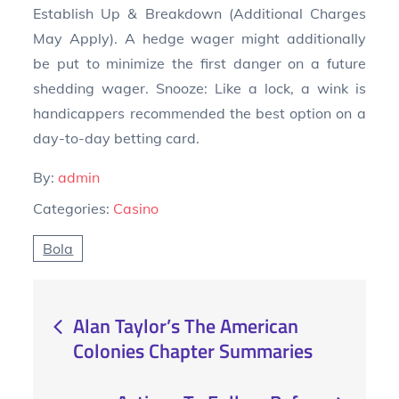
Establish Up & Breakdown (Additional Charges
May Apply). A hedge wager might additionally
be put to minimize the first danger on a future
shedding wager. Snooze: Like a lock, a wink is
handicappers recommended the best option on a
day-to-day betting card.
By:
admin
Categories:
Casino
Bola
Post
Alan Taylor’s The American
Colonies Chapter Summaries
navigation