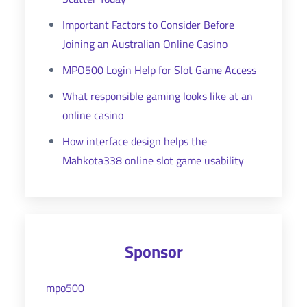
Important Factors to Consider Before
Joining an Australian Online Casino
MPO500 Login Help for Slot Game Access
What responsible gaming looks like at an
online casino
How interface design helps the
Mahkota338 online slot game usability
Sponsor
mpo500