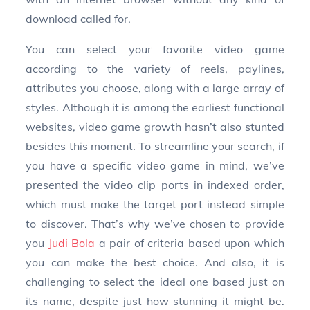
download called for.
You can select your favorite video game
according to the variety of reels, paylines,
attributes you choose, along with a large array of
styles. Although it is among the earliest functional
websites, video game growth hasn’t also stunted
besides this moment. To streamline your search, if
you have a specific video game in mind, we’ve
presented the video clip ports in indexed order,
which must make the target port instead simple
to discover. That’s why we’ve chosen to provide
you
Judi Bola
a pair of criteria based upon which
you can make the best choice. And also, it is
challenging to select the ideal one based just on
its name, despite just how stunning it might be.