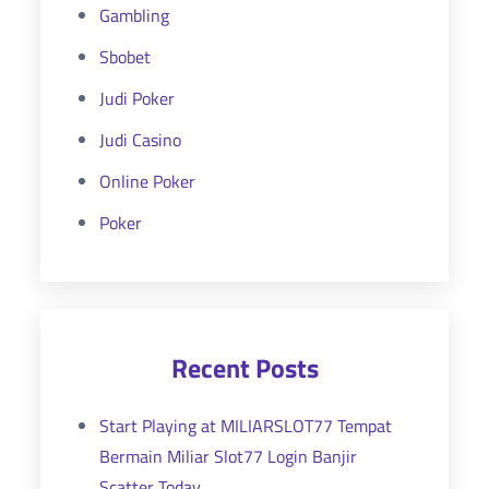
Gambling
Sbobet
Judi Poker
Judi Casino
Online Poker
Poker
Recent Posts
Start Playing at MILIARSLOT77 Tempat
Bermain Miliar Slot77 Login Banjir
Scatter Today