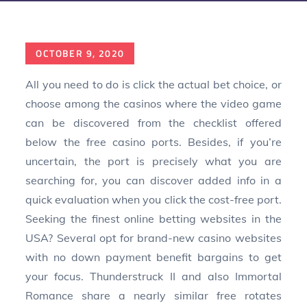
Posted
OCTOBER 9, 2020
on
All you need to do is click the actual bet choice, or
choose among the casinos where the video game
can be discovered from the checklist offered
below the free casino ports. Besides, if you’re
uncertain, the port is precisely what you are
searching for, you can discover added info in a
quick evaluation when you click the cost-free port.
Seeking the finest online betting websites in the
USA? Several opt for brand-new casino websites
with no down payment benefit bargains to get
your focus. Thunderstruck II and also Immortal
Romance share a nearly similar free rotates