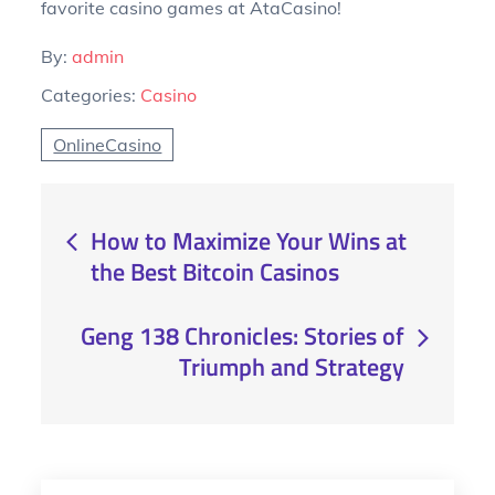
favorite casino games at AtaCasino!
By:
admin
Categories:
Casino
OnlineCasino
Post
How to Maximize Your Wins at
the Best Bitcoin Casinos
navigation
Geng 138 Chronicles: Stories of
Triumph and Strategy