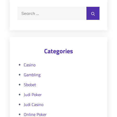
Search
Search
for:
Categories
Casino
Gambling
Sbobet
Judi Poker
Judi Casino
Online Poker