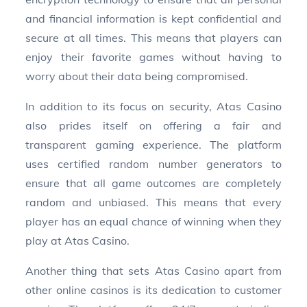
and financial information is kept confidential and
secure at all times. This means that players can
enjoy their favorite games without having to
worry about their data being compromised.
In addition to its focus on security, Atas Casino
also prides itself on offering a fair and
transparent gaming experience. The platform
uses certified random number generators to
ensure that all game outcomes are completely
random and unbiased. This means that every
player has an equal chance of winning when they
play at Atas Casino.
Another thing that sets Atas Casino apart from
other online casinos is its dedication to customer