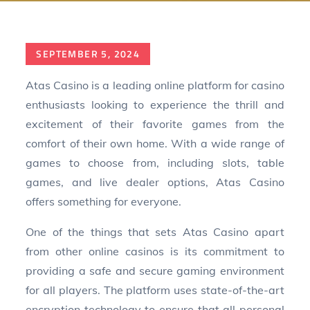
Posted
SEPTEMBER 5, 2024
on
Atas Casino is a leading online platform for casino
enthusiasts looking to experience the thrill and
excitement of their favorite games from the
comfort of their own home. With a wide range of
games to choose from, including slots, table
games, and live dealer options, Atas Casino
offers something for everyone.
One of the things that sets Atas Casino apart
from other online casinos is its commitment to
providing a safe and secure gaming environment
for all players. The platform uses state-of-the-art
encryption technology to ensure that all personal