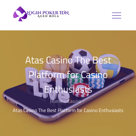
Skip
to
Login Poker
Agen Bola
content
IDN
Atas Casino The Best
Platform for Casino
Enthusiasts
Home
Casino
Atas Casino The Best Platform for Casino Enthusiasts