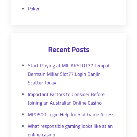
Poker
Recent Posts
Start Playing at MILIARSLOT77 Tempat
Bermain Miliar Slot77 Login Banjir
Scatter Today
Important Factors to Consider Before
Joining an Australian Online Casino
MPO500 Login Help for Slot Game Access
What responsible gaming looks like at an
online casino