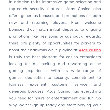
In addition to its impressive game selection and
top-notch security features, Atas Casino also
offers generous bonuses and promotions for both
new and returning players. From welcome
bonuses that match initial deposits to ongoing
promotions like free spins or cashback rewards,
there are plenty of opportunities for players to
boost their bankrolls while playing at
Atas casino
is truly the best platform for casino enthusiasts
looking for an exciting and rewarding online
gaming experience. With its wide range of
games, dedication to security, commitment to
fairness, excellent customer service, and
generous bonuses, Atas Casino has everything
you need for hours of entertainment and fun. So
why wait? Sign up today and start playing your