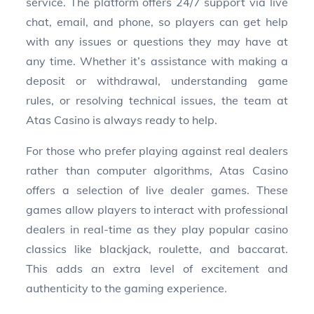
service. The platform offers 24/7 support via live
chat, email, and phone, so players can get help
with any issues or questions they may have at
any time. Whether it’s assistance with making a
deposit or withdrawal, understanding game
rules, or resolving technical issues, the team at
Atas Casino is always ready to help.
For those who prefer playing against real dealers
rather than computer algorithms, Atas Casino
offers a selection of live dealer games. These
games allow players to interact with professional
dealers in real-time as they play popular casino
classics like blackjack, roulette, and baccarat.
This adds an extra level of excitement and
authenticity to the gaming experience.