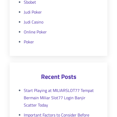
Sbobet
Judi Poker
Judi Casino
Online Poker
Poker
Recent Posts
Start Playing at MILIARSLOT77 Tempat
Bermain Miliar Slot77 Login Banjir
Scatter Today
Important Factors to Consider Before