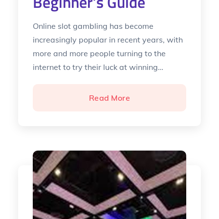
Beginner’s Guide
Online slot gambling has become
increasingly popular in recent years, with
more and more people turning to the
internet to try their luck at winning…
Understanding
Read More
the
Mechanics
of
Rajabonanza88
Online
Slot
Gambling:
A
Beginner’s