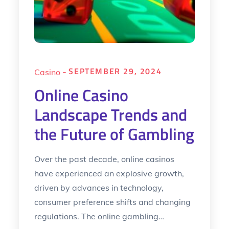
SEPTEMBER 29, 2024
Posted
Casino
on
Online Casino
Landscape Trends and
the Future of Gambling
Over the past decade, online casinos
have experienced an explosive growth,
driven by advances in technology,
consumer preference shifts and changing
regulations. The online gambling…