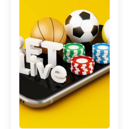
Strategy