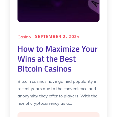
SEPTEMBER 2, 2024
Posted
Casino
on
How to Maximize Your
Wins at the Best
Bitcoin Casinos
Bitcoin casinos have gained popularity in
recent years due to the convenience and
anonymity they offer to players. With the
rise of cryptocurrency as a…