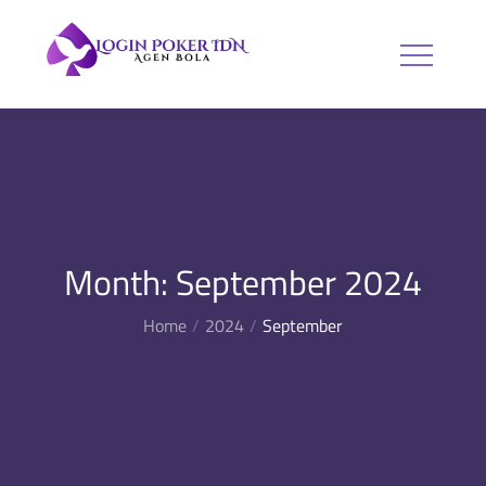
Skip
to
Login Poker
Agen Bola
content
IDN
Month:
September 2024
Home
2024
September