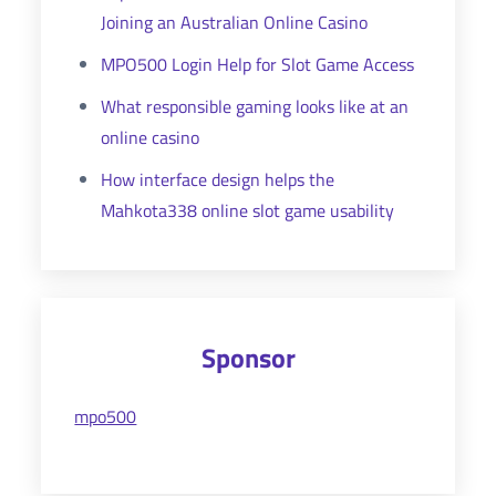
Joining an Australian Online Casino
MPO500 Login Help for Slot Game Access
What responsible gaming looks like at an
online casino
How interface design helps the
Mahkota338 online slot game usability
Sponsor
mpo500