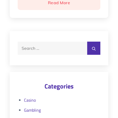
How
Read More
to
Maximize
Your
Wins
at
the
Search
Search
Best
for:
Bitcoin
Casinos
Categories
Casino
Gambling