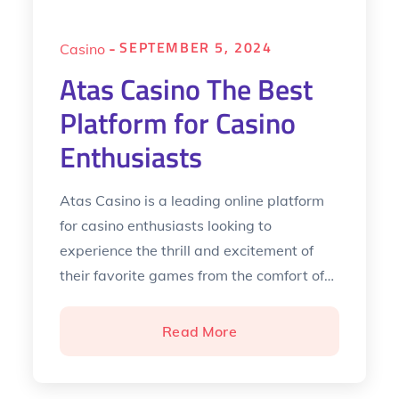
SEPTEMBER 5, 2024
Posted
Casino
on
Atas Casino The Best
Platform for Casino
Enthusiasts
Atas Casino is a leading online platform
for casino enthusiasts looking to
experience the thrill and excitement of
their favorite games from the comfort of…
Atas
Read More
Casino
The