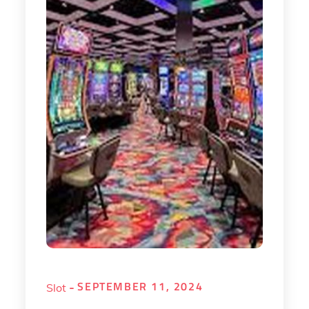
Guide
SEPTEMBER 11, 2024
Posted
Slot
on