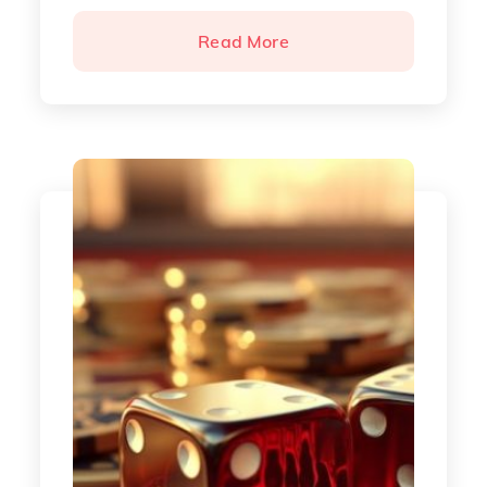
Online
Read More
Casino
Landscape
Trends
and
the
Future
of
Gambling