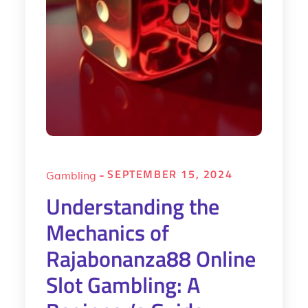
SEPTEMBER 15, 2024
Posted
Gambling
on
Understanding the
Mechanics of
Rajabonanza88 Online
Slot Gambling: A