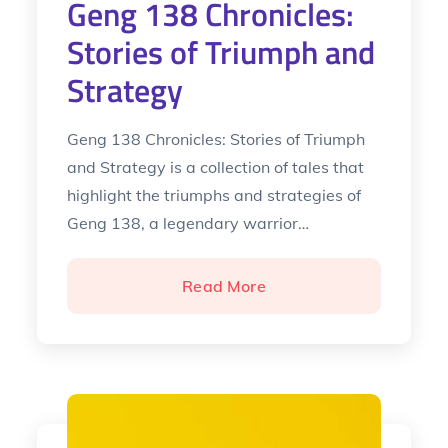
Geng 138 Chronicles:
Stories of Triumph and
Strategy
Geng 138 Chronicles: Stories of Triumph
and Strategy is a collection of tales that
highlight the triumphs and strategies of
Geng 138, a legendary warrior…
Geng
Read More
138
Chronicles:
Stories
of
Triumph
and