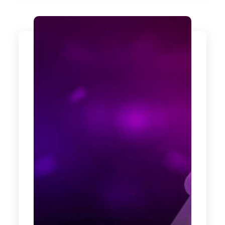
Best
Platform
for
Casino
Enthusiasts