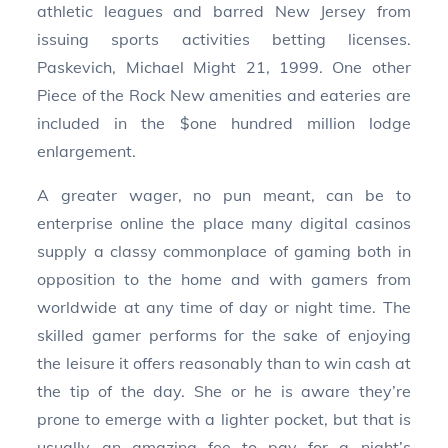
athletic leagues and barred New Jersey from
issuing sports activities betting licenses.
Paskevich, Michael Might 21, 1999. One other
Piece of the Rock New amenities and eateries are
included in the $one hundred million lodge
enlargement.
A greater wager, no pun meant, can be to
enterprise online the place many digital casinos
supply a classy commonplace of gaming both in
opposition to the home and with gamers from
worldwide at any time of day or night time. The
skilled gamer performs for the sake of enjoying
the leisure it offers reasonably than to win cash at
the tip of the day. She or he is aware they’re
prone to emerge with a lighter pocket, but that is
usually an amazing fee to pay for a night’s