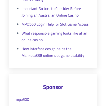
Important Factors to Consider Before
Joining an Australian Online Casino
MPO500 Login Help for Slot Game Access
What responsible gaming looks like at an
online casino
How interface design helps the
Mahkota338 online slot game usability
Sponsor
mpo500