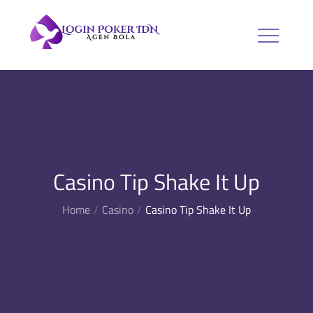
Skip
to
Login Poker
Agen Bola
content
IDN
Casino Tip Shake It Up
Home
Casino
Casino Tip Shake It Up