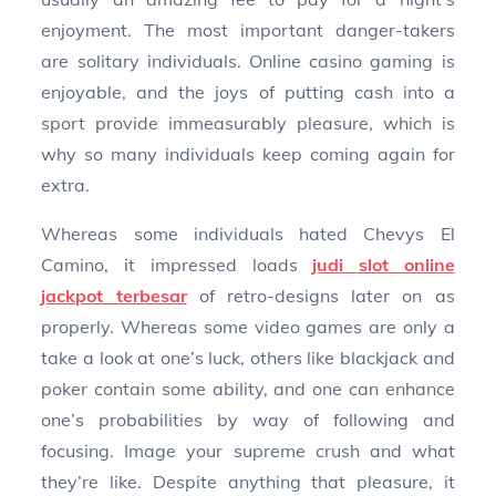
enjoyment. The most important danger-takers
are solitary individuals. Online casino gaming is
enjoyable, and the joys of putting cash into a
sport provide immeasurably pleasure, which is
why so many individuals keep coming again for
extra.
Whereas some individuals hated Chevys El
Camino, it impressed loads
judi slot online
jackpot terbesar
of retro-designs later on as
properly. Whereas some video games are only a
take a look at one’s luck, others like blackjack and
poker contain some ability, and one can enhance
one’s probabilities by way of following and
focusing. Image your supreme crush and what
they’re like. Despite anything that pleasure, it