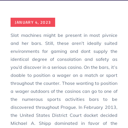
Posted
JANUARY 4, 2023
on
Slot machines might be present in most pivnice
and her bars. Still, these aren’t ideally suited
environments for gaming and dont supply the
identical degree of consolation and safety as
you’d discover in a serious casino. On the bars, it’s
doable to position a wager on a match or sport
throughout the counter. Those wanting to position
a wager outdoors of the casinos can go to one of
the numerous sports activities bars to be
discovered throughout Prague. In February 2013,
the United States District Court docket decided
Michael A. Shipp dominated in favor of the