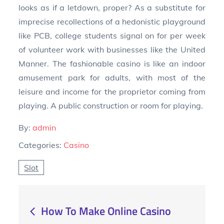
looks as if a letdown, proper? As a substitute for
imprecise recollections of a hedonistic playground
like PCB, college students signal on for per week
of volunteer work with businesses like the United
Manner. The fashionable casino is like an indoor
amusement park for adults, with most of the
leisure and income for the proprietor coming from
playing. A public construction or room for playing.
By:
admin
Categories:
Casino
Slot
Post
How To Make Online Casino