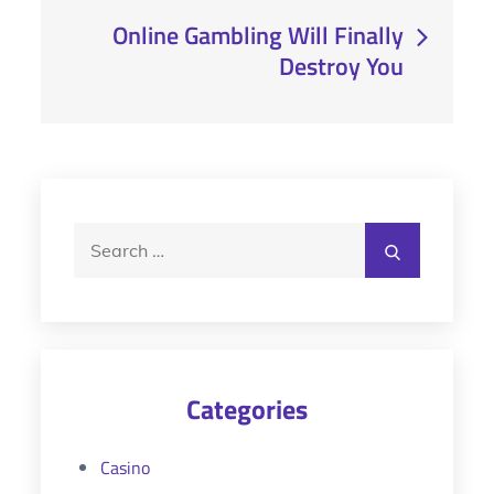
navigation
Online Gambling Will Finally
Destroy You
Search
Search
for:
Categories
Casino