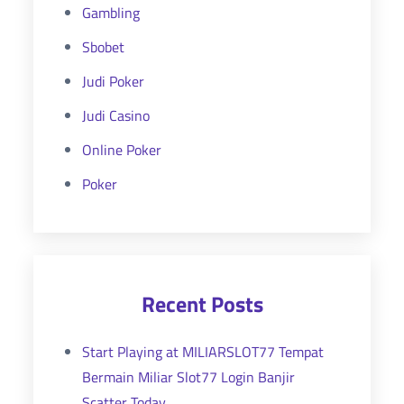
Gambling
Sbobet
Judi Poker
Judi Casino
Online Poker
Poker
Recent Posts
Start Playing at MILIARSLOT77 Tempat
Bermain Miliar Slot77 Login Banjir
Scatter Today