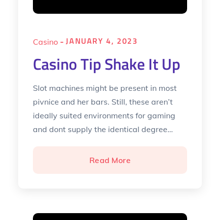
JANUARY 4, 2023
Posted
Casino
on
Casino Tip Shake It Up
Slot machines might be present in most
pivnice and her bars. Still, these aren’t
ideally suited environments for gaming
and dont supply the identical degree…
Casino
Read More
Tip
Shake
It
Up