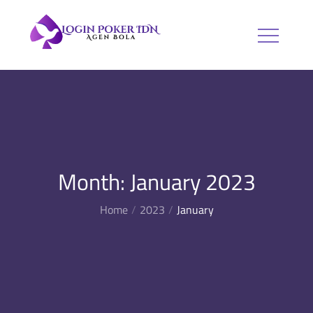
Skip
to
Login Poker
Agen Bola
content
IDN
Month:
January 2023
Home
2023
January