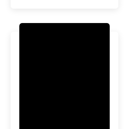
Best
Games
at
Swiss
Online
Casino