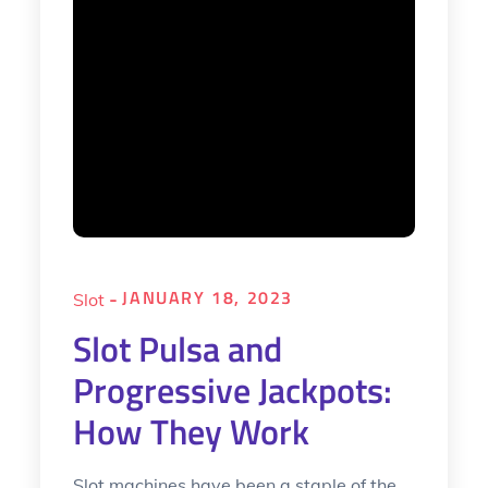
JANUARY 18, 2023
Posted
Slot
on
Slot Pulsa and
Progressive Jackpots:
How They Work
Slot machines have been a staple of the