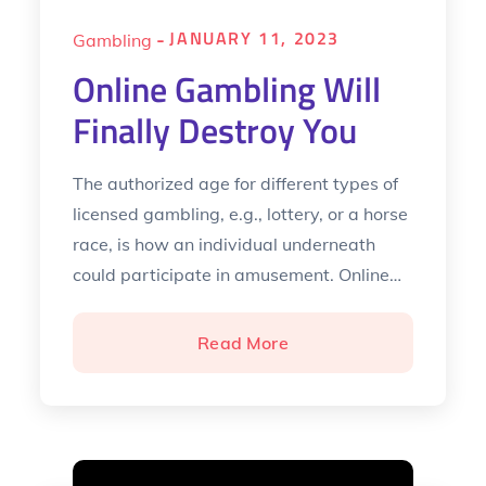
JANUARY 11, 2023
Posted
Gambling
on
Online Gambling Will
Finally Destroy You
The authorized age for different types of
licensed gambling, e.g., lottery, or a horse
race, is how an individual underneath
could participate in amusement. Online…
Online
Read More
Gambling
Will
Finally
Destroy
You