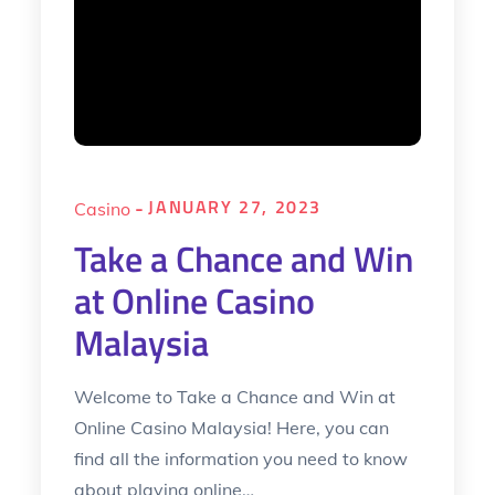
JANUARY 27, 2023
Posted
Casino
on
Take a Chance and Win
at Online Casino
Malaysia
Welcome to Take a Chance and Win at
Online Casino Malaysia! Here, you can
find all the information you need to know
about playing online…