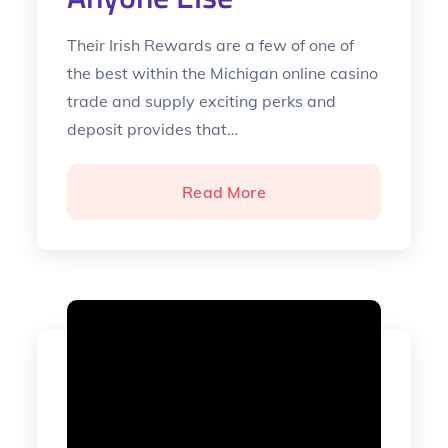
Their Irish Rewards are a few of one of
the best within the Michigan online casino
trade and supply exciting perks and
deposit provides that…
Casino
Read More
Higher
Than
Anyone
Else