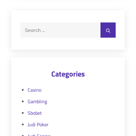
Online
Casino
Search
Search
for:
Categories
Casino
Gambling
Sbobet
Judi Poker
Judi Casino