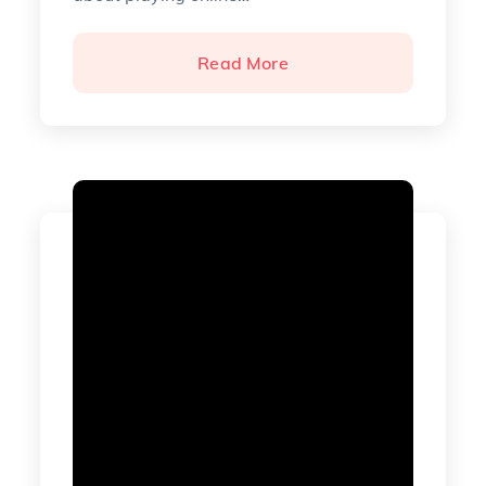
Take
Read More
a
Chance
and
Win
at
Online
Casino
Malaysia