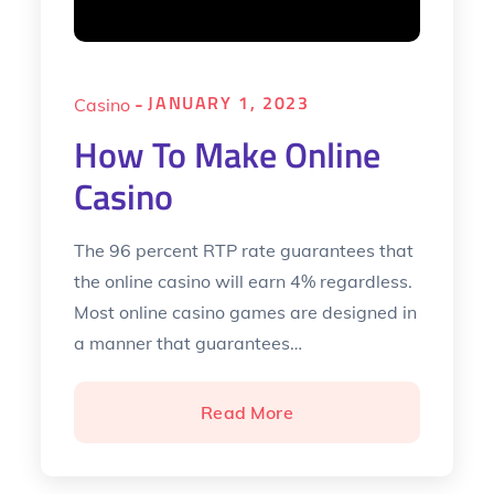
JANUARY 1, 2023
Posted
Casino
on
How To Make Online
Casino
The 96 percent RTP rate guarantees that
the online casino will earn 4% regardless.
Most online casino games are designed in
a manner that guarantees…
How
Read More
To
Make