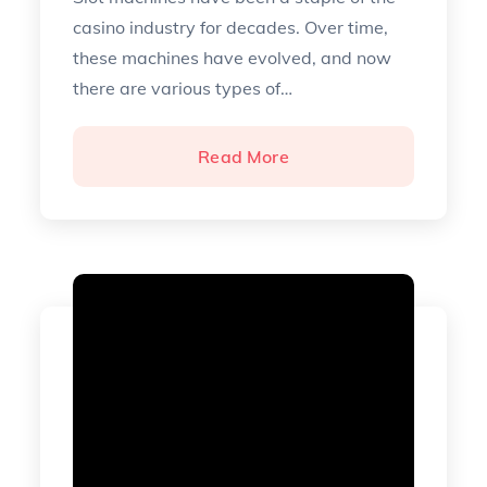
casino industry for decades. Over time,
these machines have evolved, and now
there are various types of…
Slot
Read More
Pulsa
and
Progressive
Jackpots:
How
They
Work