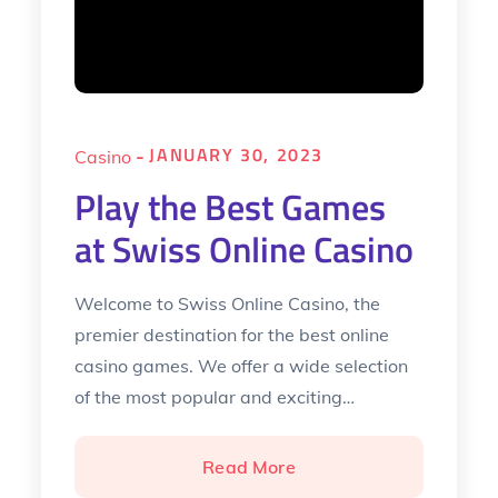
JANUARY 30, 2023
Posted
Casino
on
Play the Best Games
at Swiss Online Casino
Welcome to Swiss Online Casino, the
premier destination for the best online
casino games. We offer a wide selection
of the most popular and exciting…
Play
Read More
the