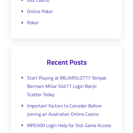
Online Poker
Poker
Recent Posts
Start Playing at MILIARSLOT77 Tempat
Bermain Miliar Slot77 Login Banjir
Scatter Today
Important Factors to Consider Before
Joining an Australian Online Casino
MPO500 Login Help for Slot Game Access