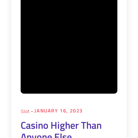
JANUARY 16, 2023
Posted
Slot
on
Casino Higher Than
Anyone Else