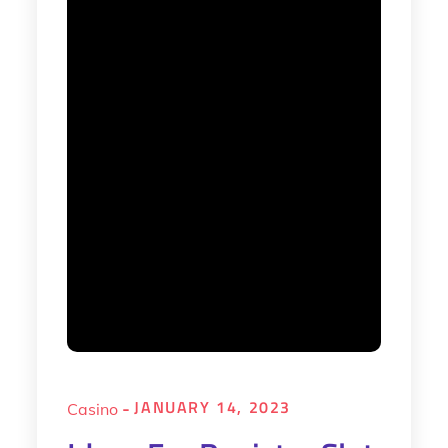
JANUARY 14, 2023
Posted
Casino
on