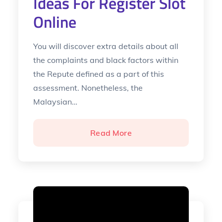
Ideas For Register Slot
Online
You will discover extra details about all
the complaints and black factors within
the Repute defined as a part of this
assessment. Nonetheless, the
Malaysian…
Ideas
Read More
For
Register
Slot
Online