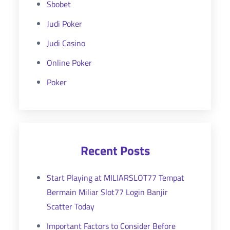
Sbobet
Judi Poker
Judi Casino
Online Poker
Poker
Recent Posts
Start Playing at MILIARSLOT77 Tempat
Bermain Miliar Slot77 Login Banjir
Scatter Today
Important Factors to Consider Before