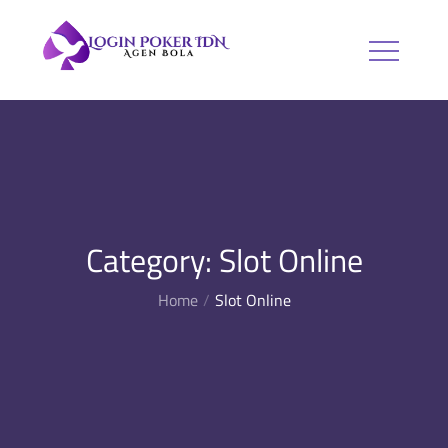
Skip
to
Login Poker
Agen Bola
content
IDN
Category:
Slot Online
Home
Slot Online