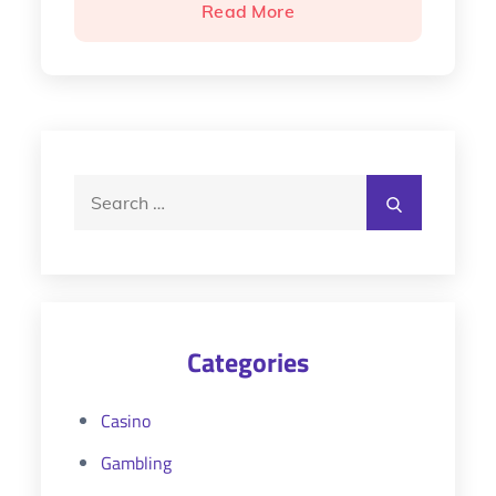
How
Read More
to
get
Easy
List
of
Trusted
Search
Search
Online
for:
Slot
Machine?
Categories
Casino
Gambling