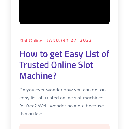
JANUARY 27, 2022
Posted
Slot Online
on
How to get Easy List of
Trusted Online Slot
Machine?
Do you ever wonder how you can get an
easy list of trusted online slot machines
for free? Well, wonder no more because
this article…