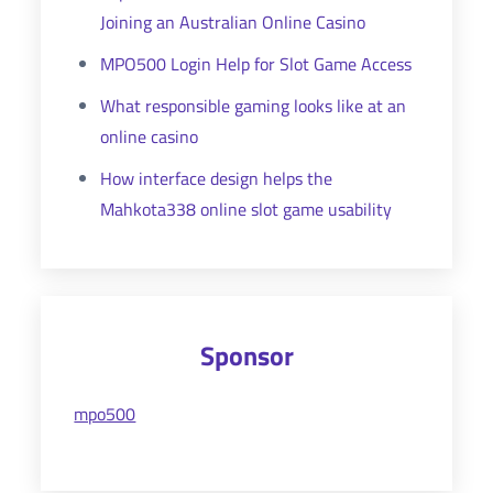
Joining an Australian Online Casino
MPO500 Login Help for Slot Game Access
What responsible gaming looks like at an
online casino
How interface design helps the
Mahkota338 online slot game usability
Sponsor
mpo500