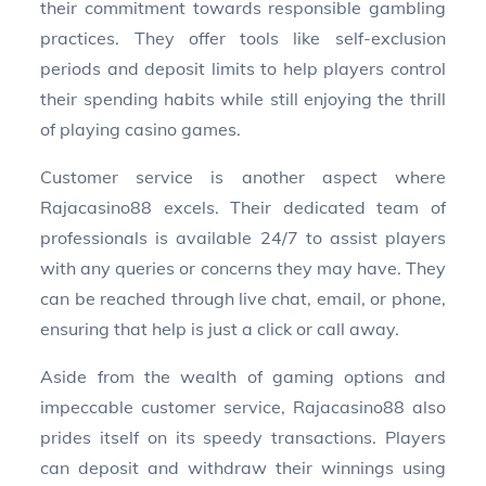
their commitment towards responsible gambling
practices. They offer tools like self-exclusion
periods and deposit limits to help players control
their spending habits while still enjoying the thrill
of playing casino games.
Customer service is another aspect where
Rajacasino88 excels. Their dedicated team of
professionals is available 24/7 to assist players
with any queries or concerns they may have. They
can be reached through live chat, email, or phone,
ensuring that help is just a click or call away.
Aside from the wealth of gaming options and
impeccable customer service, Rajacasino88 also
prides itself on its speedy transactions. Players
can deposit and withdraw their winnings using