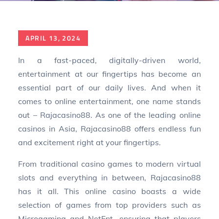
Posted
APRIL 13, 2024
on
In a fast-paced, digitally-driven world,
entertainment at our fingertips has become an
essential part of our daily lives. And when it
comes to online entertainment, one name stands
out – Rajacasino88. As one of the leading online
casinos in Asia, Rajacasino88 offers endless fun
and excitement right at your fingertips.
From traditional casino games to modern virtual
slots and everything in between, Rajacasino88
has it all. This online casino boasts a wide
selection of games from top providers such as
Microgaming and NetEnt, ensuring that players