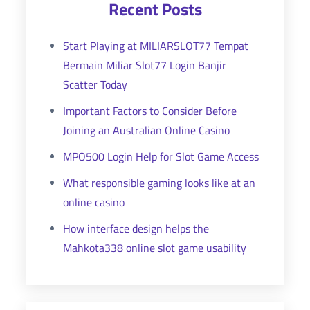
Recent Posts
Start Playing at MILIARSLOT77 Tempat
Bermain Miliar Slot77 Login Banjir
Scatter Today
Important Factors to Consider Before
Joining an Australian Online Casino
MPO500 Login Help for Slot Game Access
What responsible gaming looks like at an
online casino
How interface design helps the
Mahkota338 online slot game usability