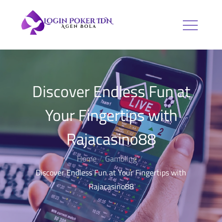
Skip
to
Login Poker
Agen Bola
content
IDN
Discover Endless Fun at
Your Fingertips with
Rajacasino88
Home
Gambling
Discover Endless Fun at Your Fingertips with
Rajacasino88