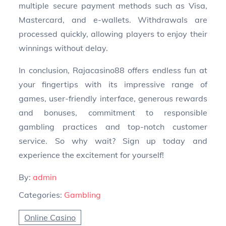
multiple secure payment methods such as Visa,
Mastercard, and e-wallets. Withdrawals are
processed quickly, allowing players to enjoy their
winnings without delay.
In conclusion, Rajacasino88 offers endless fun at
your fingertips with its impressive range of
games, user-friendly interface, generous rewards
and bonuses, commitment to responsible
gambling practices and top-notch customer
service. So why wait? Sign up today and
experience the excitement for yourself!
By:
admin
Categories:
Gambling
Online Casino