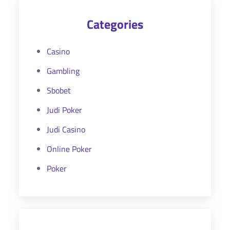
Categories
Casino
Gambling
Sbobet
Judi Poker
Judi Casino
Online Poker
Poker