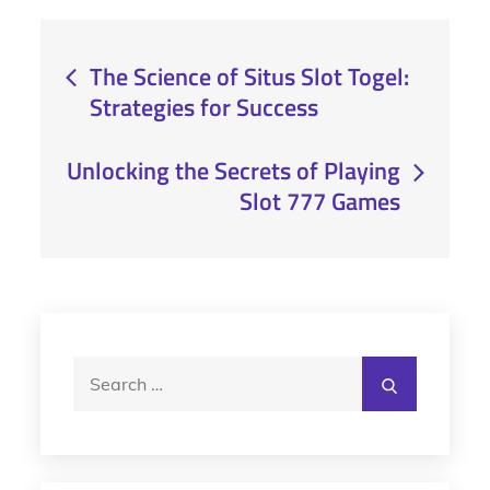
Post
The Science of Situs Slot Togel:
Strategies for Success
navigation
Unlocking the Secrets of Playing
Slot 777 Games
Search
Search
for: