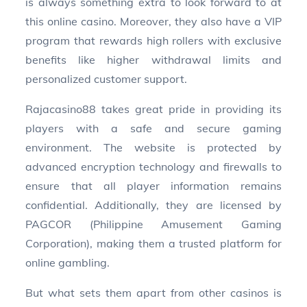
is always something extra to look forward to at
this online casino. Moreover, they also have a VIP
program that rewards high rollers with exclusive
benefits like higher withdrawal limits and
personalized customer support.
Rajacasino88 takes great pride in providing its
players with a safe and secure gaming
environment. The website is protected by
advanced encryption technology and firewalls to
ensure that all player information remains
confidential. Additionally, they are licensed by
PAGCOR (Philippine Amusement Gaming
Corporation), making them a trusted platform for
online gambling.
But what sets them apart from other casinos is