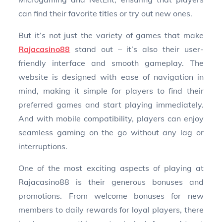
can find their favorite titles or try out new ones.
But it’s not just the variety of games that make
Rajacasino88
stand out – it’s also their user-
friendly interface and smooth gameplay. The
website is designed with ease of navigation in
mind, making it simple for players to find their
preferred games and start playing immediately.
And with mobile compatibility, players can enjoy
seamless gaming on the go without any lag or
interruptions.
One of the most exciting aspects of playing at
Rajacasino88 is their generous bonuses and
promotions. From welcome bonuses for new
members to daily rewards for loyal players, there