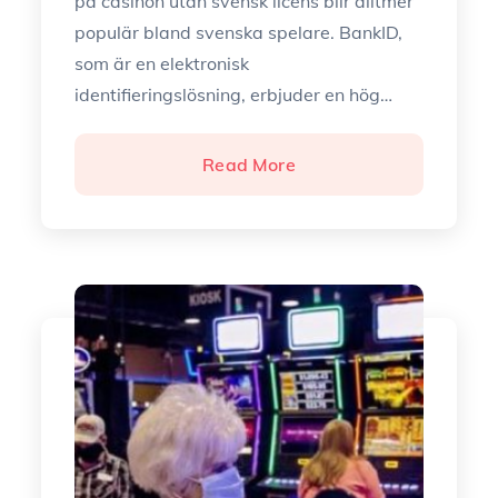
på casinon utan svensk licens blir alltmer
populär bland svenska spelare. BankID,
som är en elektronisk
identifieringslösning, erbjuder en hög…
Casino
Read More
utan
svensk
licens
med
BankID:
Snabb
och
säker
inloggning
för
svenska