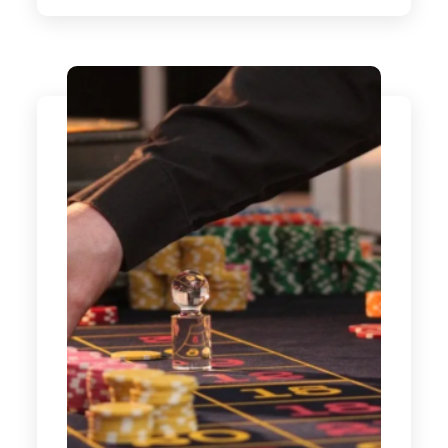
Casino
Games:
The
Role
of
Variable
Rewards
and
Player
Engagement