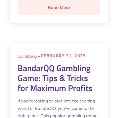
Discover
Read More
Top
Gaming
Excitement
Near
Petaling
Jaya
FEBRUARY 21, 2025
With
Posted
Gambling
Great
on
BandarQQ Gambling
Rewards
Game: Tips & Tricks
for Maximum Profits
If you’re looking to dive into the exciting
world of BandarQQ, you’ve come to the
right place. This popular gambling game