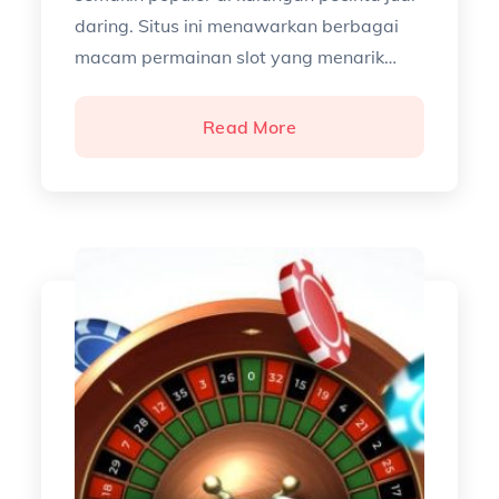
daring. Situs ini menawarkan berbagai
macam permainan slot yang menarik…
Start
Read More
Playing
at
MILIARSLOT77
Tempat
Bermain
Miliar
Slot77
Login
Banjir
Scatter
Today