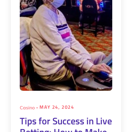
spelare
MAY 24, 2024
Posted
Casino
on
Tips for Success in Live
Betting: How to Make