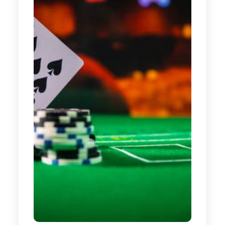
Await