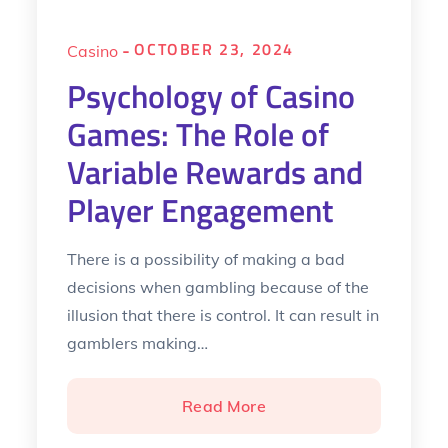
OCTOBER 23, 2024
Posted
Casino
on
Psychology of Casino
Games: The Role of
Variable Rewards and
Player Engagement
There is a possibility of making a bad
decisions when gambling because of the
illusion that there is control. It can result in
gamblers making…
Psychology
Read More
of