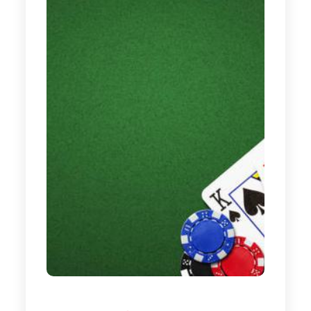
Casino