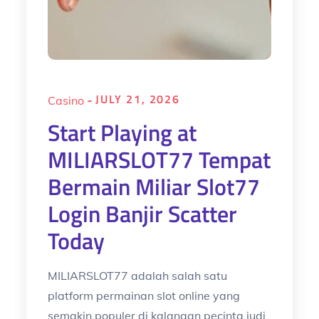
JULY 21, 2026
Posted
Casino
on
Start Playing at
MILIARSLOT77 Tempat
Bermain Miliar Slot77
Login Banjir Scatter
Today
MILIARSLOT77 adalah salah satu
platform permainan slot online yang
semakin populer di kalangan pecinta judi