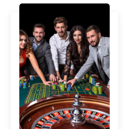
like
at
an
online
casino