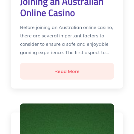
Joining an Australian
Online Casino
Before joining an Australian online casino,
there are several important factors to
consider to ensure a safe and enjoyable
gaming experience. The first aspect to…
Important
Read More
Factors
to
Consider
Before
Joining
an
Australian
Online