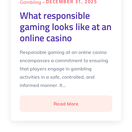
DECEMBER 31, 2025
Posted
Gambling
on
What responsible
gaming looks like at an
online casino
Responsible gaming at an online casino
encompasses a commitment to ensuring
that players engage in gambling
activities in a safe, controlled, and
informed manner. It…
What
Read More
responsible
gaming
looks