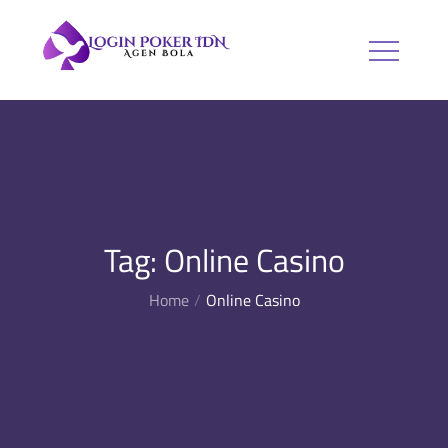
Skip
to
Login Poker
Agen Bola
content
IDN
Tag:
Online Casino
Home
Online Casino