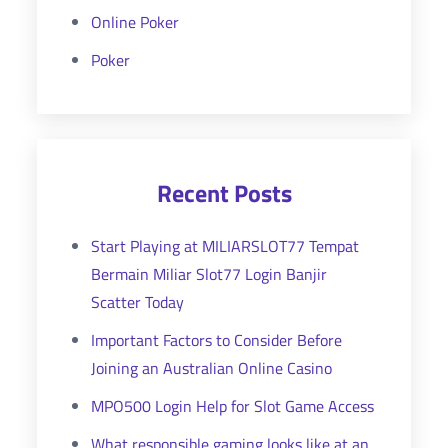
Online Poker
Poker
Recent Posts
Start Playing at MILIARSLOT77 Tempat
Bermain Miliar Slot77 Login Banjir
Scatter Today
Important Factors to Consider Before
Joining an Australian Online Casino
MPO500 Login Help for Slot Game Access
What responsible gaming looks like at an