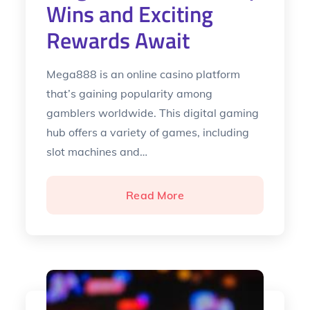
Wins and Exciting
Rewards Await
Mega888 is an online casino platform
that’s gaining popularity among
gamblers worldwide. This digital gaming
hub offers a variety of games, including
slot machines and…
Mega888:
Read More
Real
Money
Wins
and
Exciting
Rewards