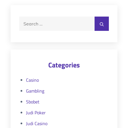
Smart
Bets
Search
Search
for:
Categories
Casino
Gambling
Sbobet
Judi Poker
Judi Casino