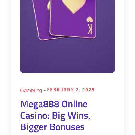
FEBRUARY 2, 2025
Posted
Gambling
on
Mega888 Online
Casino: Big Wins,
Bigger Bonuses