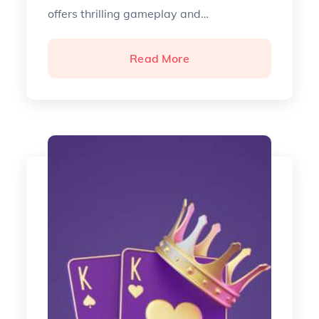
offers thrilling gameplay and…
BandarQQ
Read More
Gambling
Game:
Tips
&
Tricks
for
Maximum
Profits