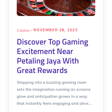
NOVEMBER 28, 2025
Posted
Casino
on
Discover Top Gaming
Excitement Near
Petaling Jaya With
Great Rewards
Stepping into a buzzing gaming room
sets the imagination running as screens
glow and anticipation grows in a way
that instantly feels engaging and alive…