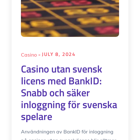
JULY 8, 2024
Posted
Casino
on
Casino utan svensk
licens med BankID:
Snabb och säker
inloggning för svenska
spelare
Användningen av BankID för inloggning