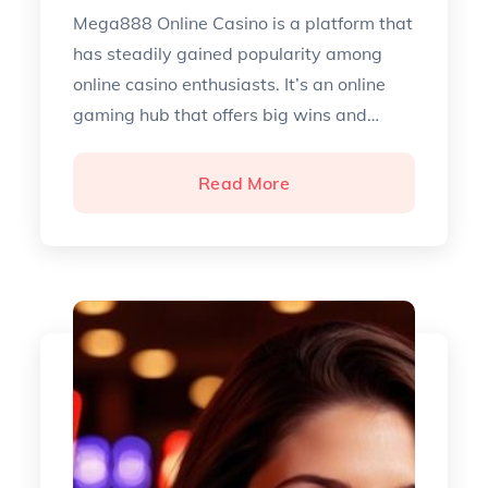
Mega888 Online Casino is a platform that
has steadily gained popularity among
online casino enthusiasts. It’s an online
gaming hub that offers big wins and…
Mega888
Read More
Online
Casino:
Big
Wins,
Bigger
Bonuses