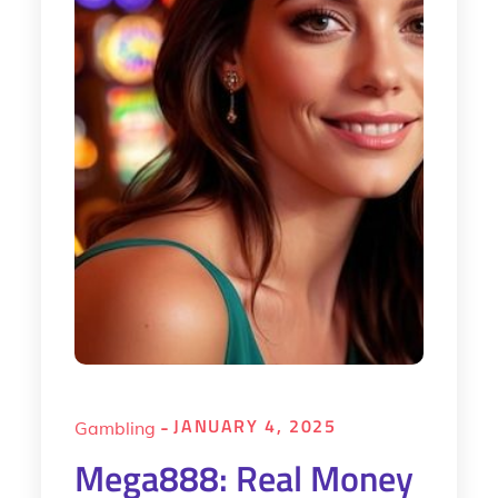
JANUARY 4, 2025
Posted
Gambling
on
Mega888: Real Money