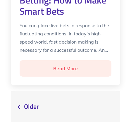
Smart Bets
You can place live bets in response to the
fluctuating conditions. In today’s high-
speed world, fast decision making is
necessary for a successful outcome. An…
Tips
Read More
for
Success
in
Posts
Live
Older
Betting:
navigation
How
to
Make