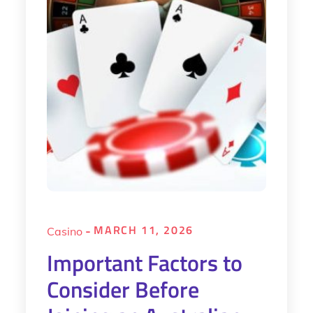
MARCH 11, 2026
Posted
Casino
on
Important Factors to
Consider Before