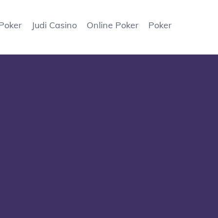
 Poker
Judi Casino
Online Poker
Poker