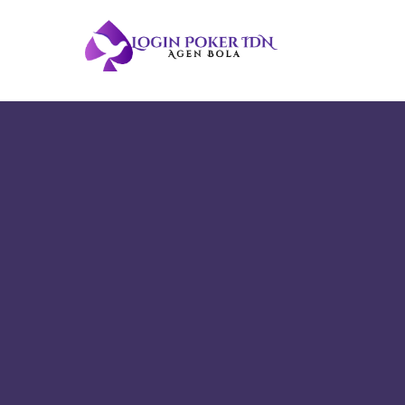
Skip
to
Login P
content
Agen Bola