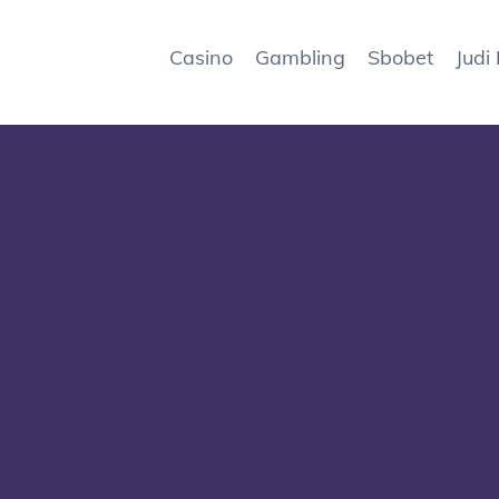
Casino
Gambling
Sbobet
Judi
oker IDN