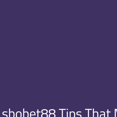
n sbobet88 Tips That