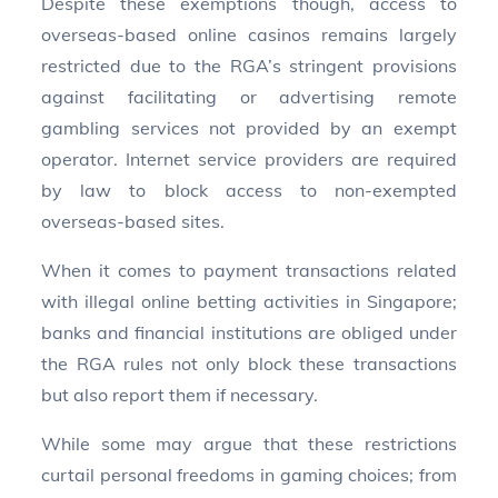
Despite these exemptions though, access to
overseas-based online casinos remains largely
restricted due to the RGA’s stringent provisions
against facilitating or advertising remote
gambling services not provided by an exempt
operator. Internet service providers are required
by law to block access to non-exempted
overseas-based sites.
When it comes to payment transactions related
with illegal online betting activities in Singapore;
banks and financial institutions are obliged under
the RGA rules not only block these transactions
but also report them if necessary.
While some may argue that these restrictions
curtail personal freedoms in gaming choices; from