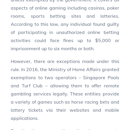
aspects of online gaming including casinos, poker
rooms, sports betting sites and lotteries.
According to this law, any individual found guilty
of participating in unauthorized online betting
activities could face fines up to $5,000 or
imprisonment up to six months or both.
However, there are exceptions made under this
rule. In 2016, the Ministry of Home Affairs granted
exemptions to two operators – Singapore Pools
and Turf Club – allowing them to offer remote
gambling services legally. These entities provide
a variety of games such as horse racing bets and
lottery tickets via their websites and mobile
applications.