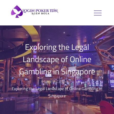
Skip
to
Login Poker
Agen Bola
content
IDN
Exploring the Legal
Landscape of Online
Gambling in Singapore
Home
Casino
Exploring the Legal Landscape of Online Gambling in
Singapore