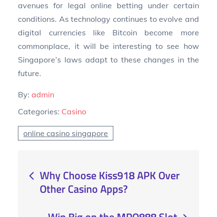
avenues for legal online betting under certain
conditions. As technology continues to evolve and
digital currencies like Bitcoin become more
commonplace, it will be interesting to see how
Singapore’s laws adapt to these changes in the
future.
By:
admin
Categories:
Casino
online casino singapore
Post
Why Choose Kiss918 APK Over
Other Casino Apps?
navigation
Win Big on the MPO888 Slot