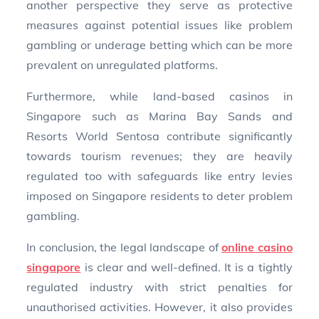
another perspective they serve as protective
measures against potential issues like problem
gambling or underage betting which can be more
prevalent on unregulated platforms.
Furthermore, while land-based casinos in
Singapore such as Marina Bay Sands and
Resorts World Sentosa contribute significantly
towards tourism revenues; they are heavily
regulated too with safeguards like entry levies
imposed on Singapore residents to deter problem
gambling.
In conclusion, the legal landscape of
online casino
singapore
is clear and well-defined. It is a tightly
regulated industry with strict penalties for
unauthorised activities. However, it also provides