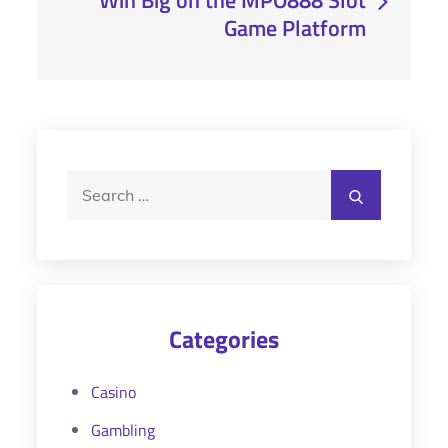
Game Platform
Search
Search
for:
Categories
Casino
Gambling