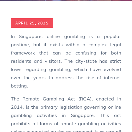
Posted
APRIL 25, 2025
on
In Singapore, online gambling is a popular
pastime, but it exists within a complex legal
framework that can be confusing for both
residents and visitors. The city-state has strict
laws regarding gambling, which have evolved
over the years to address the rise of internet
betting.
The Remote Gambling Act (RGA), enacted in
2014, is the primary legislation governing online
gambling activities in Singapore. This act
prohibits all forms of remote gambling activities
unless exempted by the government. It covers all