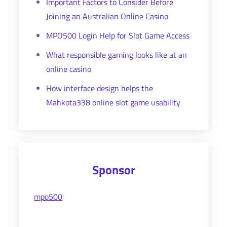
Important Factors to Consider Before
Joining an Australian Online Casino
MPO500 Login Help for Slot Game Access
What responsible gaming looks like at an
online casino
How interface design helps the
Mahkota338 online slot game usability
Sponsor
mpo500