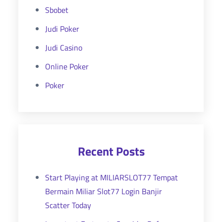
Sbobet
Judi Poker
Judi Casino
Online Poker
Poker
Recent Posts
Start Playing at MILIARSLOT77 Tempat
Bermain Miliar Slot77 Login Banjir
Scatter Today