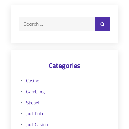
Search
Search
for:
Categories
Casino
Gambling
Sbobet
Judi Poker
Judi Casino