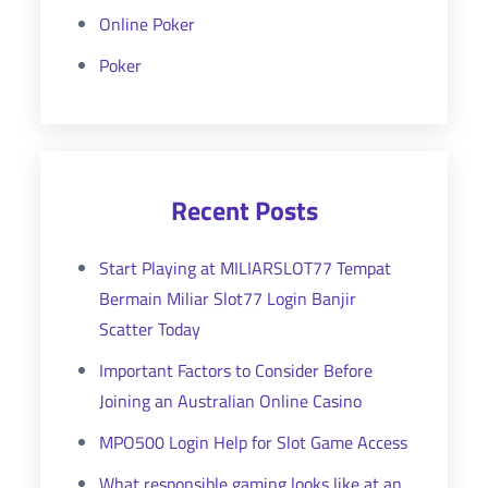
Online Poker
Poker
Recent Posts
Start Playing at MILIARSLOT77 Tempat
Bermain Miliar Slot77 Login Banjir
Scatter Today
Important Factors to Consider Before
Joining an Australian Online Casino
MPO500 Login Help for Slot Game Access
What responsible gaming looks like at an