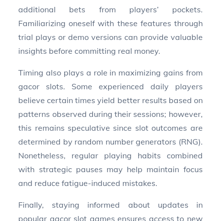
additional bets from players’ pockets.
Familiarizing oneself with these features through
trial plays or demo versions can provide valuable
insights before committing real money.
Timing also plays a role in maximizing gains from
gacor slots. Some experienced daily players
believe certain times yield better results based on
patterns observed during their sessions; however,
this remains speculative since slot outcomes are
determined by random number generators (RNG).
Nonetheless, regular playing habits combined
with strategic pauses may help maintain focus
and reduce fatigue-induced mistakes.
Finally, staying informed about updates in
popular gacor slot games ensures access to new