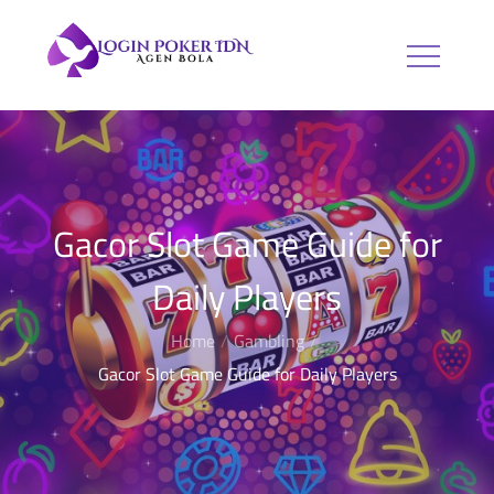
Skip
to
Login Poker
Agen Bola
content
IDN
Gacor Slot Game Guide for
Daily Players
Home
Gambling
Gacor Slot Game Guide for Daily Players