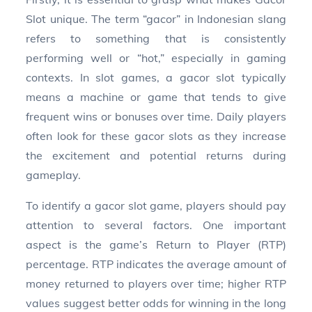
Slot unique. The term “gacor” in Indonesian slang
refers to something that is consistently
performing well or “hot,” especially in gaming
contexts. In slot games, a gacor slot typically
means a machine or game that tends to give
frequent wins or bonuses over time. Daily players
often look for these gacor slots as they increase
the excitement and potential returns during
gameplay.
To identify a gacor slot game, players should pay
attention to several factors. One important
aspect is the game’s Return to Player (RTP)
percentage. RTP indicates the average amount of
money returned to players over time; higher RTP
values suggest better odds for winning in the long