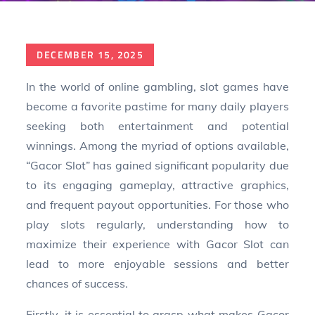
Posted
DECEMBER 15, 2025
on
In the world of online gambling, slot games have
become a favorite pastime for many daily players
seeking both entertainment and potential
winnings. Among the myriad of options available,
“Gacor Slot” has gained significant popularity due
to its engaging gameplay, attractive graphics,
and frequent payout opportunities. For those who
play slots regularly, understanding how to
maximize their experience with Gacor Slot can
lead to more enjoyable sessions and better
chances of success.
Firstly, it is essential to grasp what makes Gacor