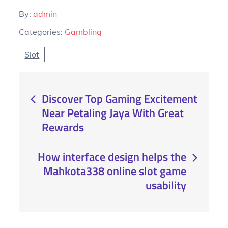
By:
admin
Categories:
Gambling
Slot
Post
Discover Top Gaming Excitement
Near Petaling Jaya With Great
navigation
Rewards
How interface design helps the
Mahkota338 online slot game
usability