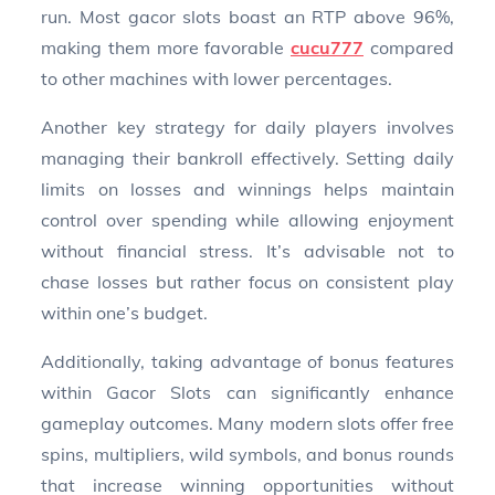
run. Most gacor slots boast an RTP above 96%,
making them more favorable
cucu777
compared
to other machines with lower percentages.
Another key strategy for daily players involves
managing their bankroll effectively. Setting daily
limits on losses and winnings helps maintain
control over spending while allowing enjoyment
without financial stress. It’s advisable not to
chase losses but rather focus on consistent play
within one’s budget.
Additionally, taking advantage of bonus features
within Gacor Slots can significantly enhance
gameplay outcomes. Many modern slots offer free
spins, multipliers, wild symbols, and bonus rounds
that increase winning opportunities without