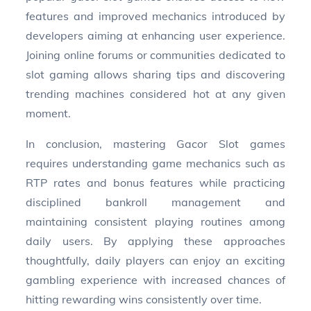
features and improved mechanics introduced by
developers aiming at enhancing user experience.
Joining online forums or communities dedicated to
slot gaming allows sharing tips and discovering
trending machines considered hot at any given
moment.
In conclusion, mastering Gacor Slot games
requires understanding game mechanics such as
RTP rates and bonus features while practicing
disciplined bankroll management and
maintaining consistent playing routines among
daily users. By applying these approaches
thoughtfully, daily players can enjoy an exciting
gambling experience with increased chances of
hitting rewarding wins consistently over time.