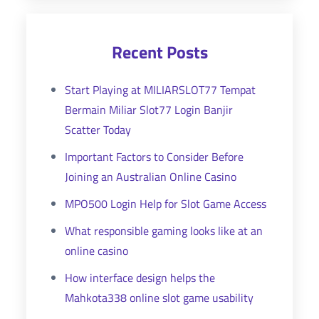
Recent Posts
Start Playing at MILIARSLOT77 Tempat
Bermain Miliar Slot77 Login Banjir
Scatter Today
Important Factors to Consider Before
Joining an Australian Online Casino
MPO500 Login Help for Slot Game Access
What responsible gaming looks like at an
online casino
How interface design helps the
Mahkota338 online slot game usability