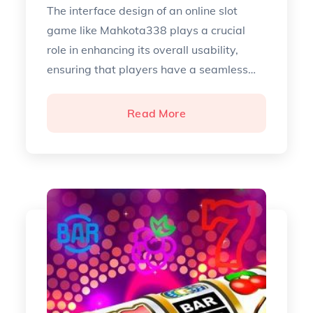
The interface design of an online slot
game like Mahkota338 plays a crucial
role in enhancing its overall usability,
ensuring that players have a seamless…
How
Read More
interface
design
helps
the
Mahkota338
online
slot
game
usability