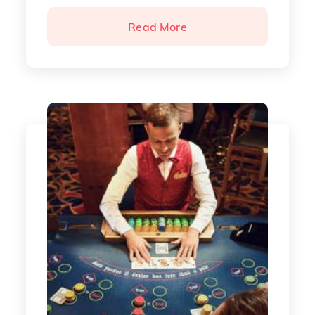
What
Read More
responsible
gaming
looks
like
at
an
online
casino