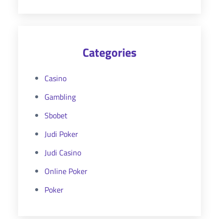
Categories
Casino
Gambling
Sbobet
Judi Poker
Judi Casino
Online Poker
Poker