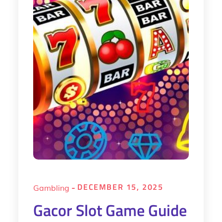
DECEMBER 15, 2025
Posted
Gambling
on
Gacor Slot Game Guide