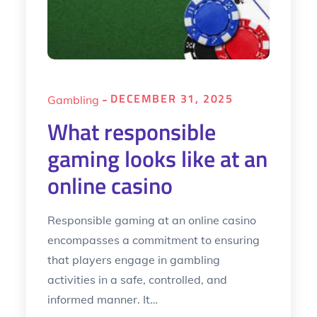
DECEMBER 31, 2025
Posted
Gambling
on
What responsible
gaming looks like at an
online casino
Responsible gaming at an online casino
encompasses a commitment to ensuring
that players engage in gambling
activities in a safe, controlled, and
informed manner. It…