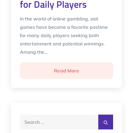
for Daily Players
In the world of online gambling, slot
games have become a favorite pastime
for many daily players seeking both
entertainment and potential winnings.
Among the…
Gacor
Read More
Slot
Game
Guide
for
Daily
Players
Search
Search
for: