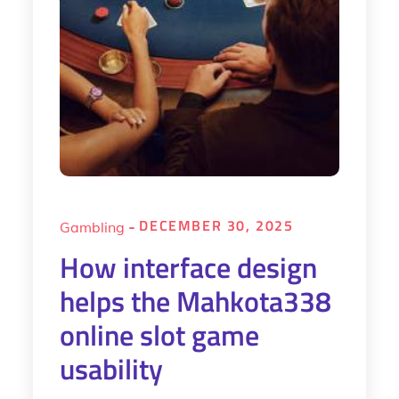
DECEMBER 30, 2025
Posted
Gambling
on
How interface design
helps the Mahkota338
online slot game
usability