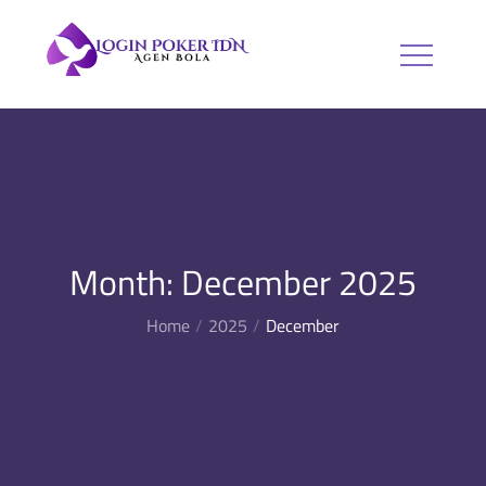
Skip
to
Login Poker
Agen Bola
content
IDN
Month:
December 2025
Home
2025
December