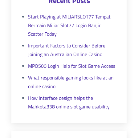
Recent Posts
Start Playing at MILIARSLOT77 Tempat
Bermain Miliar Slot77 Login Banjir
Scatter Today
Important Factors to Consider Before
Joining an Australian Online Casino
MPO500 Login Help for Slot Game Access
What responsible gaming looks like at an
online casino
How interface design helps the
Mahkota338 online slot game usability