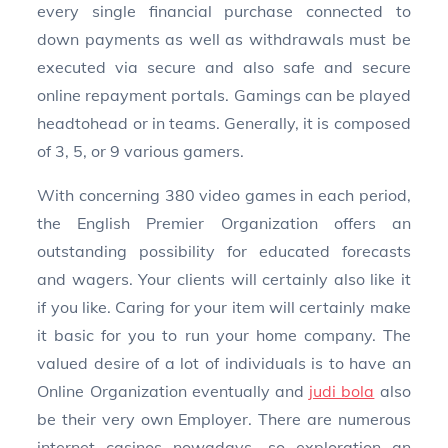
every single financial purchase connected to
down payments as well as withdrawals must be
executed via secure and also safe and secure
online repayment portals. Gamings can be played
headtohead or in teams. Generally, it is composed
of 3, 5, or 9 various gamers.
With concerning 380 video games in each period,
the English Premier Organization offers an
outstanding possibility for educated forecasts
and wagers. Your clients will certainly also like it
if you like. Caring for your item will certainly make
it basic for you to run your home company. The
valued desire of a lot of individuals is to have an
Online Organization eventually and
judi bola
also
be their very own Employer. There are numerous
internet casinos nowadays, so exploration an