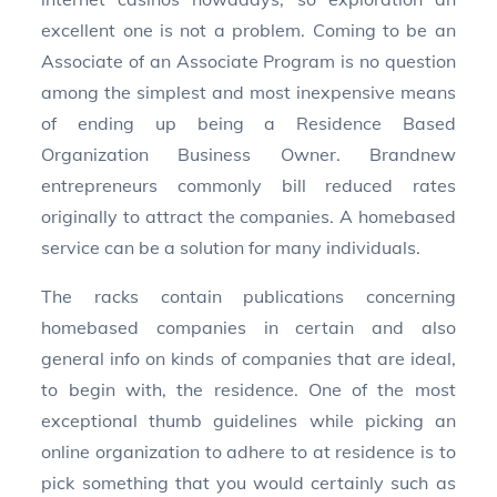
excellent one is not a problem. Coming to be an
Associate of an Associate Program is no question
among the simplest and most inexpensive means
of ending up being a Residence Based
Organization Business Owner. Brandnew
entrepreneurs commonly bill reduced rates
originally to attract the companies. A homebased
service can be a solution for many individuals.
The racks contain publications concerning
homebased companies in certain and also
general info on kinds of companies that are ideal,
to begin with, the residence. One of the most
exceptional thumb guidelines while picking an
online organization to adhere to at residence is to
pick something that you would certainly such as