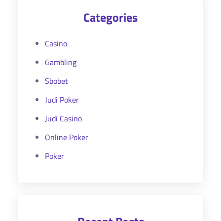
Categories
Casino
Gambling
Sbobet
Judi Poker
Judi Casino
Online Poker
Poker