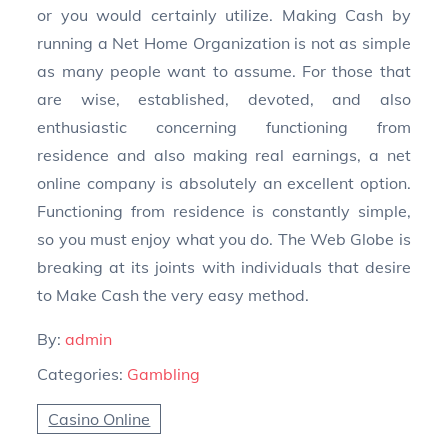
or you would certainly utilize. Making Cash by
running a Net Home Organization is not as simple
as many people want to assume. For those that
are wise, established, devoted, and also
enthusiastic concerning functioning from
residence and also making real earnings, a net
online company is absolutely an excellent option.
Functioning from residence is constantly simple,
so you must enjoy what you do. The Web Globe is
breaking at its joints with individuals that desire
to Make Cash the very easy method.
By:
admin
Categories:
Gambling
Casino Online