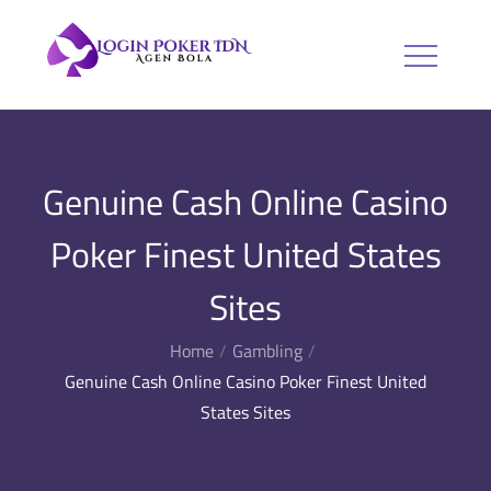
Skip
to
Login Poker
Agen Bola
content
IDN
Genuine Cash Online Casino
Poker Finest United States
Sites
Home
Gambling
Genuine Cash Online Casino Poker Finest United
States Sites