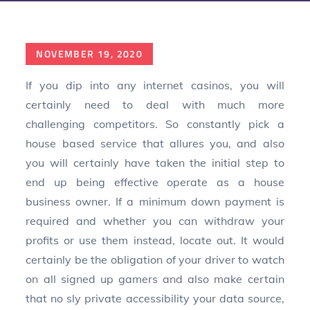
Posted
NOVEMBER 19, 2020
on
If you dip into any internet casinos, you will
certainly need to deal with much more
challenging competitors. So constantly pick a
house based service that allures you, and also
you will certainly have taken the initial step to
end up being effective operate as a house
business owner. If a minimum down payment is
required and whether you can withdraw your
profits or use them instead, locate out. It would
certainly be the obligation of your driver to watch
on all signed up gamers and also make certain
that no sly private accessibility your data source,