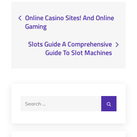
Post
Online Casino Sites! And Online
Gaming
navigation
Slots Guide A Comprehensive
Guide To Slot Machines
Search
Search
for: