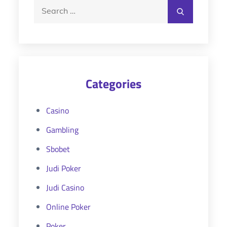
United
Search
Search
States
for:
Sites
Categories
Casino
Gambling
Sbobet
Judi Poker
Judi Casino
Online Poker
Poker