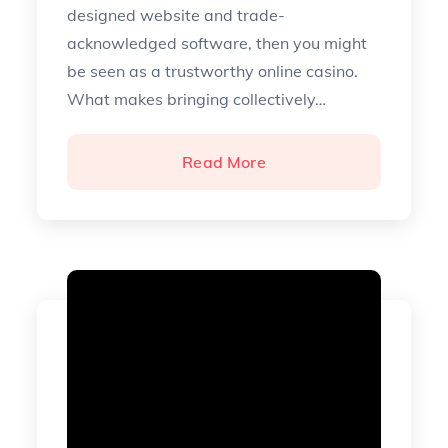
designed website and trade-
acknowledged software, then you might
be seen as a trustworthy online casino.
What makes bringing collectively…
Seven
Read More
Methods
You
May
Reinvent
Casino
Without
Looking
Like
An
Novice