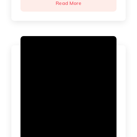
The
Read More
Casino
Code
Unveiling
Secrets
to
Winning
Big