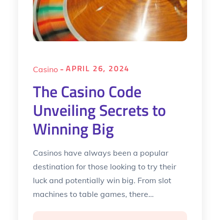
APRIL 26, 2024
Posted
Casino
on
The Casino Code
Unveiling Secrets to
Winning Big
Casinos have always been a popular
destination for those looking to try their
luck and potentially win big. From slot
machines to table games, there…