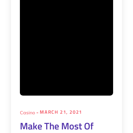
MARCH 21, 2021
Posted
Casino
on
Make The Most Of