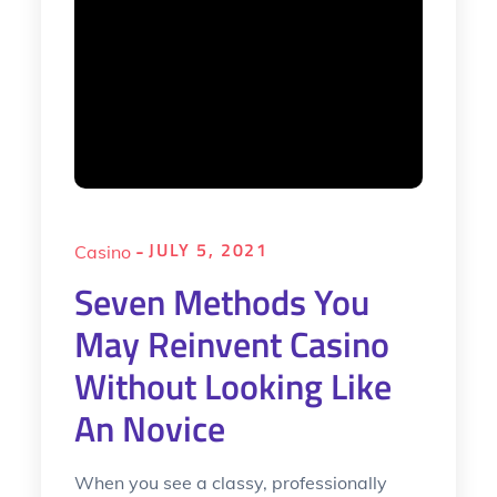
JULY 5, 2021
Posted
Casino
on
Seven Methods You
May Reinvent Casino
Without Looking Like
An Novice
When you see a classy, professionally