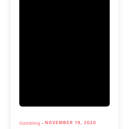
NOVEMBER 19, 2020
Posted
Gambling