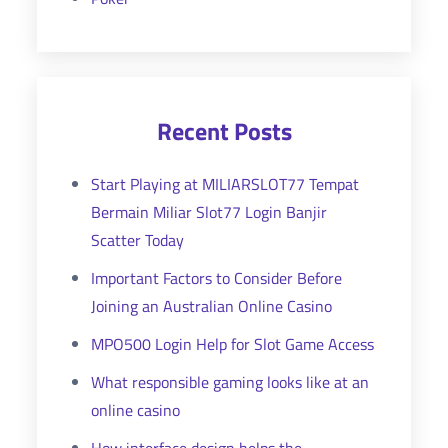
Recent Posts
Start Playing at MILIARSLOT77 Tempat
Bermain Miliar Slot77 Login Banjir
Scatter Today
Important Factors to Consider Before
Joining an Australian Online Casino
MPO500 Login Help for Slot Game Access
What responsible gaming looks like at an
online casino
How interface design helps the