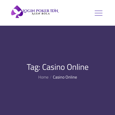
Skip
to
Login Poker
Agen Bola
content
IDN
Tag:
Casino Online
Home
Casino Online