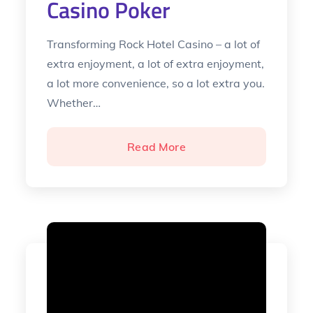
Casino Poker
Transforming Rock Hotel Casino – a lot of
extra enjoyment, a lot of extra enjoyment,
a lot more convenience, so a lot extra you.
Whether…
Make
Read More
The
Most
Of
Casino
Poker