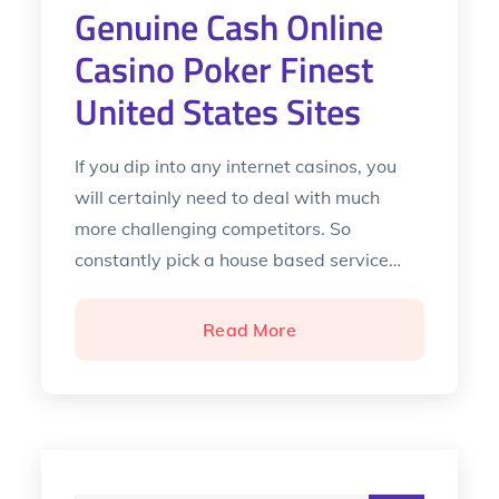
on
Genuine Cash Online
Casino Poker Finest
United States Sites
If you dip into any internet casinos, you
will certainly need to deal with much
more challenging competitors. So
constantly pick a house based service…
Genuine
Read More
Cash
Online
Casino
Poker
Finest