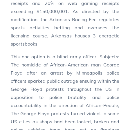
receipts and 20% on web gaming receipts
exceeding $150,000,001. As directed by the
modification, the Arkansas Racing Fee regulates
sports activities betting and oversees the
licensing course. Arkansas houses 3 energetic
sportsbooks.
This one option is a blind army officer. Subjects:
The homicide of African-American man George
Floyd after an arrest by Minneapolis police
officers sparked public outrage ensuing within the
George Floyd protests throughout the US in
opposition to police brutality and police
accountability in the direction of African-People;
The George Floyd protests turned violent in some
US cities as shops had been looted, broken and
police vehicles have been set on fireplace