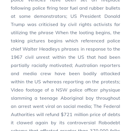
following police firing tear fuel and rubber bullets
at some demonstrators; US President Donald
Trump was criticised by civil rights activists for
utilizing the phrase When the looting begins, the
taking pictures begins which referenced police
chief Walter Headleys phrases in response to the
1967 civil unrest within the US that had been
partially racially motivated; Australian reporters
and media crew have been bodily attacked
within the US whereas reporting on the protests;
Video footage of a NSW police officer physique
slamming a teenage Aboriginal boy throughout
an arrest went viral on social media; The Federal
Authorities will refund $721 million price of debts
it clawed again by its controversial Robodebt
scheme that affected greater than 370,000 folks