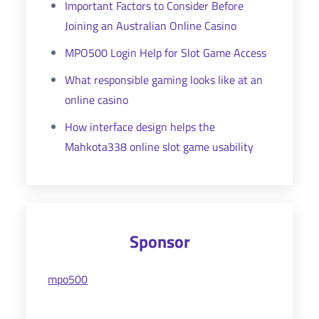
Important Factors to Consider Before
Joining an Australian Online Casino
MPO500 Login Help for Slot Game Access
What responsible gaming looks like at an
online casino
How interface design helps the
Mahkota338 online slot game usability
Sponsor
mpo500