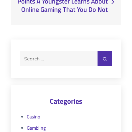
Points A Youngster Learns About
Online Gaming That You Do Not
Search
Search
for:
Categories
Casino
Gambling