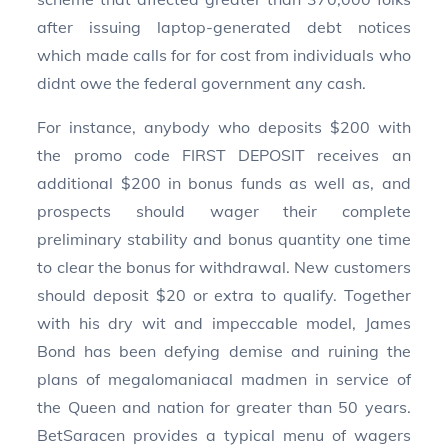
after issuing laptop-generated debt notices
which made calls for for cost from individuals who
didnt owe the federal government any cash.
For instance, anybody who deposits $200 with
the promo code FIRST DEPOSIT receives an
additional $200 in bonus funds as well as, and
prospects should wager their complete
preliminary stability and bonus quantity one time
to clear the bonus for withdrawal. New customers
should deposit $20 or extra to qualify. Together
with his dry wit and impeccable model, James
Bond has been defying demise and ruining the
plans o­f mega­lomaniacal madmen in service of
the Queen and nation for greater than 50 years.
BetSaracen provides a typical menu of wagers