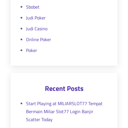
Sbobet
Judi Poker
Judi Casino
Online Poker
Poker
Recent Posts
Start Playing at MILIARSLOT77 Tempat
Bermain Miliar Slot77 Login Banjir
Scatter Today