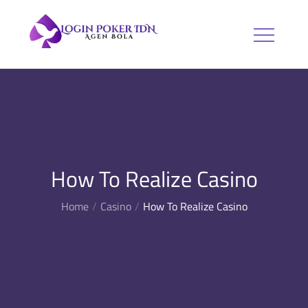
Skip
to
Login Poker
Agen Bola
content
IDN
How To Realize Casino
Home
Casino
How To Realize Casino