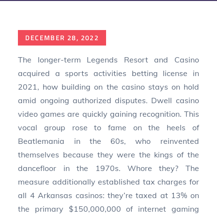
Posted
DECEMBER 28, 2022
on
The longer-term Legends Resort and Casino
acquired a sports activities betting license in
2021, how building on the casino stays on hold
amid ongoing authorized disputes. Dwell casino
video games are quickly gaining recognition. This
vocal group rose to fame on the heels of
Beatlemania in the 60s, who reinvented
themselves because they were the kings of the
dancefloor in the 1970s. Whore they? The
measure additionally established tax charges for
all 4 Arkansas casinos: they’re taxed at 13% on
the primary $150,000,000 of internet gaming