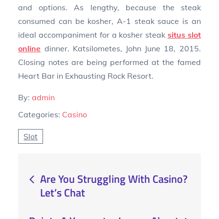
and options. As lengthy, because the steak
consumed can be kosher, A-1 steak sauce is an
ideal accompaniment for a kosher steak
situs slot
online
dinner. Katsilometes, John June 18, 2015.
Closing notes are being performed at the famed
Heart Bar in Exhausting Rock Resort.
By:
admin
Categories:
Casino
Slot
Post
Are You Struggling With Casino?
Let’s Chat
navigation