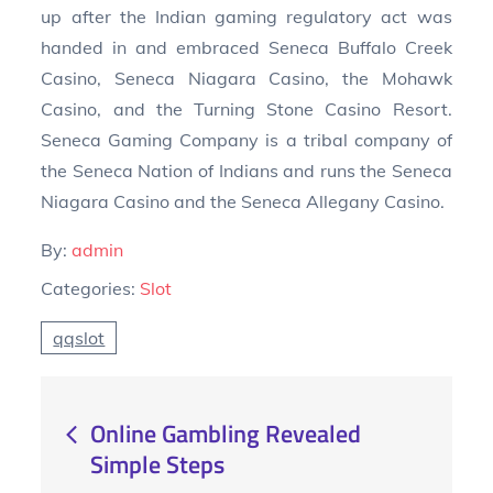
up after the Indian gaming regulatory act was
handed in and embraced Seneca Buffalo Creek
Casino, Seneca Niagara Casino, the Mohawk
Casino, and the Turning Stone Casino Resort.
Seneca Gaming Company is a tribal company of
the Seneca Nation of Indians and runs the Seneca
Niagara Casino and the Seneca Allegany Casino.
By:
admin
Categories:
Slot
qqslot
Post
Online Gambling Revealed
Simple Steps
navigation