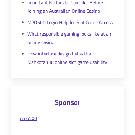
Important Factors to Consider Before
Joining an Australian Online Casino
MPO500 Login Help for Slot Game Access
What responsible gaming looks like at an
online casino
How interface design helps the
Mahkota338 online slot game usability
Sponsor
mpo500