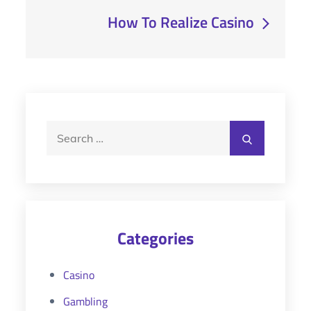
How To Realize Casino
Search
Search
for:
Categories
Casino
Gambling