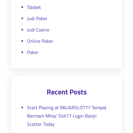
Sbobet
Judi Poker
Judi Casino
Online Poker
Poker
Recent Posts
Start Playing at MILIARSLOT77 Tempat
Bermain Miliar Slot77 Login Banjir
Scatter Today