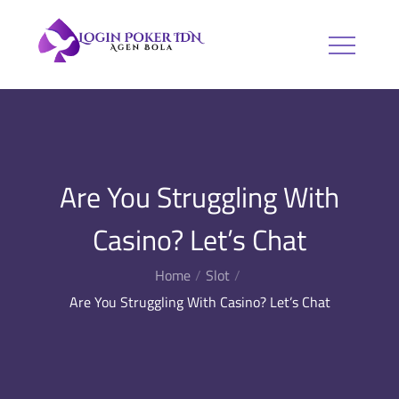
Skip
to
Login Poker
Agen Bola
content
IDN
Are You Struggling With
Casino? Let’s Chat
Home
Slot
Are You Struggling With Casino? Let’s Chat