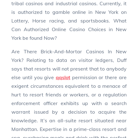
tribal casinos and industrial casinos. Currently, it
is authorized to gamble online in New York on
Lottery, Horse racing, and sportsbooks. What
Can Authorized Online Casino Choices in New
York be found Now?
Are There Brick-And-Mortar Casinos In New
York? Relating to data on visitor ledgers, Duff
says that resorts will not present that to anybody
else until you give
qqslot
permission or there are
exigent circumstances equivalent to a menace of
hurt to resort friends or workers, or a regulation
enforcement officer exhibits up with a search
warrant issued by a decision to acquire the
knowledge. It’s an all-suite resort situated near
Manhattan. Expertise in a prime-class resort and
spa, purchasing meals and drink with the perfect