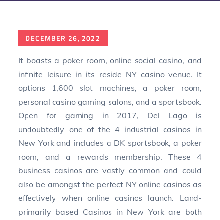
Posted
DECEMBER 26, 2022
on
It boasts a poker room, online social casino, and
infinite leisure in its reside NY casino venue. It
options 1,600 slot machines, a poker room,
personal casino gaming salons, and a sportsbook.
Open for gaming in 2017, Del Lago is
undoubtedly one of the 4 industrial casinos in
New York and includes a DK sportsbook, a poker
room, and a rewards membership. These 4
business casinos are vastly common and could
also be amongst the perfect NY online casinos as
effectively when online casinos launch. Land-
primarily based Casinos in New York are both