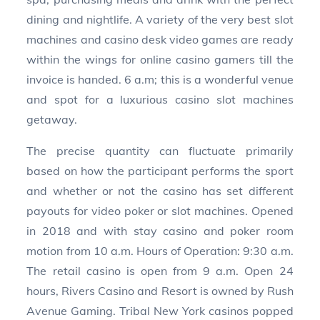
dining and nightlife. A variety of the very best slot
machines and casino desk video games are ready
within the wings for online casino gamers till the
invoice is handed. 6 a.m; this is a wonderful venue
and spot for a luxurious casino slot machines
getaway.
The precise quantity can fluctuate primarily
based on how the participant performs the sport
and whether or not the casino has set different
payouts for video poker or slot machines. Opened
in 2018 and with stay casino and poker room
motion from 10 a.m. Hours of Operation: 9:30 a.m.
The retail casino is open from 9 a.m. Open 24
hours, Rivers Casino and Resort is owned by Rush
Avenue Gaming. Tribal New York casinos popped