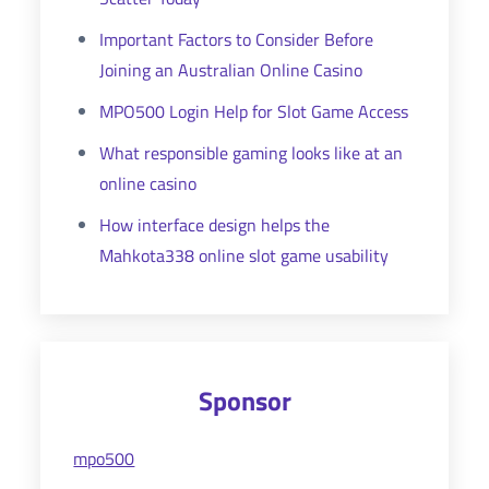
Important Factors to Consider Before
Joining an Australian Online Casino
MPO500 Login Help for Slot Game Access
What responsible gaming looks like at an
online casino
How interface design helps the
Mahkota338 online slot game usability
Sponsor
mpo500