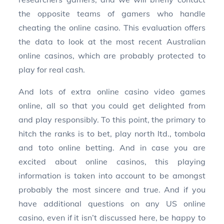
the opposite teams of gamers who handle
cheating the online casino. This evaluation offers
the data to look at the most recent Australian
online casinos, which are probably protected to
play for real cash.
And lots of extra online casino video games
online, all so that you could get delighted from
and play responsibly. To this point, the primary to
hitch the ranks is to bet, play north ltd., tombola
and toto online betting. And in case you are
excited about online casinos, this playing
information is taken into account to be amongst
probably the most sincere and true. And if you
have additional questions on any US online
casino, even if it isn’t discussed here, be happy to