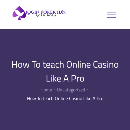
Skip
to
Login Poker
Agen Bola
content
IDN
How To teach Online Casino
Like A Pro
Home
Uncategorized
How To teach Online Casino Like A Pro