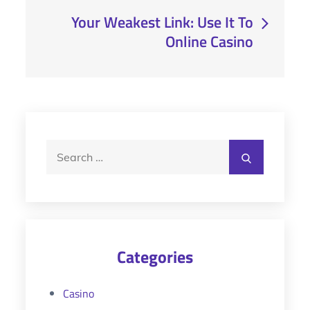
Your Weakest Link: Use It To
Online Casino
Search
Search
for:
Categories
Casino