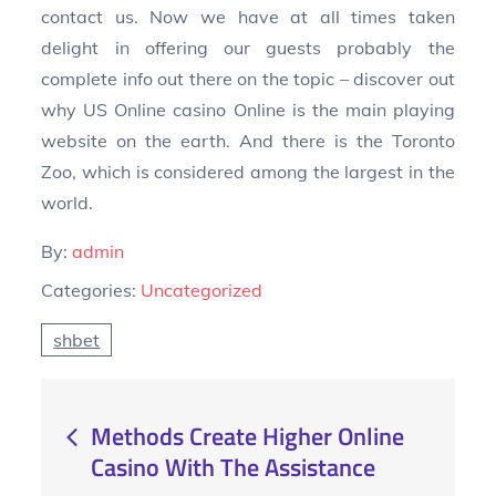
contact us. Now we have at all times taken
delight in offering our guests probably the
complete info out there on the topic – discover out
why US Online casino Online is the main playing
website on the earth. And there is the Toronto
Zoo, which is considered among the largest in the
world.
By:
admin
Categories:
Uncategorized
shbet
Post
Methods Create Higher Online
Casino With The Assistance
navigation