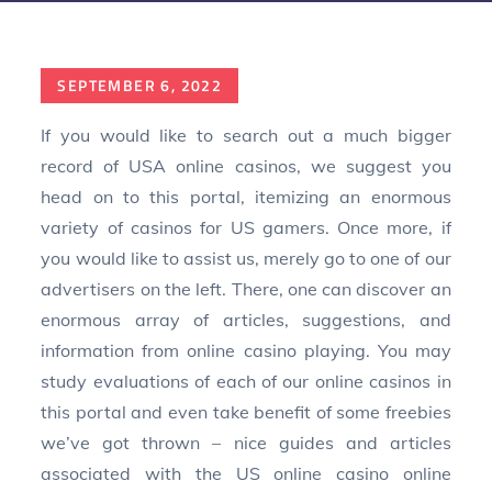
Posted
SEPTEMBER 6, 2022
on
If you would like to search out a much bigger
record of USA online casinos, we suggest you
head on to this portal, itemizing an enormous
variety of casinos for US gamers. Once more, if
you would like to assist us, merely go to one of our
advertisers on the left. There, one can discover an
enormous array of articles, suggestions, and
information from online casino playing. You may
study evaluations of each of our online casinos in
this portal and even take benefit of some freebies
we’ve got thrown – nice guides and articles
associated with the US online casino online