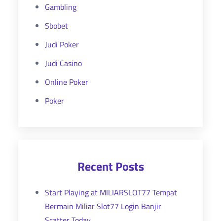
Gambling
Sbobet
Judi Poker
Judi Casino
Online Poker
Poker
Recent Posts
Start Playing at MILIARSLOT77 Tempat
Bermain Miliar Slot77 Login Banjir
Scatter Today