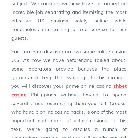
subject. We consider we now have performed an
incredible job separating and itemizing the most
effective US casinos solely online while
nonetheless maintaining a free service for our
guests.
You can even discover an awesome online casino
U.S. As now we have beforehand talked about,
some operators provide bonuses the place
gamers can keep their winnings. In this manner,
you will discover your prime online casino
shbet
casino
Philippines without having to spend
several times researching them yourself. Crooks,
who handle online casino hacks, is one of the most
important nightmares of online casinos. In this
text, we’re going to discuss a bunch of
researchers gamers, and we will briefly contact