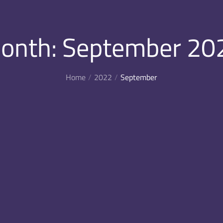
onth:
September 20
Home
2022
September