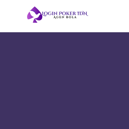
Skip
to
Login P
content
Agen Bola