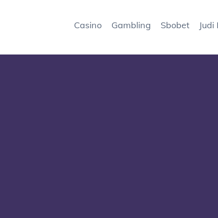
Casino
Gambling
Sbobet
Judi
oker IDN