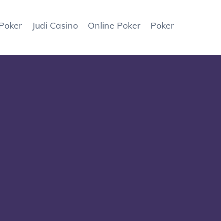
 Poker
Judi Casino
Online Poker
Poker