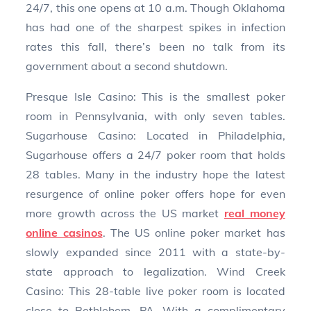
24/7, this one opens at 10 a.m. Though Oklahoma
has had one of the sharpest spikes in infection
rates this fall, there’s been no talk from its
government about a second shutdown.
Presque Isle Casino: This is the smallest poker
room in Pennsylvania, with only seven tables.
Sugarhouse Casino: Located in Philadelphia,
Sugarhouse offers a 24/7 poker room that holds
28 tables. Many in the industry hope the latest
resurgence of online poker offers hope for even
more growth across the US market
real money
online casinos
. The US online poker market has
slowly expanded since 2011 with a state-by-
state approach to legalization. Wind Creek
Casino: This 28-table live poker room is located
close to Bethlehem, PA. With a complimentary