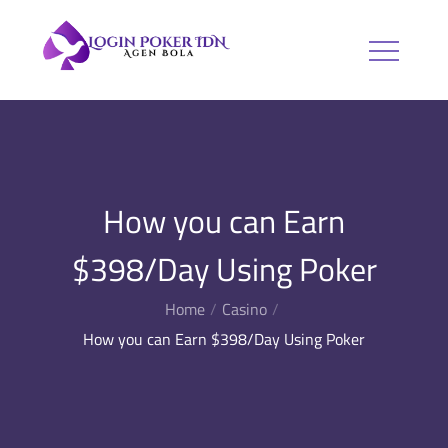
Skip
to
Login Poker
Agen Bola
content
IDN
How you can Earn
$398/Day Using Poker
Home
Casino
How you can Earn $398/Day Using Poker