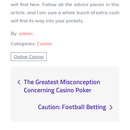
will find here. Follow all the advice pieces in this
article, and I am sure a whole bunch of extra cash
will find its way into your pockets.
By:
admin
Categories:
Casino
Online Casino
Post
The Greatest Misconception
Concerning Casino Poker
navigation
Caution: Football Betting