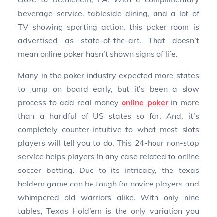
beverage service, tableside dining, and a lot of
TV showing sporting action, this poker room is
advertised as state-of-the-art. That doesn’t
mean online poker hasn’t shown signs of life.
Many in the poker industry expected more states
to jump on board early, but it’s been a slow
process to add real money
online poker
in more
than a handful of US states so far. And, it’s
completely counter-intuitive to what most slots
players will tell you to do. This 24-hour non-stop
service helps players in any case related to online
soccer betting. Due to its intricacy, the texas
holdem game can be tough for novice players and
whimpered old warriors alike. With only nine
tables, Texas Hold’em is the only variation you