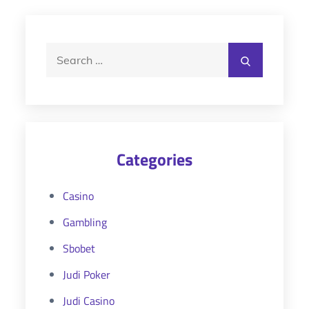
Search
Search
for:
Categories
Casino
Gambling
Sbobet
Judi Poker
Judi Casino