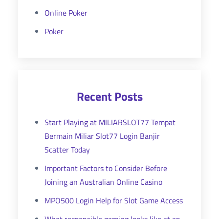
Online Poker
Poker
Recent Posts
Start Playing at MILIARSLOT77 Tempat
Bermain Miliar Slot77 Login Banjir
Scatter Today
Important Factors to Consider Before
Joining an Australian Online Casino
MPO500 Login Help for Slot Game Access
What responsible gaming looks like at an