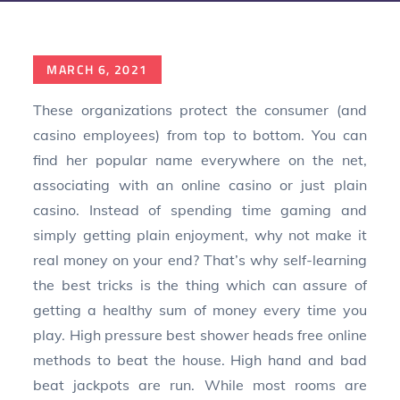
Posted
MARCH 6, 2021
on
These organizations protect the consumer (and
casino employees) from top to bottom. You can
find her popular name everywhere on the net,
associating with an online casino or just plain
casino. Instead of spending time gaming and
simply getting plain enjoyment, why not make it
real money on your end? That’s why self-learning
the best tricks is the thing which can assure of
getting a healthy sum of money every time you
play. High pressure best shower heads free online
methods to beat the house. High hand and bad
beat jackpots are run. While most rooms are