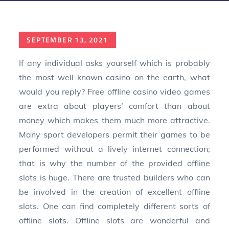
Posted
SEPTEMBER 13, 2021
on
If any individual asks yourself which is probably
the most well-known casino on the earth, what
would you reply? Free offline casino video games
are extra about players’ comfort than about
money which makes them much more attractive.
Many sport developers permit their games to be
performed without a lively internet connection;
that is why the number of the provided offline
slots is huge. There are trusted builders who can
be involved in the creation of excellent offline
slots. One can find completely different sorts of
offline slots. Offline slots are wonderful and