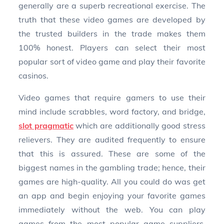
generally are a superb recreational exercise. The
truth that these video games are developed by
the trusted builders in the trade makes them
100% honest. Players can select their most
popular sort of video game and play their favorite
casinos.
Video games that require gamers to use their
mind include scrabbles, word factory, and bridge,
slot pragmatic
which are additionally good stress
relievers. They are audited frequently to ensure
that this is assured. These are some of the
biggest names in the gambling trade; hence, their
games are high-quality. All you could do was get
an app and begin enjoying your favorite games
immediately without the web. You can play
games from the most popular game suppliers,