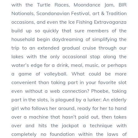
with the Turtle Races, Moondance Jam, BIR
Nationals, Scandanavian Festival, art & Tradition
occasions, and even the Ice Fishing Extravaganza
build up so quickly that sure members of the
household begin daydreaming of simplifying the
trip to an extended gradual cruise through our
lakes with the only occasional stop along the
water’s edge for a drink, meal, music, or perhaps
a game of volleyball. What could be more
convenient than taking part in your favorite slot
even without a web connection? Phoebe, taking
part in the slots, is plagued by a lurker: An elderly
girl who follows her around, ready for her to hand
over a machine that hasn’t paid out, then takes
over and hits the jackpot a technique with
completely no foundation within the laws of