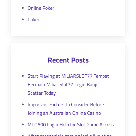
Online Poker
Poker
Recent Posts
Start Playing at MILIARSLOT77 Tempat
Bermain Miliar Slot77 Login Banjir
Scatter Today
Important Factors to Consider Before
Joining an Australian Online Casino
MPO500 Login Help for Slot Game Access
What responsible gaming looks like at an