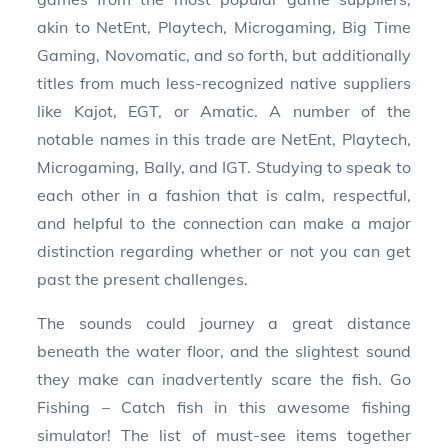
akin to NetEnt, Playtech, Microgaming, Big Time
Gaming, Novomatic, and so forth, but additionally
titles from much less-recognized native suppliers
like Kajot, EGT, or Amatic. A number of the
notable names in this trade are NetEnt, Playtech,
Microgaming, Bally, and IGT. Studying to speak to
each other in a fashion that is calm, respectful,
and helpful to the connection can make a major
distinction regarding whether or not you can get
past the present challenges.
The sounds could journey a great distance
beneath the water floor, and the slightest sound
they make can inadvertently scare the fish. Go
Fishing – Catch fish in this awesome fishing
simulator! The list of must-see items together