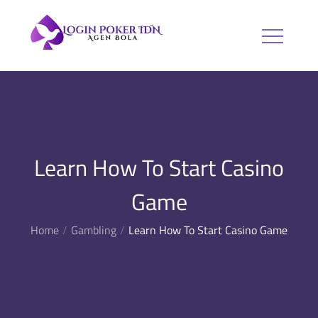
Skip
to
Login Poker
Agen Bola
content
IDN
Learn How To Start Casino
Game
Home
Gambling
Learn How To Start Casino Game