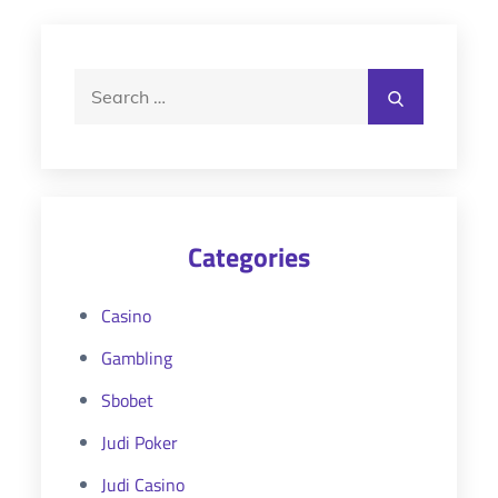
Search
Search
for:
Categories
Casino
Gambling
Sbobet
Judi Poker
Judi Casino