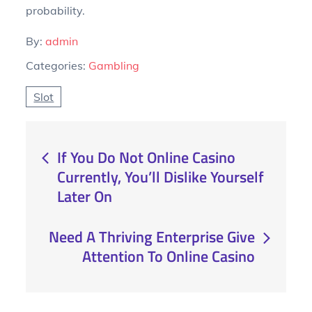
probability.
By:
admin
Categories:
Gambling
Slot
Post
If You Do Not Online Casino
Currently, You’ll Dislike Yourself
navigation
Later On
Need A Thriving Enterprise Give
Attention To Online Casino