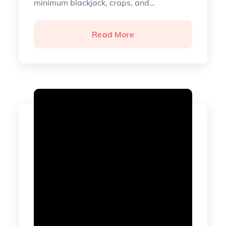
minimum blackjack, craps, and…
What’s
Read More
Proper
About
Slot