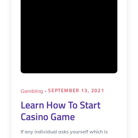
SEPTEMBER 13, 2021
Posted
Gambling
on
Learn How To Start
Casino Game
If any individual asks yourself which is