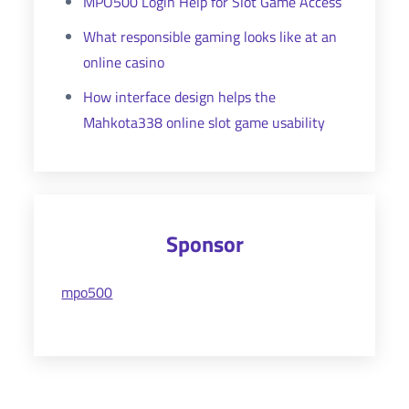
MPO500 Login Help for Slot Game Access
What responsible gaming looks like at an
online casino
How interface design helps the
Mahkota338 online slot game usability
Sponsor
mpo500