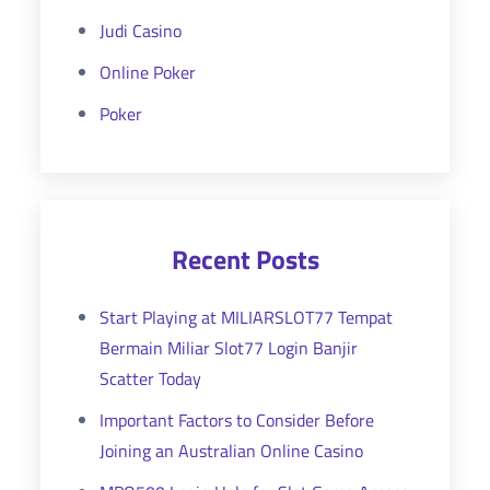
Judi Casino
Online Poker
Poker
Recent Posts
Start Playing at MILIARSLOT77 Tempat
Bermain Miliar Slot77 Login Banjir
Scatter Today
Important Factors to Consider Before
Joining an Australian Online Casino