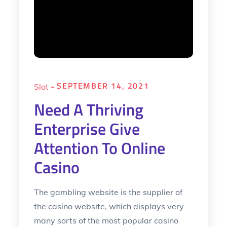
SEPTEMBER 14, 2021
Posted
Slot
on
Need A Thriving
Enterprise Give
Attention To Online
Casino
The gambling website is the supplier of
the casino website, which displays very
many sorts of the most popular casino