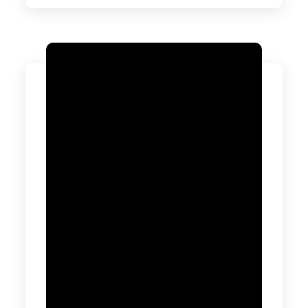
10
Magnets
To
Your
Gambling