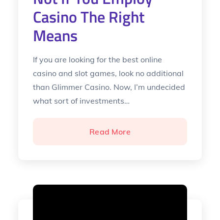
Casino The Right
Means
If you are looking for the best online
casino and slot games, look no additional
than Glimmer Casino. Now, I’m undecided
what sort of investments…
Not
Read More
If
You
Employ
Casino
The
Right