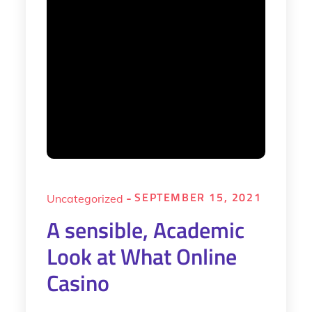
SEPTEMBER 15, 2021
Posted
Uncategorized
on
A sensible, Academic
Look at What Online
Casino