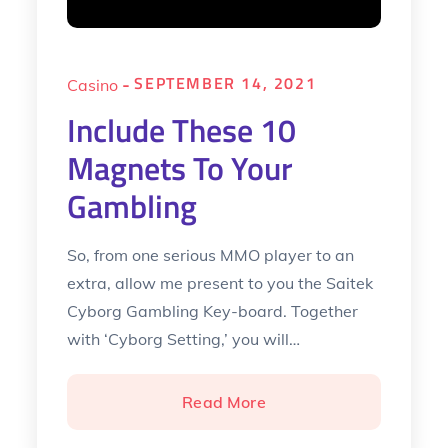
SEPTEMBER 14, 2021
Posted
Casino
on
Include These 10
Magnets To Your
Gambling
So, from one serious MMO player to an
extra, allow me present to you the Saitek
Cyborg Gambling Key-board. Together
with ‘Cyborg Setting,’ you will…
Include
Read More
These