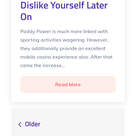
Dislike Yourself Later
On
Paddy Power is much more linked with
sporting activities wagering. However,
they additionally provide an excellent
mobile casino experience also. After that
came the increase…
If
Read More
You
Do
Not
Posts
Online
Older
Casino
Currently,