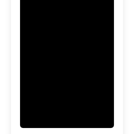
Means