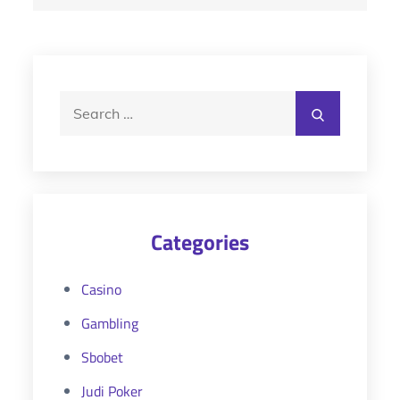
navigation
You’ll
Dislike
Yourself
Later
Search
On
Search
for:
Categories
Casino
Gambling
Sbobet
Judi Poker