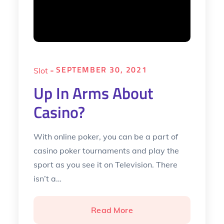
SEPTEMBER 30, 2021
Posted
Slot
on
Up In Arms About
Casino?
With online poker, you can be a part of
casino poker tournaments and play the
sport as you see it on Television. There
isn’t a…
Up
Read More
In