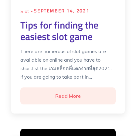
SEPTEMBER 14, 2021
Posted
Slot
on
Tips for finding the
easiest slot game
There are numerous of slot games are
available on online and you have to
shortlist the เกมสล็อตที่แตกง่ายที่สุด2021.
If you are going to take part in…
Tips
Read More
for
finding
the
easiest
slot