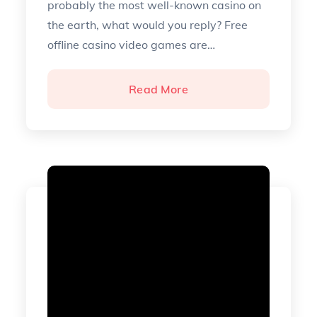
probably the most well-known casino on
the earth, what would you reply? Free
offline casino video games are…
Learn
Read More
How
To
Start
Casino
Game