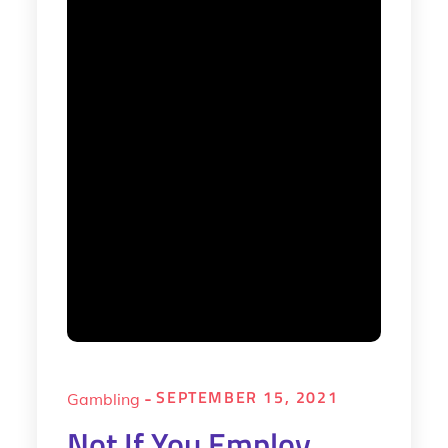
SEPTEMBER 15, 2021
Posted
Gambling
on
Not If You Employ