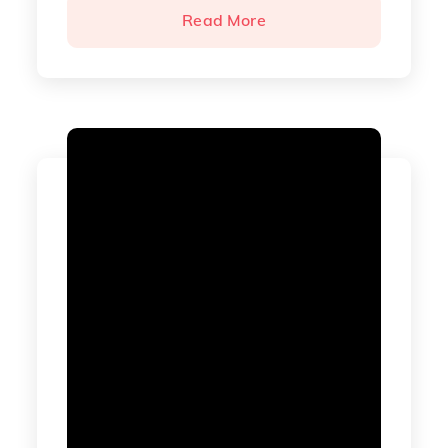
Three
Read More
Best
Ways
To
Promote
Online
Casino