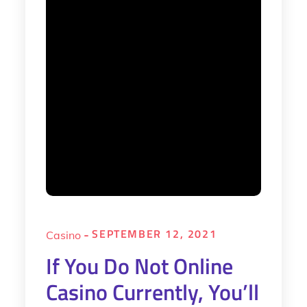
SEPTEMBER 12, 2021
Posted
Casino
on
If You Do Not Online
Casino Currently, You’ll