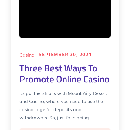
SEPTEMBER 30, 2021
Posted
Casino
on
Three Best Ways To
Promote Online Casino
Its partnership is with Mount Airy Resort
and Casino, where you need to use the
casino cage for deposits and
withdrawals. So, just for signing…