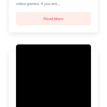
video games. If you are…
Need
Read More
A
Thriving
Enterprise
Give
Attention
To
Online
Casino