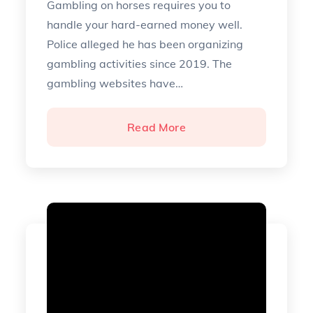
Gambling on horses requires you to
handle your hard-earned money well.
Police alleged he has been organizing
gambling activities since 2019. The
gambling websites have…
A
Read More
sensible,
Academic
Look
at
What
Online
Casino