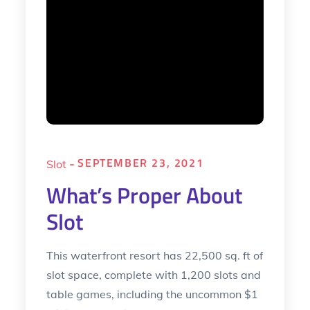
SEPTEMBER 23, 2021
Posted
Slot
on
What’s Proper About
Slot
This waterfront resort has 22,500 sq. ft of
slot space, complete with 1,200 slots and
table games, including the uncommon $1