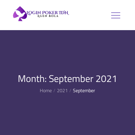
Skip
to
Login Poker
Agen Bola
content
IDN
Month:
September 2021
Home
2021
September