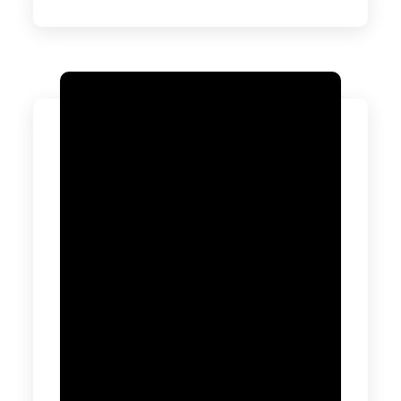
Arms
About
Casino?