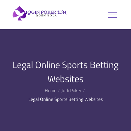
Skip
to
Login Poker
Agen Bola
content
IDN
Legal Online Sports Betting
Websites
Home
Judi Poker
Legal Online Sports Betting Websites