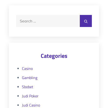
Search
Search
for:
Categories
Casino
Gambling
Sbobet
Judi Poker
Judi Casino