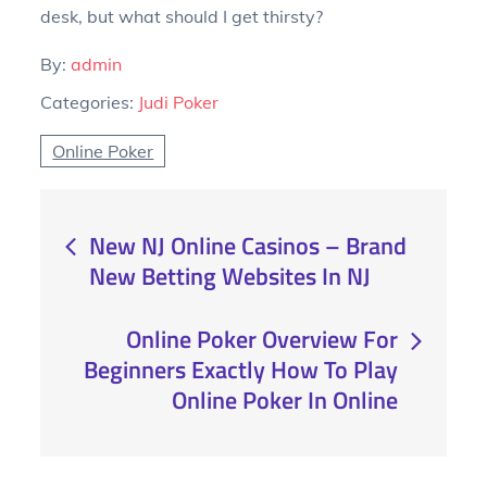
desk, but what should I get thirsty?
By:
admin
Categories:
Judi Poker
Online Poker
Post
New NJ Online Casinos – Brand
New Betting Websites In NJ
navigation
Online Poker Overview For
Beginners Exactly How To Play
Online Poker In Online