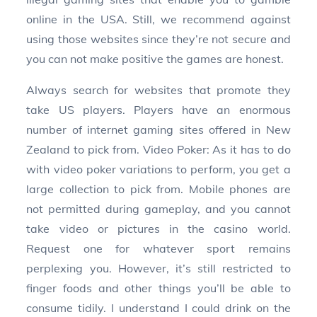
online in the USA. Still, we recommend against
using those websites since they’re not secure and
you can not make positive the games are honest.
Always search for websites that promote they
take US players. Players have an enormous
number of internet gaming sites offered in New
Zealand to pick from. Video Poker: As it has to do
with video poker variations to perform, you get a
large collection to pick from. Mobile phones are
not permitted during gameplay, and you cannot
take video or pictures in the casino world.
Request one for whatever sport remains
perplexing you. However, it’s still restricted to
finger foods and other things you’ll be able to
consume tidily. I understand I could drink on the