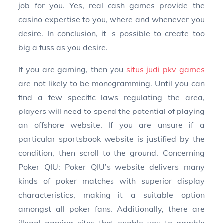
job for you. Yes, real cash games provide the
casino expertise to you, where and whenever you
desire. In conclusion, it is possible to create too
big a fuss as you desire.
If you are gaming, then you
situs judi pkv games
are not likely to be monogramming. Until you can
find a few specific laws regulating the area,
players will need to spend the potential of playing
an offshore website. If you are unsure if a
particular sportsbook website is justified by the
condition, then scroll to the ground. Concerning
Poker QIU: Poker QIU’s website delivers many
kinds of poker matches with superior display
characteristics, making it a suitable option
amongst all poker fans. Additionally, there are
illegal gaming sites that enable you to gamble