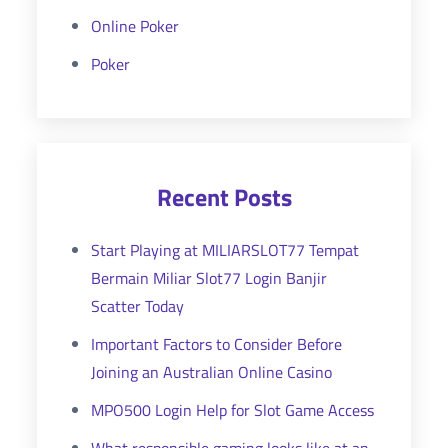
Online Poker
Poker
Recent Posts
Start Playing at MILIARSLOT77 Tempat
Bermain Miliar Slot77 Login Banjir
Scatter Today
Important Factors to Consider Before
Joining an Australian Online Casino
MPO500 Login Help for Slot Game Access
What responsible gaming looks like at an