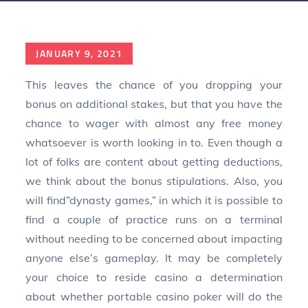
Posted
JANUARY 9, 2021
on
This leaves the chance of you dropping your
bonus on additional stakes, but that you have the
chance to wager with almost any free money
whatsoever is worth looking in to. Even though a
lot of folks are content about getting deductions,
we think about the bonus stipulations. Also, you
will find”dynasty games,” in which it is possible to
find a couple of practice runs on a terminal
without needing to be concerned about impacting
anyone else’s gameplay. It may be completely
your choice to reside casino a determination
about whether portable casino poker will do the