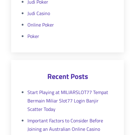
Judi Poker
Judi Casino
Online Poker
Poker
Recent Posts
Start Playing at MILIARSLOT77 Tempat
Bermain Miliar Slot77 Login Banjir
Scatter Today
Important Factors to Consider Before
Joining an Australian Online Casino