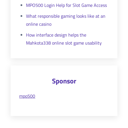
MPO500 Login Help for Slot Game Access
What responsible gaming looks like at an
online casino
How interface design helps the
Mahkota338 online slot game usability
Sponsor
mpo500