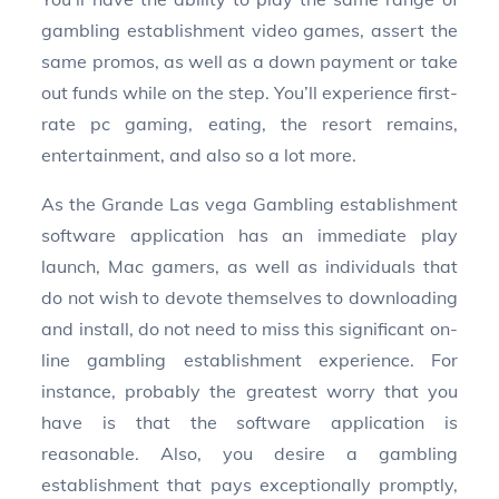
gambling establishment video games, assert the
same promos, as well as a down payment or take
out funds while on the step. You’ll experience first-
rate pc gaming, eating, the resort remains,
entertainment, and also so a lot more.
As the Grande Las vega Gambling establishment
software application has an immediate play
launch, Mac gamers, as well as individuals that
do not wish to devote themselves to downloading
and install, do not need to miss this significant on-
line gambling establishment experience. For
instance, probably the greatest worry that you
have is that the software application is
reasonable. Also, you desire a gambling
establishment that pays exceptionally promptly,