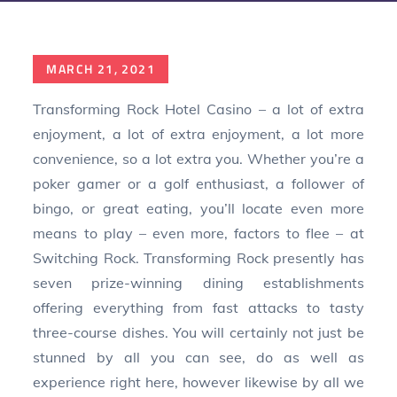
Posted
MARCH 21, 2021
on
Transforming Rock Hotel Casino – a lot of extra
enjoyment, a lot of extra enjoyment, a lot more
convenience, so a lot extra you. Whether you’re a
poker gamer or a golf enthusiast, a follower of
bingo, or great eating, you’ll locate even more
means to play – even more, factors to flee – at
Switching Rock. Transforming Rock presently has
seven prize-winning dining establishments
offering everything from fast attacks to tasty
three-course dishes. You will certainly not just be
stunned by all you can see, do as well as
experience right here, however likewise by all we