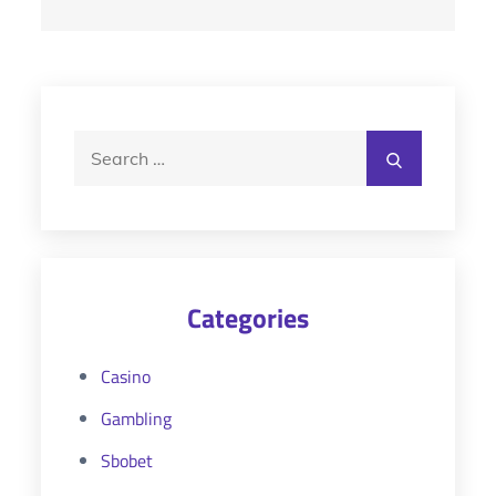
Search
Search
for:
Categories
Casino
Gambling
Sbobet