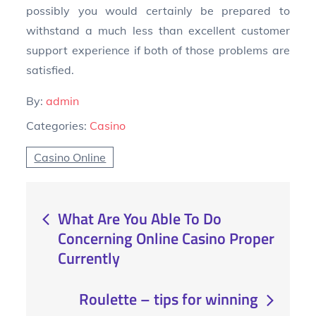
possibly you would certainly be prepared to
withstand a much less than excellent customer
support experience if both of those problems are
satisfied.
By:
admin
Categories:
Casino
Casino Online
Post
What Are You Able To Do
Concerning Online Casino Proper
navigation
Currently
Roulette – tips for winning