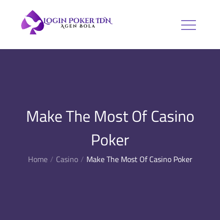
Skip
to
Login Poker
Agen Bola
content
IDN
Make The Most Of Casino
Poker
Home
Casino
Make The Most Of Casino Poker