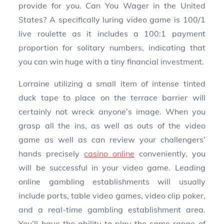
provide for you. Can You Wager in the United
States? A specifically luring video game is 100/1
live roulette as it includes a 100:1 payment
proportion for solitary numbers, indicating that
you can win huge with a tiny financial investment.
Lorraine utilizing a small item of intense tinted
duck tape to place on the terrace barrier will
certainly not wreck anyone’s image. When you
grasp all the ins, as well as outs of the video
game as well as can review your challengers’
hands precisely
casino online
conveniently, you
will be successful in your video game. Leading
online gambling establishments will usually
include ports, table video games, video clip poker,
and a real-time gambling establishment area.
You’ll have the ability to play the same range of