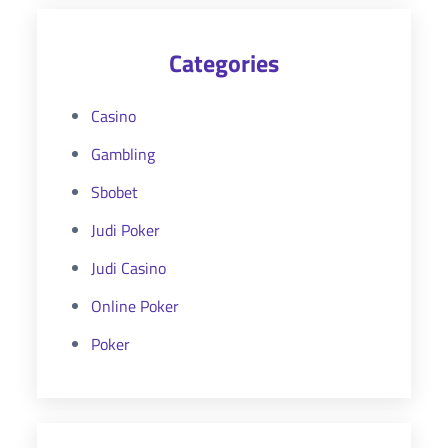
Categories
Casino
Gambling
Sbobet
Judi Poker
Judi Casino
Online Poker
Poker