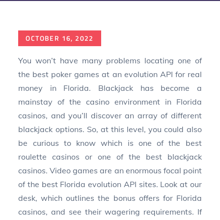
Posted
OCTOBER 16, 2022
on
You won’t have many problems locating one of
the best poker games at an evolution API for real
money in Florida. Blackjack has become a
mainstay of the casino environment in Florida
casinos, and you’ll discover an array of different
blackjack options. So, at this level, you could also
be curious to know which is one of the best
roulette casinos or one of the best blackjack
casinos. Video games are an enormous focal point
of the best Florida evolution API sites. Look at our
desk, which outlines the bonus offers for Florida
casinos, and see their wagering requirements. If