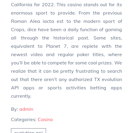
California for 2022. This casino stands out for its
enormous sport to provide. From the previous
Roman Alea iacta est to the modern sport of
Craps, dice have been a daily function of gaming
all through the historical past. Some sites,
equivalent to Planet 7, are replete with the
newest video and regular poker titles, where
you’ll be able to compete for some cool prizes. We
realize that it can be pretty frustrating to search
out that there aren’t any authorized TX evolution
API apps or sports activities betting apps
currently.
By:
admin
Categories:
Casino
evolution api