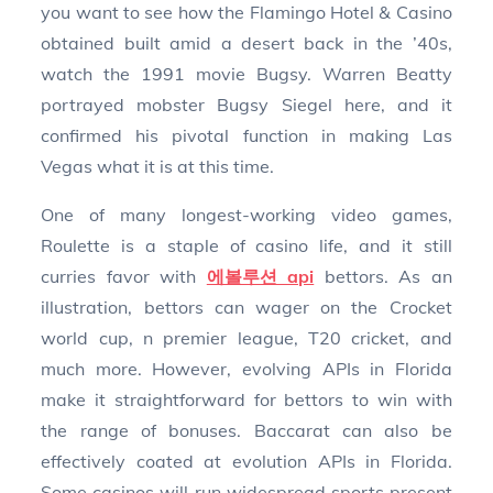
you want to see how the Flamingo Hotel & Casino
obtained built amid a desert back in the ’40s,
watch the 1991 movie Bugsy. Warren Beatty
portrayed mobster Bugsy Siegel here, and it
confirmed his pivotal function in making Las
Vegas what it is at this time.
One of many longest-working video games,
Roulette is a staple of casino life, and it still
curries favor with
에볼루션 api
bettors. As an
illustration, bettors can wager on the Crocket
world cup, n premier league, T20 cricket, and
much more. However, evolving APIs in Florida
make it straightforward for bettors to win with
the range of bonuses. Baccarat can also be
effectively coated at evolution APIs in Florida.
Some casinos will run widespread sports present