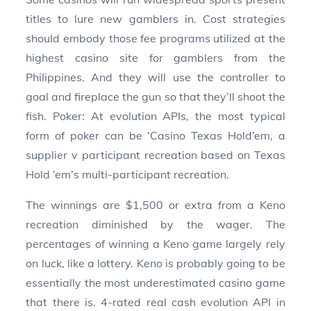
titles to lure new gamblers in. Cost strategies
should embody those fee programs utilized at the
highest casino site for gamblers from the
Philippines. And they will use the controller to
goal and fireplace the gun so that they’ll shoot the
fish. Poker: At evolution APIs, the most typical
form of poker can be ‘Casino Texas Hold’em, a
supplier v participant recreation based on Texas
Hold ’em’s multi-participant recreation.
The winnings are $1,500 or extra from a Keno
recreation diminished by the wager. The
percentages of winning a Keno game largely rely
on luck, like a lottery. Keno is probably going to be
essentially the most underestimated casino game
that there is. 4-rated real cash evolution API in