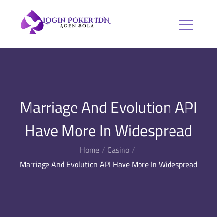
Skip
to
Login Poker
Agen Bola
content
IDN
Marriage And Evolution API
Have More In Widespread
Home
Casino
Marriage And Evolution API Have More In Widespread