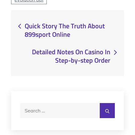
Post
Quick Story The Truth About
899sport Online
navigation
Detailed Notes On Casino In
Step-by-step Order
Search
Search
for: