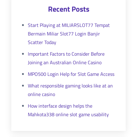
Recent Posts
Start Playing at MILIARSLOT77 Tempat
Bermain Miliar Slot77 Login Banjir
Scatter Today
Important Factors to Consider Before
Joining an Australian Online Casino
MPO500 Login Help for Slot Game Access
What responsible gaming looks like at an
online casino
How interface design helps the
Mahkota338 online slot game usability