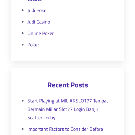
Judi Poker
Judi Casino
Online Poker
Poker
Recent Posts
Start Playing at MILIARSLOT77 Tempat
Bermain Miliar Slot77 Login Banjir
Scatter Today
Important Factors to Consider Before