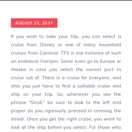
Posted
AUGUST 25, 2021
on
If you wish to take your trip, you can select a
cruise from Disney or one of many household
cruises from Carnival. TFS is one instance of such
an endeavor Fairspin. Some even go to Europe or
Alaska in case you select the correct port to
cruise out of. There is a cruise for everyone, and
also you just have to find a suitable cruise and
ship on your trip. So, whenever you see the
phrase “Stroll,” be sure to look to the left and
proper as you rigorously proceed in crossing the
street. Once you get the right cruise, you want to
look at the ship before you select. For those who