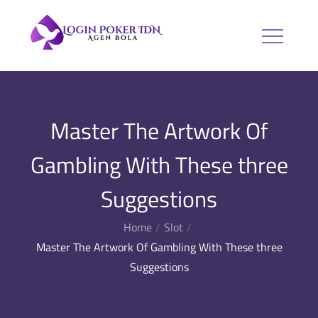
Skip
to
Login Poker
Agen Bola
content
IDN
Master The Artwork Of
Gambling With These three
Suggestions
Home
Slot
Master The Artwork Of Gambling With These three
Suggestions