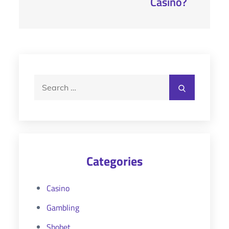
Casino?
Search
Search
for:
Categories
Casino
Gambling
Sbobet