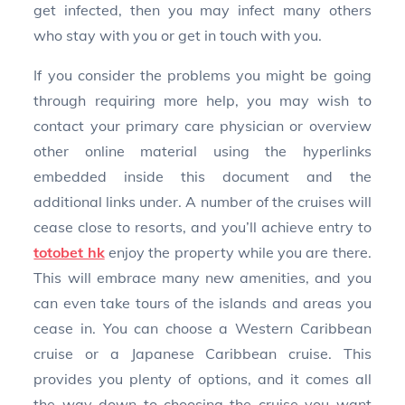
get infected, then you may infect many others
who stay with you or get in touch with you.
If you consider the problems you might be going
through requiring more help, you may wish to
contact your primary care physician or overview
other online material using the hyperlinks
embedded inside this document and the
additional links under. A number of the cruises will
cease close to resorts, and you’ll achieve entry to
totobet hk
enjoy the property while you are there.
This will embrace many new amenities, and you
can even take tours of the islands and areas you
cease in. You can choose a Western Caribbean
cruise or a Japanese Caribbean cruise. This
provides you plenty of options, and it comes all
the way down to choosing the cruise you want