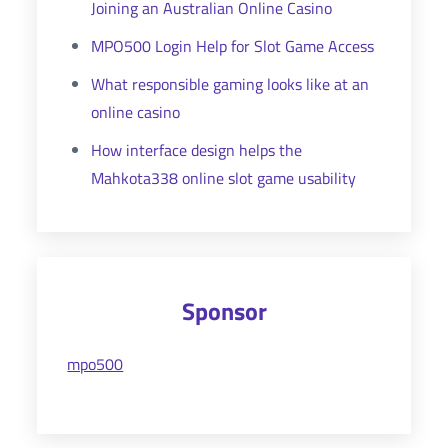
Joining an Australian Online Casino
MPO500 Login Help for Slot Game Access
What responsible gaming looks like at an
online casino
How interface design helps the
Mahkota338 online slot game usability
Sponsor
mpo500