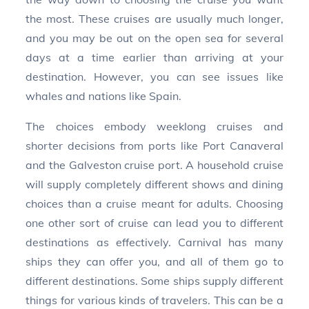
the most. These cruises are usually much longer,
and you may be out on the open sea for several
days at a time earlier than arriving at your
destination. However, you can see issues like
whales and nations like Spain.
The choices embody weeklong cruises and
shorter decisions from ports like Port Canaveral
and the Galveston cruise port. A household cruise
will supply completely different shows and dining
choices than a cruise meant for adults. Choosing
one other sort of cruise can lead you to different
destinations as effectively. Carnival has many
ships they can offer you, and all of them go to
different destinations. Some ships supply different
things for various kinds of travelers. This can be a