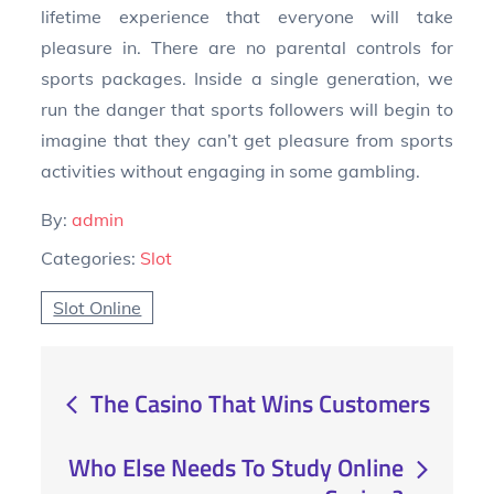
lifetime experience that everyone will take
pleasure in. There are no parental controls for
sports packages. Inside a single generation, we
run the danger that sports followers will begin to
imagine that they can’t get pleasure from sports
activities without engaging in some gambling.
By:
admin
Categories:
Slot
Slot Online
Post
The Casino That Wins Customers
navigation
Who Else Needs To Study Online