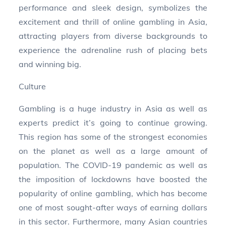
performance and sleek design, symbolizes the
excitement and thrill of online gambling in Asia,
attracting players from diverse backgrounds to
experience the adrenaline rush of placing bets
and winning big.
Culture
Gambling is a huge industry in Asia as well as
experts predict it’s going to continue growing.
This region has some of the strongest economies
on the planet as well as a large amount of
population. The COVID-19 pandemic as well as
the imposition of lockdowns have boosted the
popularity of online gambling, which has become
one of most sought-after ways of earning dollars
in this sector. Furthermore, many Asian countries