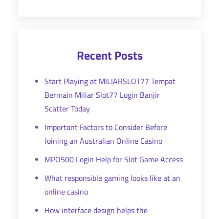
Recent Posts
Start Playing at MILIARSLOT77 Tempat
Bermain Miliar Slot77 Login Banjir
Scatter Today
Important Factors to Consider Before
Joining an Australian Online Casino
MPO500 Login Help for Slot Game Access
What responsible gaming looks like at an
online casino
How interface design helps the