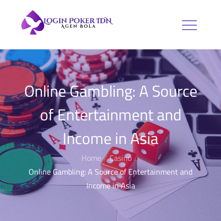
Skip
to
Login Poker
Agen Bola
content
IDN
Online Gambling: A Source
of Entertainment and
Income in Asia
Home
Casino
Online Gambling: A Source of Entertainment and
Income in Asia