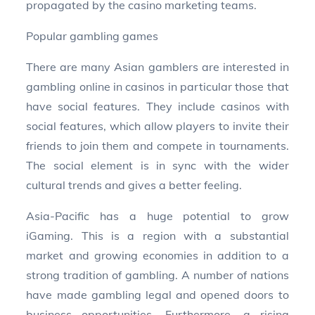
propagated by the casino marketing teams.
Popular gambling games
There are many Asian gamblers are interested in
gambling online in casinos in particular those that
have social features. They include casinos with
social features, which allow players to invite their
friends to join them and compete in tournaments.
The social element is in sync with the wider
cultural trends and gives a better feeling.
Asia-Pacific has a huge potential to grow
iGaming. This is a region with a substantial
market and growing economies in addition to a
strong tradition of gambling. A number of nations
have made gambling legal and opened doors to
business opportunities. Furthermore, a rising