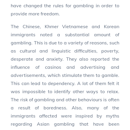
have changed the rules for gambling in order to
provide more freedom.
The Chinese, Khmer Vietnamese and Korean
immigrants noted a substantial amount of
gambling. This is due to a variety of reasons, such
as cultural and linguistic difficulties, poverty,
desperate and anxiety. They also reported the
influence of casinos and advertising and
advertisements, which stimulate them to gamble.
This can lead to dependency. A lot of them felt it
was impossible to identify other ways to relax.
The risk of gambling and other behaviours is often
a result of boredness. Also, many of the
immigrants affected were inspired by myths
regarding Asian gambling that have been