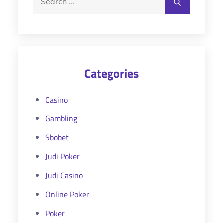
Search
for:
Categories
Casino
Gambling
Sbobet
Judi Poker
Judi Casino
Online Poker
Poker