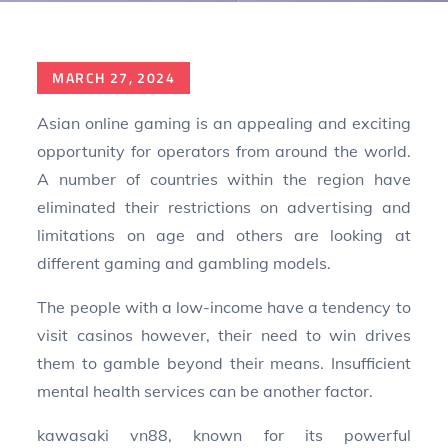
Posted
MARCH 27, 2024
on
Asian online gaming is an appealing and exciting
opportunity for operators from around the world.
A number of countries within the region have
eliminated their restrictions on advertising and
limitations on age and others are looking at
different gaming and gambling models.
The people with a low-income have a tendency to
visit casinos however, their need to win drives
them to gamble beyond their means. Insufficient
mental health services can be another factor.
kawasaki vn88, known for its powerful