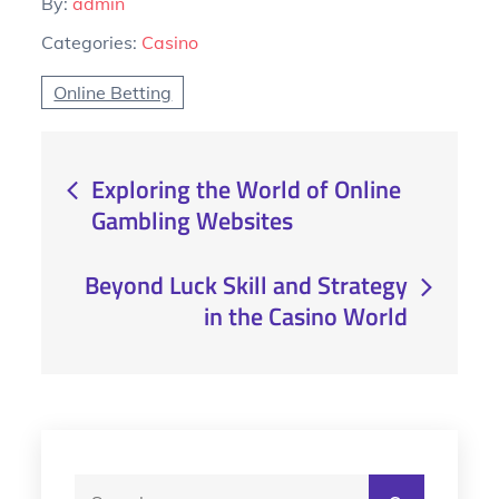
By:
admin
Categories:
Casino
Online Betting
Post
Exploring the World of Online
Gambling Websites
navigation
Beyond Luck Skill and Strategy
in the Casino World
Search