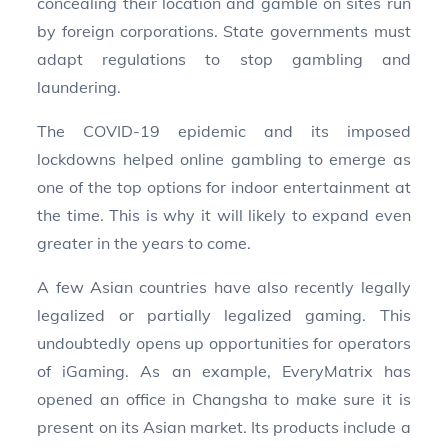
concealing their location and gamble on sites run
by foreign corporations. State governments must
adapt regulations to stop gambling and
laundering.
The COVID-19 epidemic and its imposed
lockdowns helped online gambling to emerge as
one of the top options for indoor entertainment at
the time. This is why it will likely to expand even
greater in the years to come.
A few Asian countries have also recently legally
legalized or partially legalized gaming. This
undoubtedly opens up opportunities for operators
of iGaming. As an example, EveryMatrix has
opened an office in Changsha to make sure it is
present on its Asian market. Its products include a