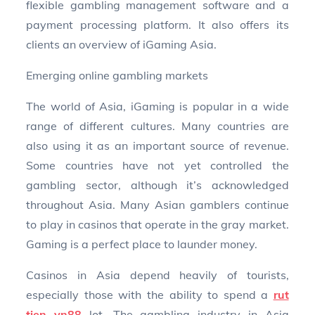
flexible gambling management software and a
payment processing platform. It also offers its
clients an overview of iGaming Asia.
Emerging online gambling markets
The world of Asia, iGaming is popular in a wide
range of different cultures. Many countries are
also using it as an important source of revenue.
Some countries have not yet controlled the
gambling sector, although it’s acknowledged
throughout Asia. Many Asian gamblers continue
to play in casinos that operate in the gray market.
Gaming is a perfect place to launder money.
Casinos in Asia depend heavily of tourists,
especially those with the ability to spend a
rut
tien vn88
lot. The gambling industry in Asia