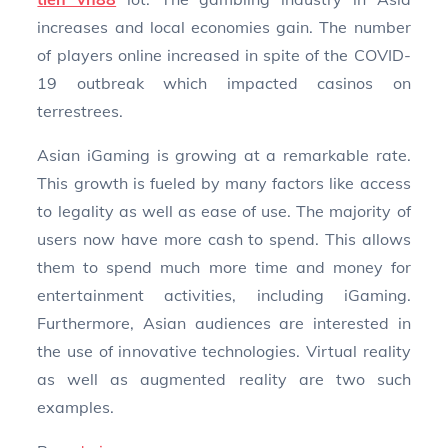
increases and local economies gain. The number
of players online increased in spite of the COVID-
19 outbreak which impacted casinos on
terrestrees.
Asian iGaming is growing at a remarkable rate.
This growth is fueled by many factors like access
to legality as well as ease of use. The majority of
users now have more cash to spend. This allows
them to spend much more time and money for
entertainment activities, including iGaming.
Furthermore, Asian audiences are interested in
the use of innovative technologies. Virtual reality
as well as augmented reality are two such
examples.