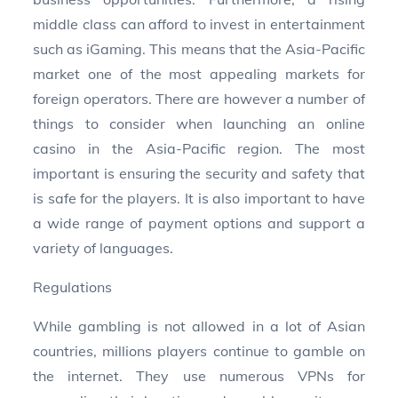
middle class can afford to invest in entertainment
such as iGaming. This means that the Asia-Pacific
market one of the most appealing markets for
foreign operators. There are however a number of
things to consider when launching an online
casino in the Asia-Pacific region. The most
important is ensuring the security and safety that
is safe for the players. It is also important to have
a wide range of payment options and support a
variety of languages.
Regulations
While gambling is not allowed in a lot of Asian
countries, millions players continue to gamble on
the internet. They use numerous VPNs for