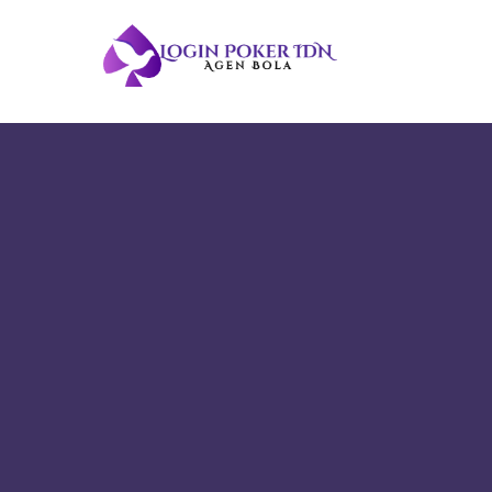
Skip
to
Login P
content
Agen Bola