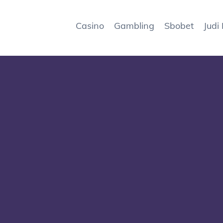
Casino
Gambling
Sbobet
Judi
oker IDN