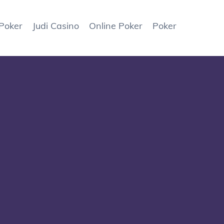
 Poker
Judi Casino
Online Poker
Poker