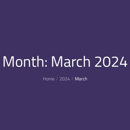
Month:
March 2024
Home
2024
March