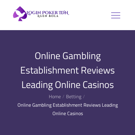
Skip
to
Login Poker
Agen Bola
content
IDN
Online Gambling
Establishment Reviews
Leading Online Casinos
Home
Betting
Online Gambling Establishment Reviews Leading
Online Casinos