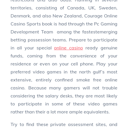
territories, consisting of Canada, UK, Sweden,
Denmark, and also New Zealand, Courage Online
Casino Sports book is had through the Pc Gaming
Development Team among the fastestemerging
betting possession teams. Prepare to participate
in all your special
online casino
ready genuine
funds, coming from the convenience of your
residence or even on your cell phone. Play your
preferred video games in the north gulf’s most
extensive, entirely confined smoke free online
casino. Because many gamers will not trouble
considering the salary desks, they are most likely
to participate in some of these video games
rather than their a lot more ample equivalents.
Try to find these private assessment sites, and