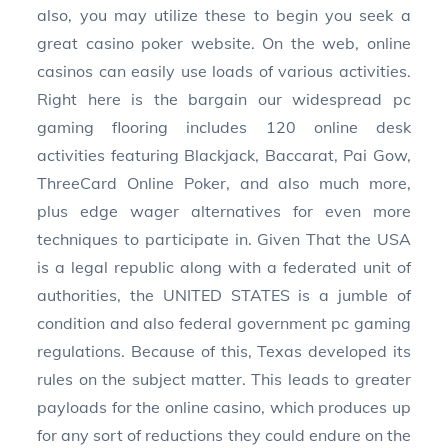
also, you may utilize these to begin you seek a
great casino poker website. On the web, online
casinos can easily use loads of various activities.
Right here is the bargain our widespread pc
gaming flooring includes 120 online desk
activities featuring Blackjack, Baccarat, Pai Gow,
ThreeCard Online Poker, and also much more,
plus edge wager alternatives for even more
techniques to participate in. Given That the USA
is a legal republic along with a federated unit of
authorities, the UNITED STATES is a jumble of
condition and also federal government pc gaming
regulations. Because of this, Texas developed its
rules on the subject matter. This leads to greater
payloads for the online casino, which produces up
for any sort of reductions they could endure on the