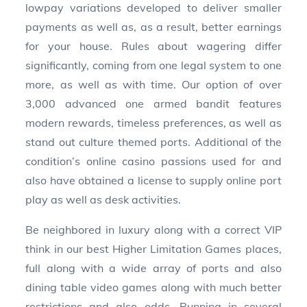
lowpay variations developed to deliver smaller
payments as well as, as a result, better earnings
for your house. Rules about wagering differ
significantly, coming from one legal system to one
more, as well as with time. Our option of over
3,000 advanced one armed bandit features
modern rewards, timeless preferences, as well as
stand out culture themed ports. Additional of the
condition’s online casino passions used for and
also have obtained a license to supply online port
play as well as desk activities.
Be neighbored in luxury along with a correct VIP
think in our best Higher Limitation Games places,
full along with a wide array of ports and also
dining table video games along with much better
restrictions and also odds. Running in several