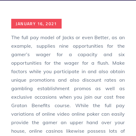
Posted
JANUARY 16, 2021
on
The full pay model of Jacks or even Better, as an
example, supplies nine opportunities for the
gamer’s wager for a capacity and six
opportunities for the wager for a flush. Make
factors while you participate in and also obtain
unique promotions and also discount rates on
gambling establishment promos as well as
exclusive occasions when you join our cost free
Graton Benefits course. While the full pay
variations of online video online poker can easily
provide the gamer an upper hand over your
house, online casinos likewise possess lots of