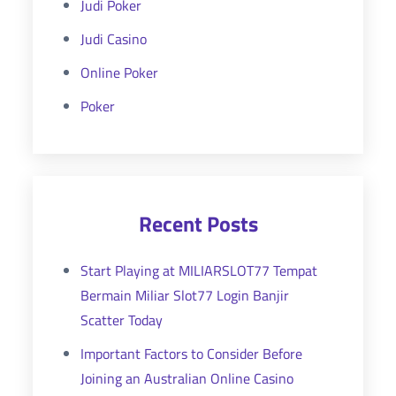
Judi Poker
Judi Casino
Online Poker
Poker
Recent Posts
Start Playing at MILIARSLOT77 Tempat
Bermain Miliar Slot77 Login Banjir
Scatter Today
Important Factors to Consider Before
Joining an Australian Online Casino