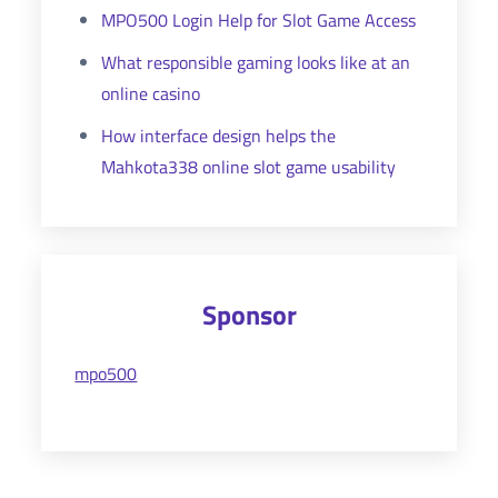
MPO500 Login Help for Slot Game Access
What responsible gaming looks like at an
online casino
How interface design helps the
Mahkota338 online slot game usability
Sponsor
mpo500