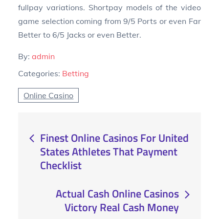
fullpay variations. Shortpay models of the video
game selection coming from 9/5 Ports or even Far
Better to 6/5 Jacks or even Better.
By:
admin
Categories:
Betting
Online Casino
Post
Finest Online Casinos For United
States Athletes That Payment
navigation
Checklist
Actual Cash Online Casinos
Victory Real Cash Money