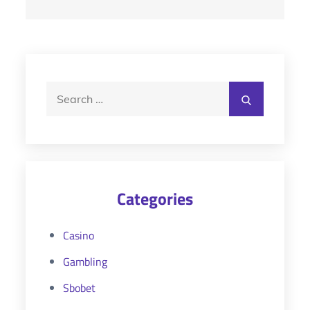
Search
Search
for:
Categories
Casino
Gambling
Sbobet