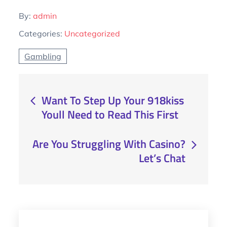
By:
admin
Categories:
Uncategorized
Gambling
Post
Want To Step Up Your 918kiss
Youll Need to Read This First
navigation
Are You Struggling With Casino?
Let’s Chat