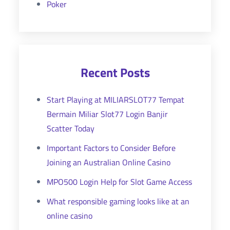
Poker
Recent Posts
Start Playing at MILIARSLOT77 Tempat
Bermain Miliar Slot77 Login Banjir
Scatter Today
Important Factors to Consider Before
Joining an Australian Online Casino
MPO500 Login Help for Slot Game Access
What responsible gaming looks like at an
online casino