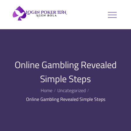
Skip
to
Login Poker
Agen Bola
content
IDN
Online Gambling Revealed
Simple Steps
Home
Uncategorized
Online Gambling Revealed Simple Steps