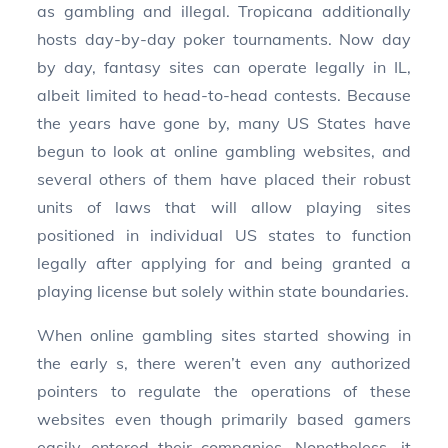
as gambling and illegal. Tropicana additionally
hosts day-by-day poker tournaments. Now day
by day, fantasy sites can operate legally in IL,
albeit limited to head-to-head contests. Because
the years have gone by, many US States have
begun to look at online gambling websites, and
several others of them have placed their robust
units of laws that will allow playing sites
positioned in individual US states to function
legally after applying for and being granted a
playing license but solely within state boundaries.
When online gambling sites started showing in
the early s, there weren’t even any authorized
pointers to regulate the operations of these
websites even though primarily based gamers
easily entered their companies. Nonetheless, it