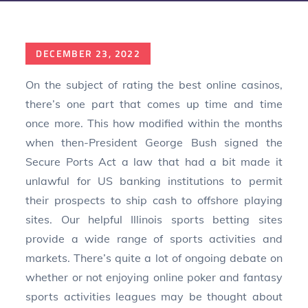
Posted
DECEMBER 23, 2022
on
On the subject of rating the best online casinos,
there’s one part that comes up time and time
once more. This how modified within the months
when then-President George Bush signed the
Secure Ports Act a law that had a bit made it
unlawful for US banking institutions to permit
their prospects to ship cash to offshore playing
sites. Our helpful Illinois sports betting sites
provide a wide range of sports activities and
markets. There’s quite a lot of ongoing debate on
whether or not enjoying online poker and fantasy
sports activities leagues may be thought about