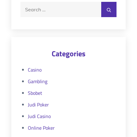
Search
Search
for:
Categories
Casino
Gambling
Sbobet
Judi Poker
Judi Casino
Online Poker