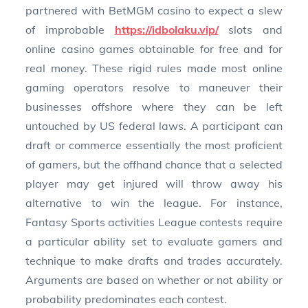
partnered with BetMGM casino to expect a slew
of improbable
https://idbolaku.vip/
slots and
online casino games obtainable for free and for
real money. These rigid rules made most online
gaming operators resolve to maneuver their
businesses offshore where they can be left
untouched by US federal laws. A participant can
draft or commerce essentially the most proficient
of gamers, but the offhand chance that a selected
player may get injured will throw away his
alternative to win the league. For instance,
Fantasy Sports activities League contests require
a particular ability set to evaluate gamers and
technique to make drafts and trades accurately.
Arguments are based on whether or not ability or
probability predominates each contest.