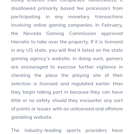
disallowed primarily based fee processors from
participating in any monetary transactions
involving online gaming companies. In February,
the Nevada Gaming Commission approved
Harrahs to take over the property. If it is licensed
in any US state, you will find it listed on the state
gaming agency’s website. In doing such, gamers
are encouraged to exercise further vigilance in
checking the place the playing site of their
selection is licensed and regulated earlier than
they begin taking part in because they can have
little or no safety should they encounter any sort
of points or issues with an unlicensed and offshore
gambling website.
The industry-leading sports providers have