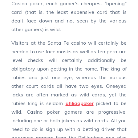
Casino poker, each gamer’s cheapest “opening”
card (that is, the least expensive card that is
dealt face down and not seen by the various
other gamers) is wild.
Visitors at the Santa Fe casino will certainly be
needed to use face masks as well as temperature
level checks will certainly additionally be
obligatory upon getting in the home. The king of
rubies and just one eye, whereas the various
other court cards all have two eyes. Oneeyed
jacks are often marked as wild cards, yet the
rubies king is seldom
ahliqqpoker
picked to be
wild. Casino poker gamers are progressive,
including one or both jokers as wild cards. All you
need to do is sign up with a betting driver that
approves gamers from the Philippines and also