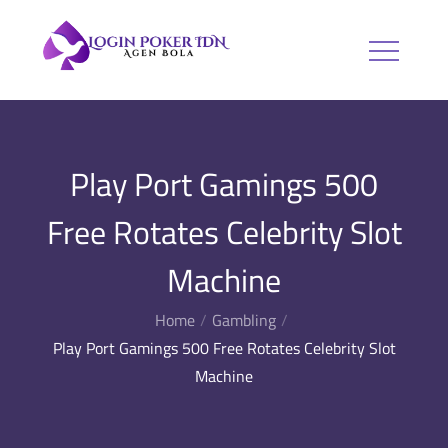
Skip
to
Login Poker
Agen Bola
content
IDN
Play Port Gamings 500
Free Rotates Celebrity Slot
Machine
Home
Gambling
Play Port Gamings 500 Free Rotates Celebrity Slot
Machine