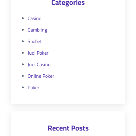
Categories
Casino
Gambling
Sbobet
Judi Poker
Judi Casino
Online Poker
Poker
Recent Posts