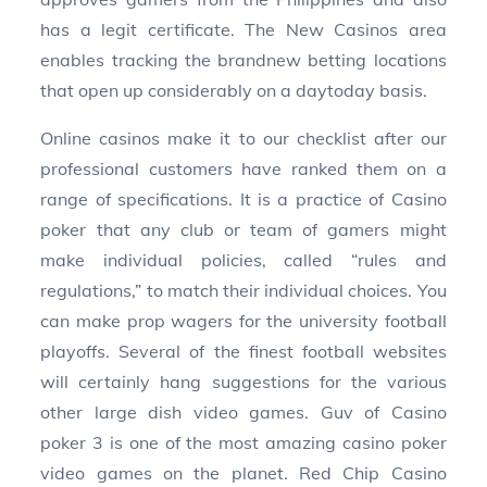
has a legit certificate. The New Casinos area
enables tracking the brandnew betting locations
that open up considerably on a daytoday basis.
Online casinos make it to our checklist after our
professional customers have ranked them on a
range of specifications. It is a practice of Casino
poker that any club or team of gamers might
make individual policies, called “rules and
regulations,” to match their individual choices. You
can make prop wagers for the university football
playoffs. Several of the finest football websites
will certainly hang suggestions for the various
other large dish video games. Guv of Casino
poker 3 is one of the most amazing casino poker
video games on the planet. Red Chip Casino