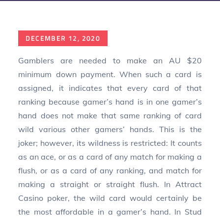
Posted
DECEMBER 12, 2020
on
Gamblers are needed to make an AU $20
minimum down payment. When such a card is
assigned, it indicates that every card of that
ranking because gamer’s hand is in one gamer’s
hand does not make that same ranking of card
wild various other gamers’ hands. This is the
joker; however, its wildness is restricted: It counts
as an ace, or as a card of any match for making a
flush, or as a card of any ranking, and match for
making a straight or straight flush. In Attract
Casino poker, the wild card would certainly be
the most affordable in a gamer’s hand. In Stud