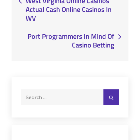
West Virginia Online Casinos
Actual Cash Online Casinos In
navigation
WV
Port Programmers In Mind Of
Casino Betting
Search
Search
for: