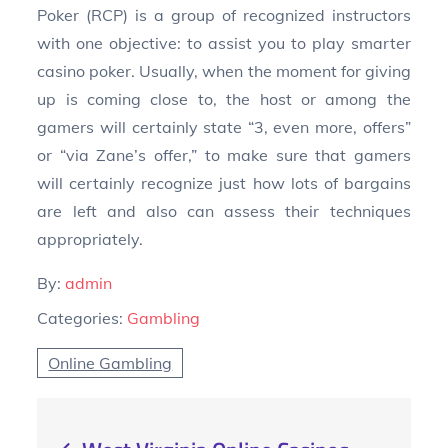
Poker (RCP) is a group of recognized instructors
with one objective: to assist you to play smarter
casino poker. Usually, when the moment for giving
up is coming close to, the host or among the
gamers will certainly state “3, even more, offers”
or “via Zane’s offer,” to make sure that gamers
will certainly recognize just how lots of bargains
are left and also can assess their techniques
appropriately.
By:
admin
Categories:
Gambling
Online Gambling
Post