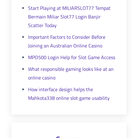
Start Playing at MILIARSLOT77 Tempat
Bermain Miliar Slot77 Login Banjir
Scatter Today
Important Factors to Consider Before
Joining an Australian Online Casino
MPO500 Login Help for Slot Game Access
What responsible gaming looks like at an
online casino
How interface design helps the
Mahkota338 online slot game usability