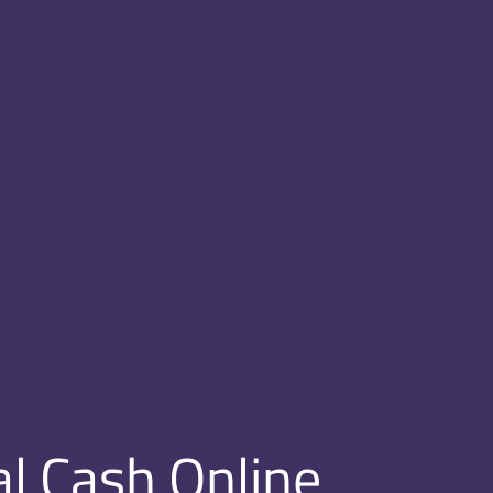
al Cash Online