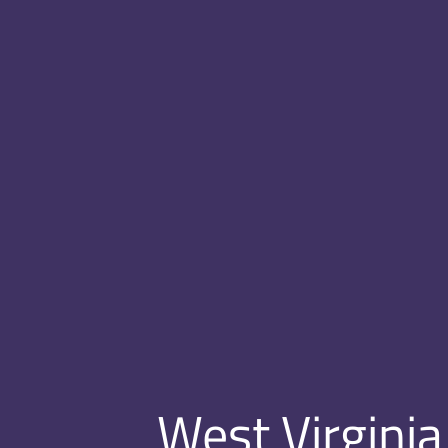
West Virginia