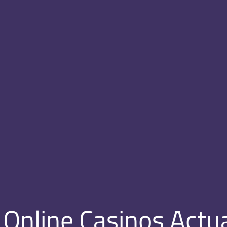
 Online Casinos Actu