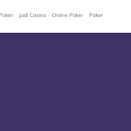
 Poker
Judi Casino
Online Poker
Poker