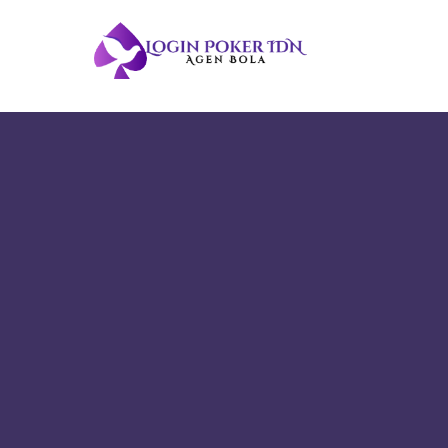
Skip
to
Login P
content
Agen Bola