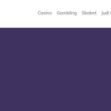
Casino
Gambling
Sbobet
Judi
oker IDN