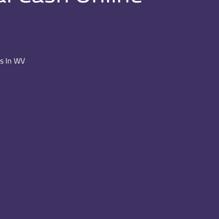
os In WV