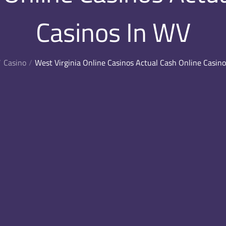
Casinos In WV
Casino
West Virginia Online Casinos Actual Cash Online Casin