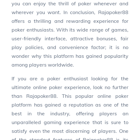
you can enjoy the thrill of poker whenever and
wherever you want. In conclusion, Rajapoker88
offers a thrilling and rewarding experience for
poker enthusiasts. With its wide range of games,
user-friendly interface, attractive bonuses, fair
play policies, and convenience factor; it is no
wonder why this platform has gained popularity
among players worldwide.
If you are a poker enthusiast looking for the
ultimate online poker experience, look no further
than Rajapoker88. This popular online poker
platform has gained a reputation as one of the
best in the industry, offering players an
unparalleled gaming experience that is sure to
satisfy even the most discerning of players. One
of the standout features of Rajapoker88 is its