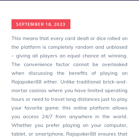
Posted
SEPTEMBER 18, 2023
on
This means that every card dealt or dice rolled on
the platform is completely random and unbiased
– giving all players an equal chance at winning.
The convenience factor cannot be overlooked
when discussing the benefits of playing on
Rajapoker88 either. Unlike traditional brick-and-
mortar casinos where you have limited operating
hours or need to travel long distances just to play
your favorite game; this online platform allows
you access 24/7 from anywhere in the world.
Whether you prefer playing on your computer,
tablet, or smartphone, Rajapoker88 ensures that