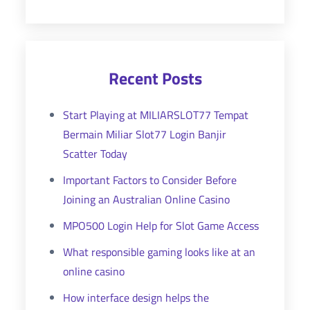
Recent Posts
Start Playing at MILIARSLOT77 Tempat
Bermain Miliar Slot77 Login Banjir
Scatter Today
Important Factors to Consider Before
Joining an Australian Online Casino
MPO500 Login Help for Slot Game Access
What responsible gaming looks like at an
online casino
How interface design helps the