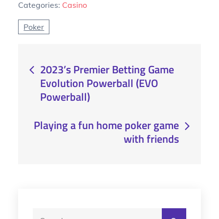
Categories:
Casino
Poker
Post
2023’s Premier Betting Game
Evolution Powerball (EVO
navigation
Powerball)
Playing a fun home poker game
with friends
Search