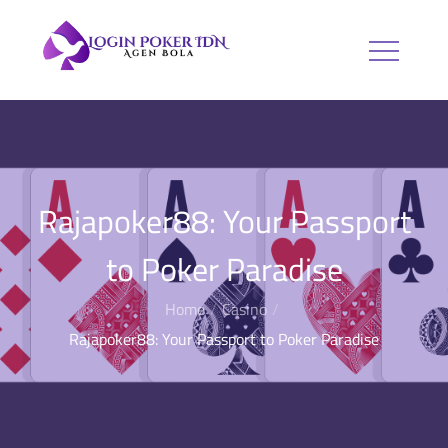
Skip
to
Login Poker
Agen Bola
content
IDN
Rajapoker88: Your Passport
to Poker Paradise
Home
Casino
Rajapoker88: Your Passport to Poker Paradise