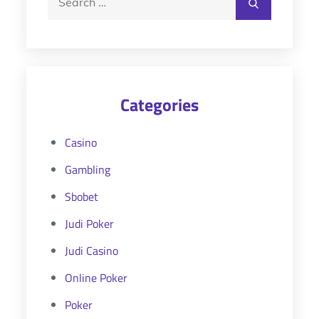
Search
for:
Categories
Casino
Gambling
Sbobet
Judi Poker
Judi Casino
Online Poker
Poker