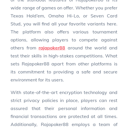
wide range of games on offer. Whether you prefer
Texas Hold’em, Omaha Hi-Lo, or Seven Card
Stud, you will find all your favorite variants here.
The platform also offers various tournament
options, allowing players to compete against
others from
rajapoker88
around the world and
test their skills in high-stakes competitions. What
sets Rajapoker88 apart from other platforms is
its commitment to providing a safe and secure
environment for its users.
With state-of-the-art encryption technology and
strict privacy policies in place, players can rest
assured that their personal information and
financial transactions are protected at all times.
Additionally, Rajapoker88 employs a team of