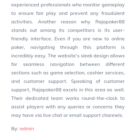
experienced professionals who monitor gameplay
to ensure fair play and prevent any fraudulent
activities. Another reason why Rajapoker88
stands out among its competitors is its user-
friendly interface. Even if you are new to online
poker, navigating through this platform is
incredibly easy. The website’s sleek design allows
for seamless navigation between different
sections such as game selection, cashier services,
and customer support. Speaking of customer
support, Rajapoker88 excels in this area as well.
Their dedicated team works round-the-clock to
assist players with any queries or concerns they
may have via live chat or email support channels.
By:
admin