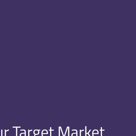
r Target Market