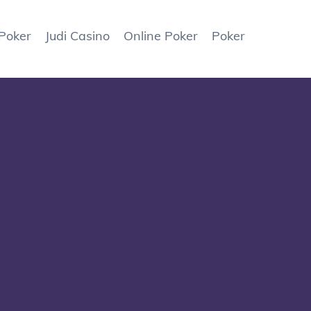
 Poker
Judi Casino
Online Poker
Poker