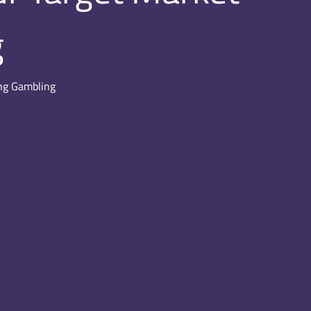
g
ng Gambling