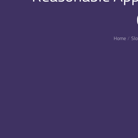
Home
Slo