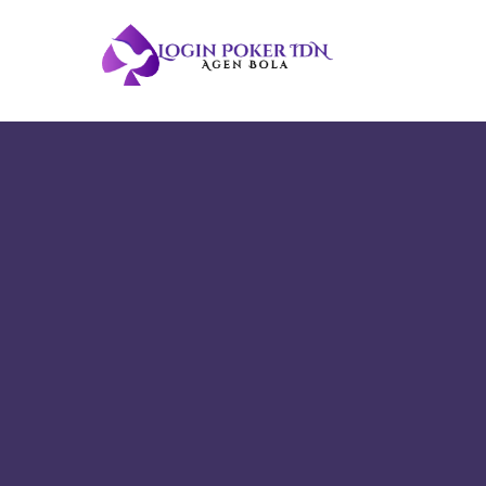
Skip
to
Login P
content
Agen Bola