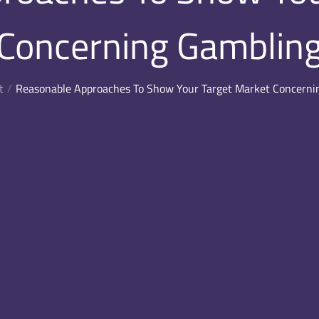
Concerning Gamblin
t
Reasonable Approaches To Show Your Target Market Concerni