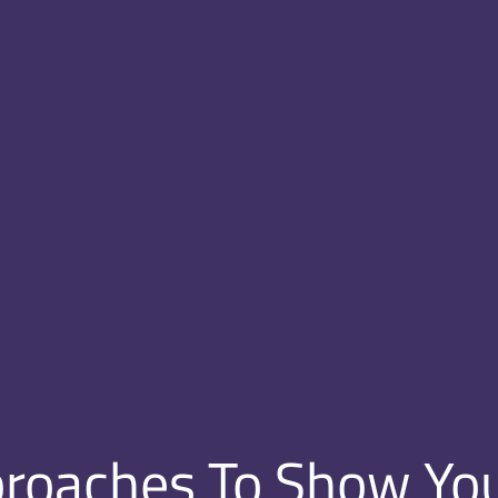
roaches To Show You