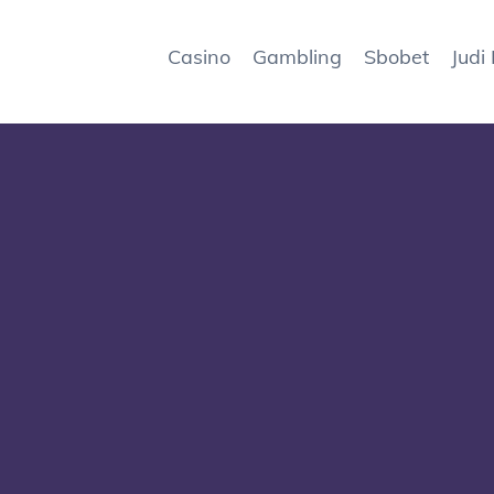
Casino
Gambling
Sbobet
Judi
oker IDN