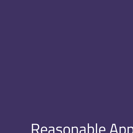
Reasonable App