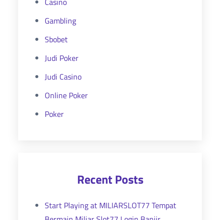
Casino
Gambling
Sbobet
Judi Poker
Judi Casino
Online Poker
Poker
Recent Posts
Start Playing at MILIARSLOT77 Tempat
Bermain Miliar Slot77 Login Banjir