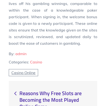
lives off his gambling winnings, comparable to
within the case of a knowledgeable poker
participant. When signing in, the welcome bonus
code is given to a newly participant. These online
sites ensure that the knowledge given on the sites
is scrutinized, reviewed, and updated daily to
boost the ease of customers in gambling.
By:
admin
Categories:
Casino
Casino Online
Post
Reasons Why Free Slots are
Becoming the Most Played
navigation