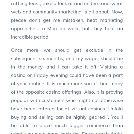
rattling least, take a look at and understand what
web and community marketing is all about. Now,
please don’t get me mistaken, heat marketing
approaches to Mlm do work, but they take an
incredible period.
Once more, we should get exclude in the
subsequent six months, and my wager should be
in the money, and i can take it off. Visiting a
casino on Friday evening could have been a part
of your routine. It is much more social than many
of the opposite casino offerings. Also, it is proving
popular with customers who might not otherwise
have been catered for at virtual casinos. Unfold
buying and selling can be highly geared ‘. You’ll
be able to place much bigger commerce than
what you even have cash for. Extra particularly,