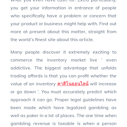
you get your information in entrance of people
who specifically have a problem or concern that
your product or business might help with. Find out
more at present about this matter, straight from
the world’s finest site about this article.
Many people discover it extremely exciting to
commerce the inventory market live ‘ even
addictive. The biggest advantage that unfolds
trading affords is that you can profit whether the
value of an inventory
คาสิโนออนไลน์
will increase
or go down ‘. You must accurately predict which
approach it can go. Proper legal guidelines have
been made which have legalized gambling as
well as poker in a lot of places. The one time when
gambling revenue is taxable is when a person