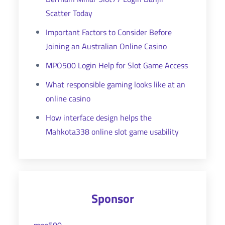
Scatter Today
Important Factors to Consider Before
Joining an Australian Online Casino
MPO500 Login Help for Slot Game Access
What responsible gaming looks like at an
online casino
How interface design helps the
Mahkota338 online slot game usability
Sponsor
mpo500