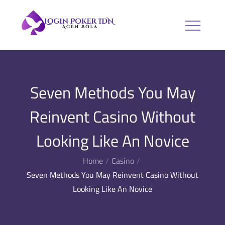
Skip
to
Login Poker
Agen Bola
content
IDN
Seven Methods You May
Reinvent Casino Without
Looking Like An Novice
Home
Casino
Seven Methods You May Reinvent Casino Without
Looking Like An Novice