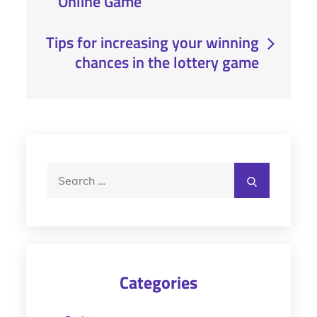
Online Game
Tips for increasing your winning
chances in the lottery game
Search
Search
for:
Categories