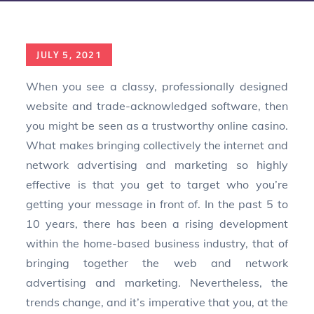
Posted
JULY 5, 2021
on
When you see a classy, professionally designed
website and trade-acknowledged software, then
you might be seen as a trustworthy online casino.
What makes bringing collectively the internet and
network advertising and marketing so highly
effective is that you get to target who you’re
getting your message in front of. In the past 5 to
10 years, there has been a rising development
within the home-based business industry, that of
bringing together the web and network
advertising and marketing. Nevertheless, the
trends change, and it’s imperative that you, at the