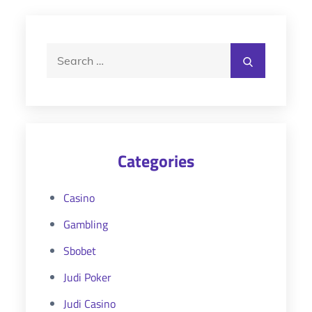
Search
Search
for:
Categories
Casino
Gambling
Sbobet
Judi Poker
Judi Casino