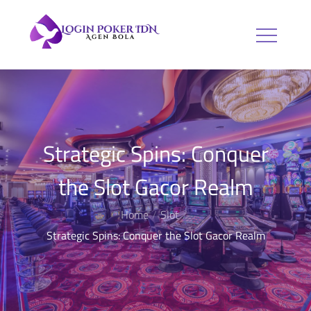
Skip
to
Login Poker
Agen Bola
content
IDN
Strategic Spins: Conquer
the Slot Gacor Realm
Home
Slot
Strategic Spins: Conquer the Slot Gacor Realm