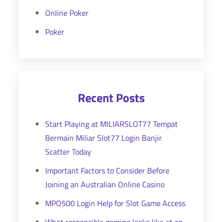
Online Poker
Poker
Recent Posts
Start Playing at MILIARSLOT77 Tempat
Bermain Miliar Slot77 Login Banjir
Scatter Today
Important Factors to Consider Before
Joining an Australian Online Casino
MPO500 Login Help for Slot Game Access
What responsible gaming looks like at an