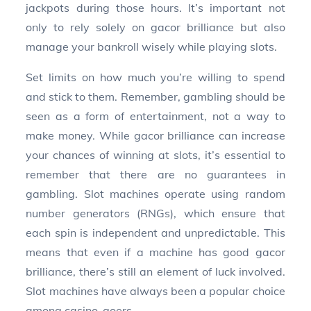
jackpots during those hours. It’s important not
only to rely solely on gacor brilliance but also
manage your bankroll wisely while playing slots.
Set limits on how much you’re willing to spend
and stick to them. Remember, gambling should be
seen as a form of entertainment, not a way to
make money. While gacor brilliance can increase
your chances of winning at slots, it’s essential to
remember that there are no guarantees in
gambling. Slot machines operate using random
number generators (RNGs), which ensure that
each spin is independent and unpredictable. This
means that even if a machine has good gacor
brilliance, there’s still an element of luck involved.
Slot machines have always been a popular choice
among casino-goers.