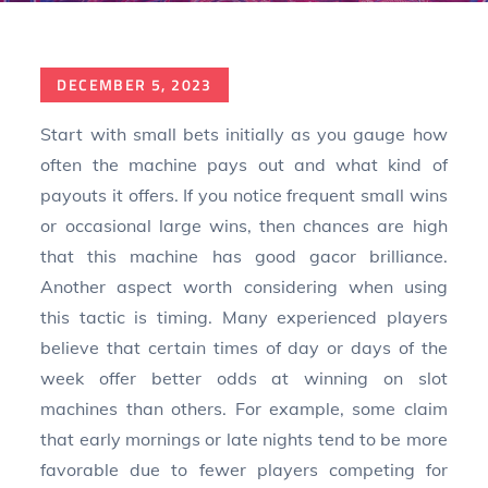
Posted
DECEMBER 5, 2023
on
Start with small bets initially as you gauge how
often the machine pays out and what kind of
payouts it offers. If you notice frequent small wins
or occasional large wins, then chances are high
that this machine has good gacor brilliance.
Another aspect worth considering when using
this tactic is timing. Many experienced players
believe that certain times of day or days of the
week offer better odds at winning on slot
machines than others. For example, some claim
that early mornings or late nights tend to be more
favorable due to fewer players competing for