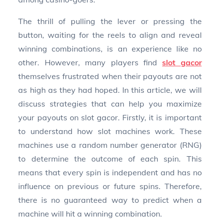
The thrill of pulling the lever or pressing the
button, waiting for the reels to align and reveal
winning combinations, is an experience like no
other. However, many players find
slot gacor
themselves frustrated when their payouts are not
as high as they had hoped. In this article, we will
discuss strategies that can help you maximize
your payouts on slot gacor. Firstly, it is important
to understand how slot machines work. These
machines use a random number generator (RNG)
to determine the outcome of each spin. This
means that every spin is independent and has no
influence on previous or future spins. Therefore,
there is no guaranteed way to predict when a
machine will hit a winning combination.