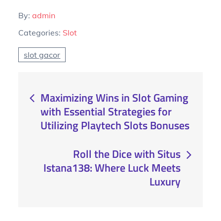
By:
admin
Categories:
Slot
slot gacor
Post
Maximizing Wins in Slot Gaming
with Essential Strategies for
navigation
Utilizing Playtech Slots Bonuses
Roll the Dice with Situs
Istana138: Where Luck Meets
Luxury