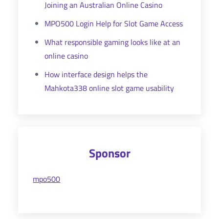
Joining an Australian Online Casino
MPO500 Login Help for Slot Game Access
What responsible gaming looks like at an
online casino
How interface design helps the
Mahkota338 online slot game usability
Sponsor
mpo500