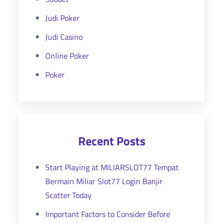
Judi Poker
Judi Casino
Online Poker
Poker
Recent Posts
Start Playing at MILIARSLOT77 Tempat
Bermain Miliar Slot77 Login Banjir
Scatter Today
Important Factors to Consider Before