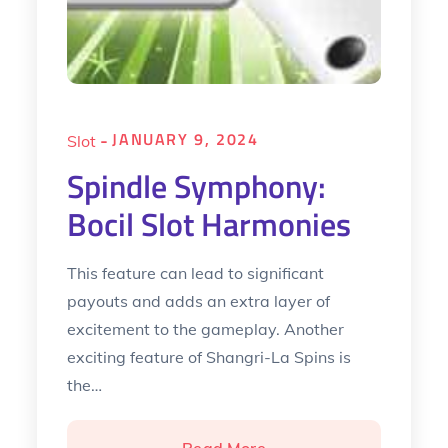
JANUARY 9, 2024
Posted
Slot
on
Spindle Symphony:
Bocil Slot Harmonies
This feature can lead to significant
payouts and adds an extra layer of
excitement to the gameplay. Another
exciting feature of Shangri-La Spins is
the…
Spindle
Read More