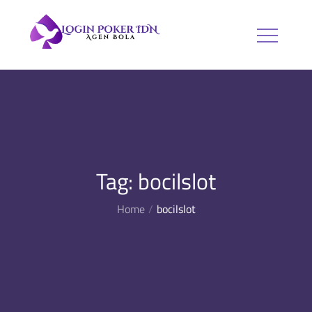
Skip
to
Login Poker
Agen Bola
content
IDN
Tag:
bocilslot
Home
bocilslot