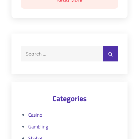
Symphony:
Bocil
Slot
Harmonies
Search
Search
for:
Categories
Casino
Gambling
Sbobet