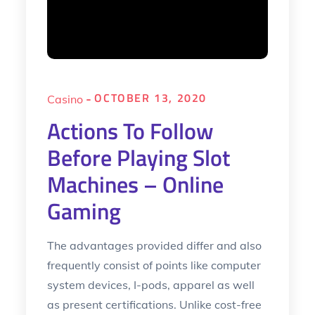
OCTOBER 13, 2020
Posted
Casino
on
Actions To Follow
Before Playing Slot
Machines – Online
Gaming
The advantages provided differ and also
frequently consist of points like computer
system devices, I-pods, apparel as well
as present certifications. Unlike cost-free