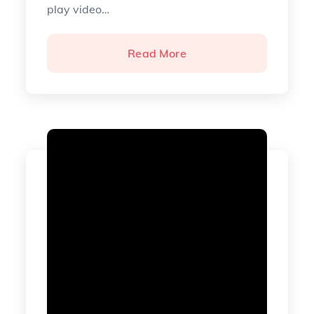
play video…
Actions
Read More
To
Follow
Before
Playing
Slot
Machines
–
Online
Gaming