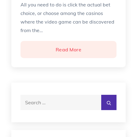
All you need to do is click the actual bet
choice, or choose among the casinos
where the video game can be discovered
from the…
Sports
Read More
Betting
Terms:
Gambling
Glossary
–
Sports
Search
Search
Illustrated
for: