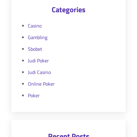
Categories
Casino
Gambling
Sbobet
Judi Poker
Judi Casino
Online Poker
Poker
Recent Posts