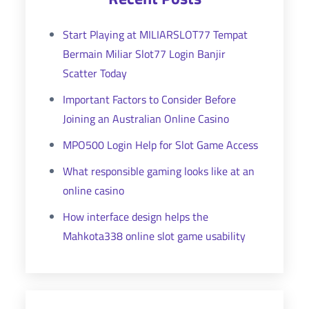
Start Playing at MILIARSLOT77 Tempat
Bermain Miliar Slot77 Login Banjir
Scatter Today
Important Factors to Consider Before
Joining an Australian Online Casino
MPO500 Login Help for Slot Game Access
What responsible gaming looks like at an
online casino
How interface design helps the
Mahkota338 online slot game usability