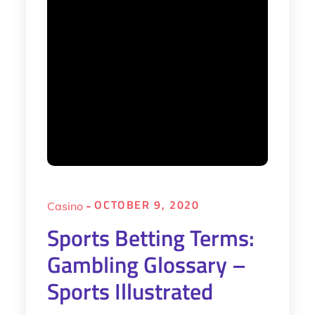
OCTOBER 9, 2020
Posted
Casino
on
Sports Betting Terms:
Gambling Glossary –
Sports Illustrated