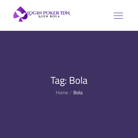
Skip
to
Login Poker
Agen Bola
content
IDN
Tag:
Bola
Home
Bola