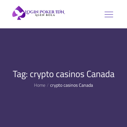
Skip
to
Login Poker
Agen Bola
content
IDN
Tag:
crypto casinos Canada
Home
crypto casinos Canada