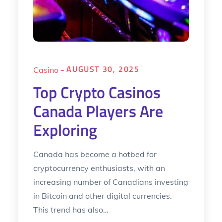
AUGUST 30, 2025
Posted
Casino
on
Top Crypto Casinos
Canada Players Are
Exploring
Canada has become a hotbed for
cryptocurrency enthusiasts, with an
increasing number of Canadians investing
in Bitcoin and other digital currencies.
This trend has also…