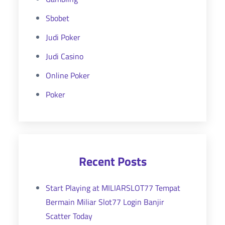
Sbobet
Judi Poker
Judi Casino
Online Poker
Poker
Recent Posts
Start Playing at MILIARSLOT77 Tempat
Bermain Miliar Slot77 Login Banjir
Scatter Today