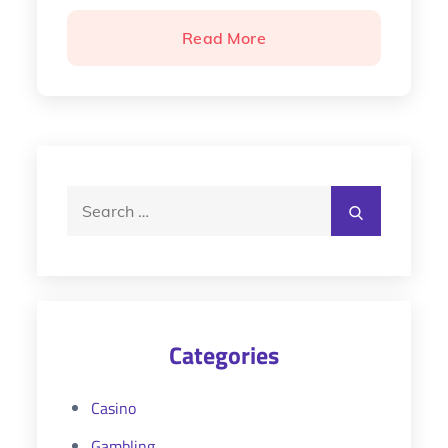
Top
Read More
Crypto
Casinos
Canada
Players
Are
Exploring
Search
Search
for:
Categories
Casino
Gambling