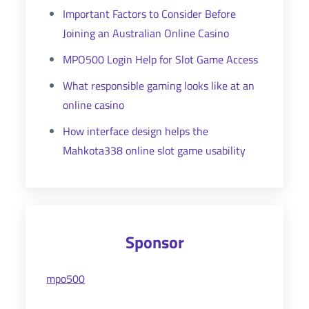
Important Factors to Consider Before
Joining an Australian Online Casino
MPO500 Login Help for Slot Game Access
What responsible gaming looks like at an
online casino
How interface design helps the
Mahkota338 online slot game usability
Sponsor
mpo500