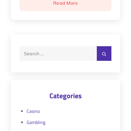
Blackjack
Read More
and
casino
bonuses:
Take
advantage
of
Search
Search
them
for:
Categories
Casino
Gambling