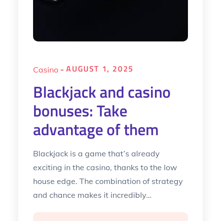
AUGUST 1, 2025
Posted
Casino
on
Blackjack and casino
bonuses: Take
advantage of them
Blackjack is a game that’s already
exciting in the casino, thanks to the low
house edge. The combination of strategy
and chance makes it incredibly…