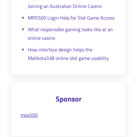
Joining an Australian Online Casino
MPO500 Login Help for Slot Game Access
What responsible gaming looks like at an
online casino
How interface design helps the
Mahkota338 online slot game usability
Sponsor
mpo500