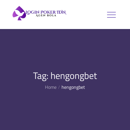
Skip
to
Login Poker
Agen Bola
content
IDN
Tag:
hengongbet
Home
hengongbet