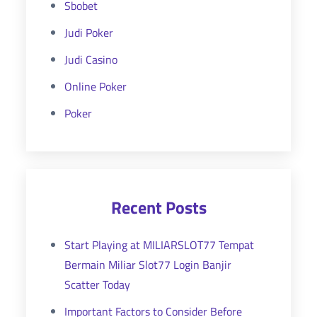
Sbobet
Judi Poker
Judi Casino
Online Poker
Poker
Recent Posts
Start Playing at MILIARSLOT77 Tempat
Bermain Miliar Slot77 Login Banjir
Scatter Today
Important Factors to Consider Before