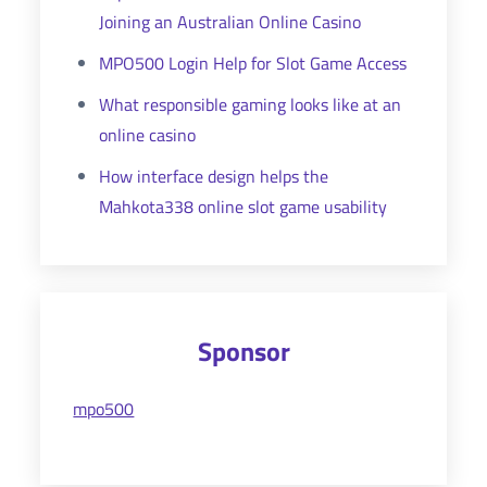
Joining an Australian Online Casino
MPO500 Login Help for Slot Game Access
What responsible gaming looks like at an
online casino
How interface design helps the
Mahkota338 online slot game usability
Sponsor
mpo500