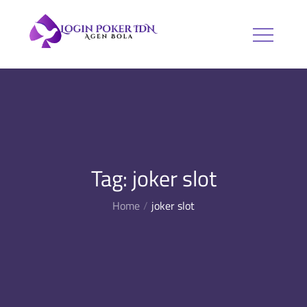
Skip
to
Login Poker
Agen Bola
content
IDN
Tag:
joker slot
Home
joker slot