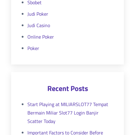
Sbobet
Judi Poker
Judi Casino
Online Poker
Poker
Recent Posts
Start Playing at MILIARSLOT77 Tempat
Bermain Miliar Slot77 Login Banjir
Scatter Today
Important Factors to Consider Before