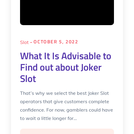
OCTOBER 5, 2022
Posted
Slot
on
What It Is Advisable to
Find out about Joker
Slot
That’s why we select the best Joker Slot
operators that give customers complete
confidence. For now, gamblers could have
to wait a little longer for…