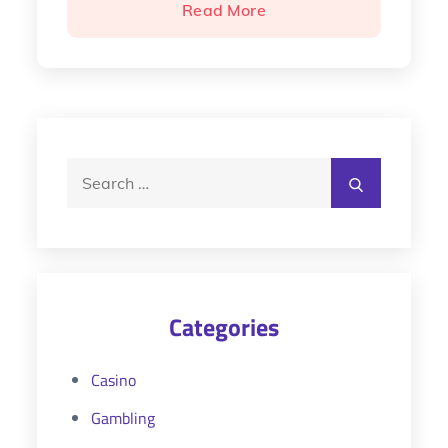
What
Read More
It
Is
Advisable
to
Find
out
Search
Search
about
for:
Joker
Slot
Categories
Casino
Gambling