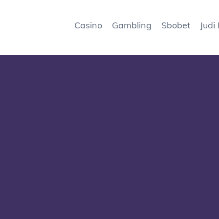
Casino
Gambling
Sbobet
Judi
oker IDN