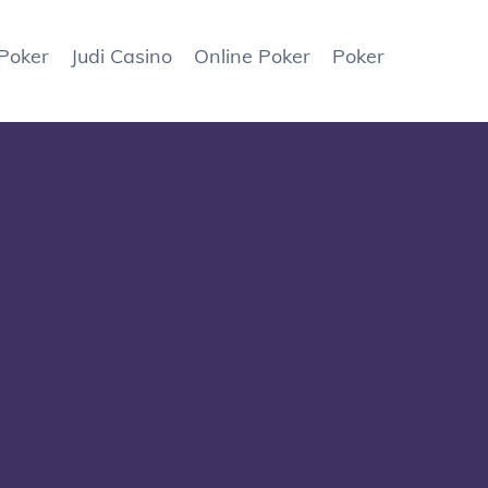
 Poker
Judi Casino
Online Poker
Poker