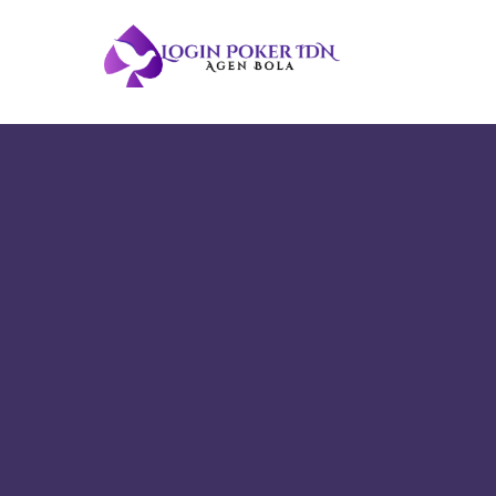
Skip
to
Login P
content
Agen Bola