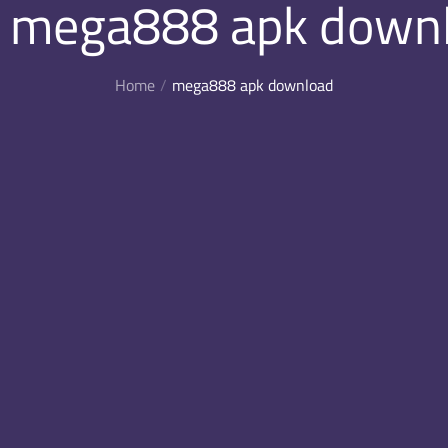
:
mega888 apk down
Home
mega888 apk download