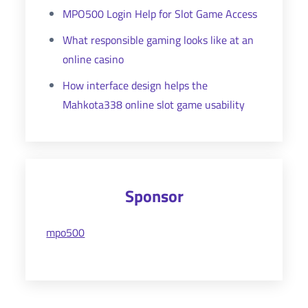
MPO500 Login Help for Slot Game Access
What responsible gaming looks like at an
online casino
How interface design helps the
Mahkota338 online slot game usability
Sponsor
mpo500