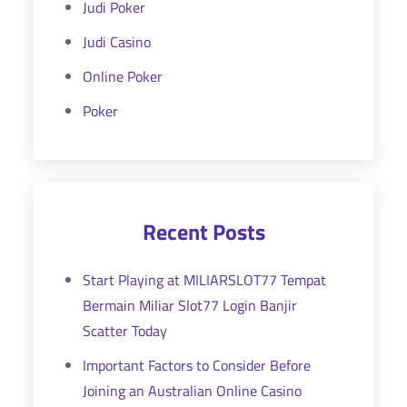
Judi Poker
Judi Casino
Online Poker
Poker
Recent Posts
Start Playing at MILIARSLOT77 Tempat
Bermain Miliar Slot77 Login Banjir
Scatter Today
Important Factors to Consider Before
Joining an Australian Online Casino