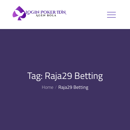
Skip
to
Login Poker
Agen Bola
content
IDN
Tag:
Raja29 Betting
Home
Raja29 Betting