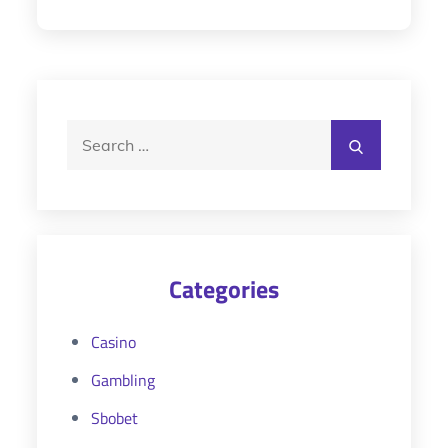
Not
Should
Be
Laborious
Search
Search
for:
Categories
Casino
Gambling
Sbobet