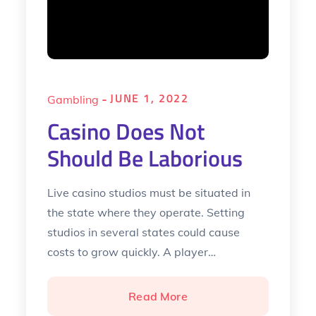
JUNE 1, 2022
Posted
Gambling
on
Casino Does Not
Should Be Laborious
Live casino studios must be situated in
the state where they operate. Setting
studios in several states could cause
costs to grow quickly. A player…
Casino
Read More
Does