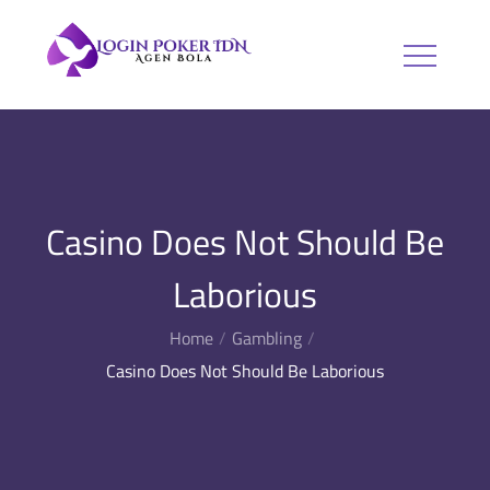
Skip
to
Login Poker
Agen Bola
content
IDN
Casino Does Not Should Be
Laborious
Home
Gambling
Casino Does Not Should Be Laborious