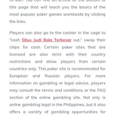
this page that will teach you the basics of the
most popular poker games worldwide by clicking
the links.
Players can also go to the cashier in the cage to
“cash
Situs Judi Bola Terbesar
out,” swap their
chips for cash. Certain poker sites that are
licensed are also strict with their country
restrictions and allow players from certain
countries only. This poker site is recommended for
European and Russian players. For more
information on gambling or legal advice, players
may consult the terms and conditions or the FAQ
section of the online gambling site. Not only is
online gambling legal in the Philippines, but it also
offers a variety of gambling opportunities for