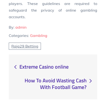
players. These guidelines are required to
safeguard the privacy of online gambling
accounts.
By:
admin
Categories:
Gambling
Raja29 Betting
Post
Extreme Casino online
navigation
How To Avoid Wasting Cash
With Football Game?