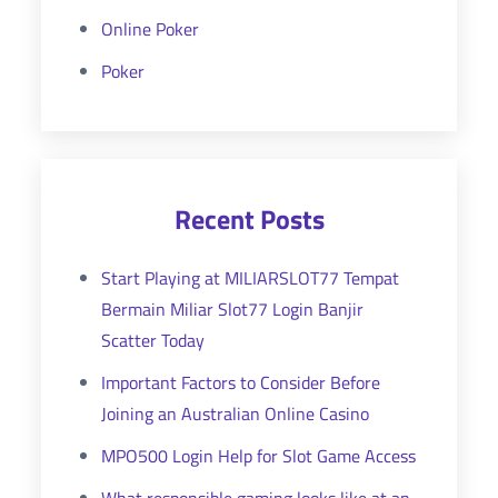
Online Poker
Poker
Recent Posts
Start Playing at MILIARSLOT77 Tempat
Bermain Miliar Slot77 Login Banjir
Scatter Today
Important Factors to Consider Before
Joining an Australian Online Casino
MPO500 Login Help for Slot Game Access
What responsible gaming looks like at an