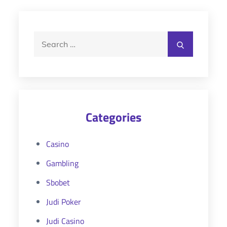
Search
Search
for:
Categories
Casino
Gambling
Sbobet
Judi Poker
Judi Casino