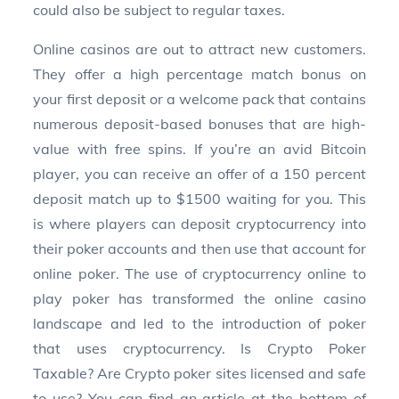
could also be subject to regular taxes.
Online casinos are out to attract new customers.
They offer a high percentage match bonus on
your first deposit or a welcome pack that contains
numerous deposit-based bonuses that are high-
value with free spins. If you’re an avid Bitcoin
player, you can receive an offer of a 150 percent
deposit match up to $1500 waiting for you. This
is where players can deposit cryptocurrency into
their poker accounts and then use that account for
online poker. The use of cryptocurrency online to
play poker has transformed the online casino
landscape and led to the introduction of poker
that uses cryptocurrency. Is Crypto Poker
Taxable? Are Crypto poker sites licensed and safe
to use? You can find an article at the bottom of