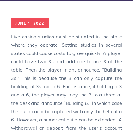
Posted
JUNE 1, 2022
on
Live casino studios must be situated in the state
where they operate. Setting studios in several
states could cause costs to grow quickly. A player
could have two 3s and add one to one 3 at the
table. Then the player might announce, “Building
3s.” This is because the 3 can only capture the
building of 3s, not a 6. For instance, if holding a 3
and a 6, the player may play the 3 to a three at
the desk and announce “Building 6,” in which case
the build could be captured with only the help of a
6. However, a numerical build can be extended. A
withdrawal or deposit from the user’s account