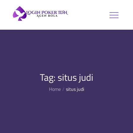
Skip
to
Login Poker
Agen Bola
content
IDN
Tag:
situs judi
Home
situs judi