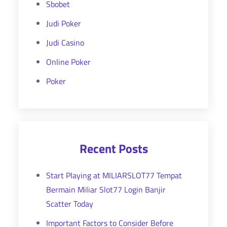
Sbobet
Judi Poker
Judi Casino
Online Poker
Poker
Recent Posts
Start Playing at MILIARSLOT77 Tempat
Bermain Miliar Slot77 Login Banjir
Scatter Today
Important Factors to Consider Before