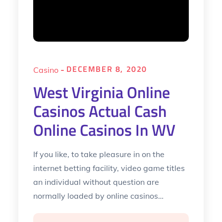
DECEMBER 8, 2020
Posted
Casino
on
West Virginia Online
Casinos Actual Cash
Online Casinos In WV
If you like, to take pleasure in on the
internet betting facility, video game titles
an individual without question are
normally loaded by online casinos…