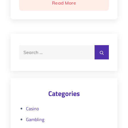
West
Read More
Virginia
Online
Casinos
Actual
Cash
Online
Search
Search
Casinos
for:
In
WV
Categories
Casino
Gambling