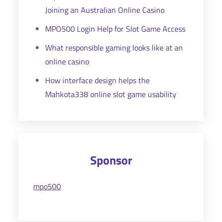
Joining an Australian Online Casino
MPO500 Login Help for Slot Game Access
What responsible gaming looks like at an
online casino
How interface design helps the
Mahkota338 online slot game usability
Sponsor
mpo500