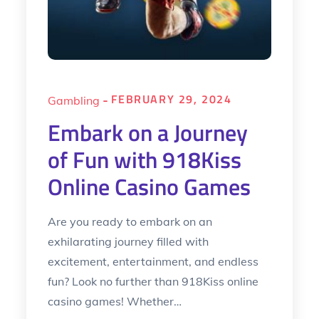
FEBRUARY 29, 2024
Posted
Gambling
on
Embark on a Journey
of Fun with 918Kiss
Online Casino Games
Are you ready to embark on an
exhilarating journey filled with
excitement, entertainment, and endless
fun? Look no further than 918Kiss online
casino games! Whether…