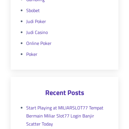
Sbobet
Judi Poker
Judi Casino
Online Poker
Poker
Recent Posts
Start Playing at MILIARSLOT77 Tempat
Bermain Miliar Slot77 Login Banjir
Scatter Today