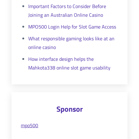
Important Factors to Consider Before
Joining an Australian Online Casino
MPO500 Login Help for Slot Game Access
What responsible gaming looks like at an
online casino
How interface design helps the
Mahkota338 online slot game usability
Sponsor
mpo500