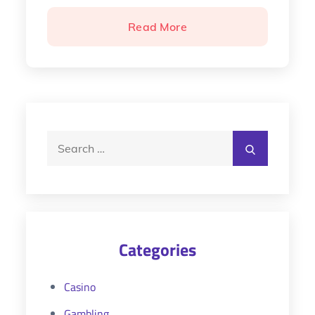
Embark
Read More
on
a
Journey
of
Fun
with
Search
Search
918Kiss
for:
Online
Casino
Games
Categories
Casino
Gambling