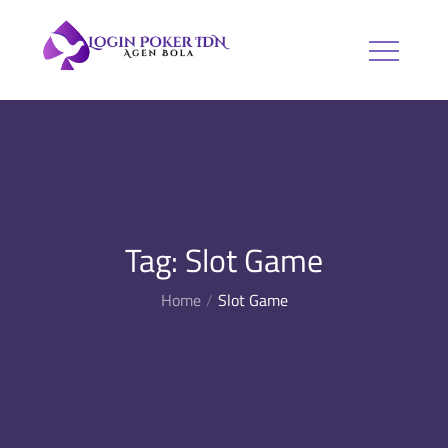
Skip
to
Login Poker
Agen Bola
content
IDN
Tag:
Slot Game
Home
Slot Game