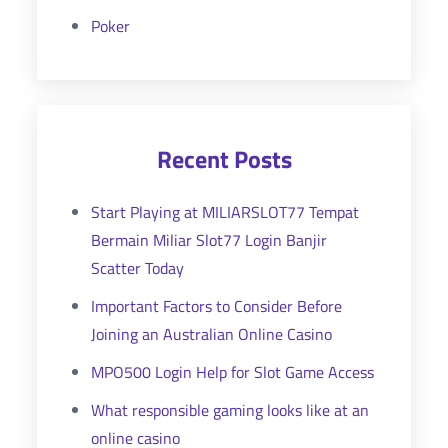
Poker
Recent Posts
Start Playing at MILIARSLOT77 Tempat
Bermain Miliar Slot77 Login Banjir
Scatter Today
Important Factors to Consider Before
Joining an Australian Online Casino
MPO500 Login Help for Slot Game Access
What responsible gaming looks like at an
online casino