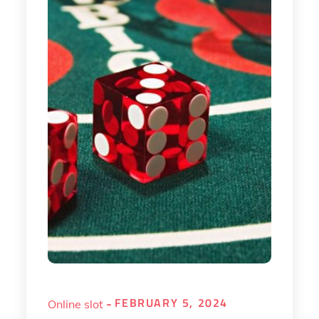
FEBRUARY 5, 2024
Posted
Online slot