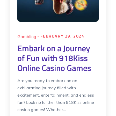
FEBRUARY 29, 2024
Posted
Gambling
on
Embark on a Journey
of Fun with 918Kiss
Online Casino Games
Are you ready to embark on an
exhilarating journey filled with
excitement, entertainment, and endless
fun? Look no further than 918Kiss online
casino games! Whether…