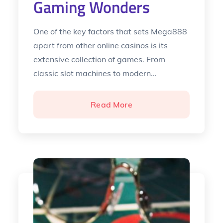
Gaming Wonders
One of the key factors that sets Mega888
apart from other online casinos is its
extensive collection of games. From
classic slot machines to modern…
Mega888
Read More
Mastery:
A
Symphony
of
Mobile
Gaming
Wonders