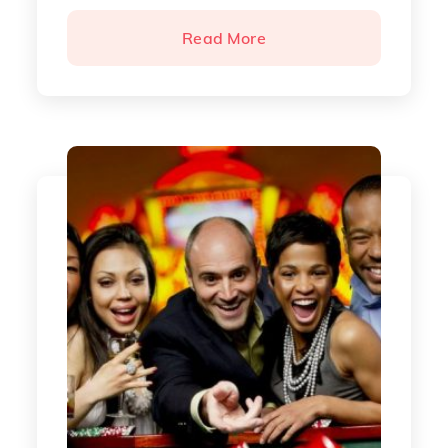
Embark
Read More
on
a
Journey
of
Fun
with
918Kiss
Online
Casino
Games