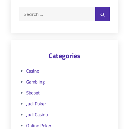
Online
Casinos
Search
Search
for:
Categories
Casino
Gambling
Sbobet
Judi Poker
Judi Casino
Online Poker