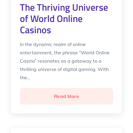
on
The Thriving Universe
of World Online
Casinos
In the dynamic realm of online
entertainment, the phrase “World Online
Casino” resonates as a gateway to a
thrilling universe of digital gaming. With
the…
The
Read More
Thriving
Universe
of
World