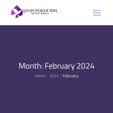
Skip
to
Login Poker
Agen Bola
content
IDN
Month:
February 2024
Home
2024
February