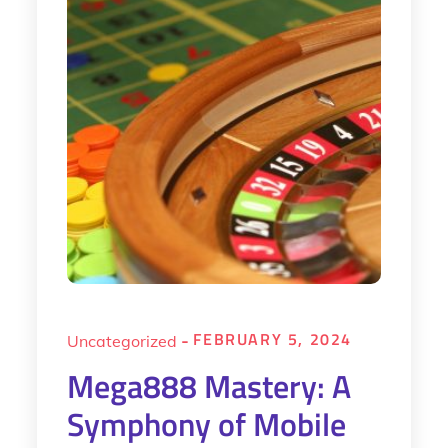
FEBRUARY 5, 2024
Posted
Uncategorized
on
Mega888 Mastery: A
Symphony of Mobile