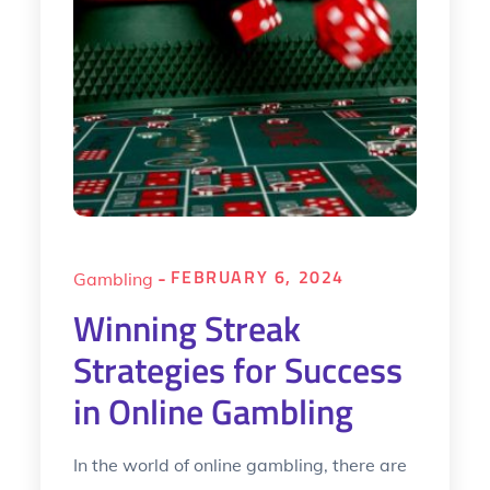
FEBRUARY 6, 2024
Posted
Gambling
on
Winning Streak
Strategies for Success
in Online Gambling
In the world of online gambling, there are