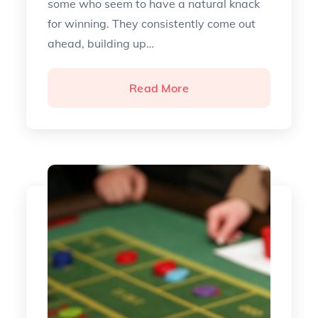
some who seem to have a natural knack
for winning. They consistently come out
ahead, building up…
Winning
Read More
Streak
Strategies
for
Success
in
Online
Gambling