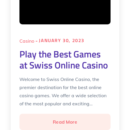
JANUARY 30, 2023
Posted
Casino
on
Play the Best Games
at Swiss Online Casino
Welcome to Swiss Online Casino, the
premier destination for the best online
casino games. We offer a wide selection
of the most popular and exciting…
Play
Read More
the