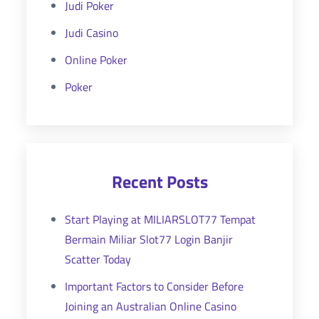
Judi Poker
Judi Casino
Online Poker
Poker
Recent Posts
Start Playing at MILIARSLOT77 Tempat
Bermain Miliar Slot77 Login Banjir
Scatter Today
Important Factors to Consider Before
Joining an Australian Online Casino