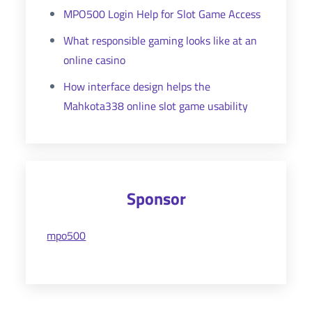
MPO500 Login Help for Slot Game Access
What responsible gaming looks like at an
online casino
How interface design helps the
Mahkota338 online slot game usability
Sponsor
mpo500