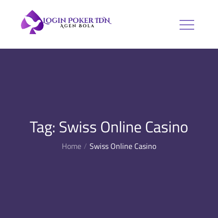
Skip
to
Login Poker
Agen Bola
content
IDN
Tag:
Swiss Online Casino
Home
Swiss Online Casino