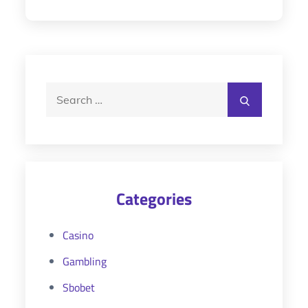
Best
Games
at
Swiss
Online
Search
Search
Casino
for:
Categories
Casino
Gambling
Sbobet