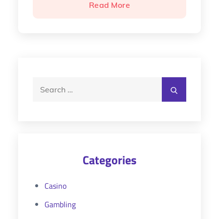
Insider
Read More
Tips
from
Experienced
Tridewi
Slot
Players
Search
Search
for:
Categories
Casino
Gambling