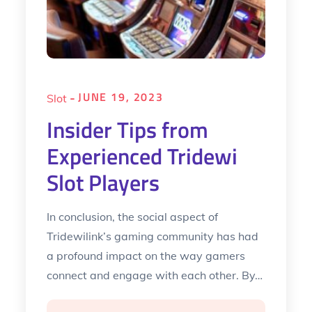
JUNE 19, 2023
Posted
Slot
on
Insider Tips from
Experienced Tridewi
Slot Players
In conclusion, the social aspect of
Tridewilink’s gaming community has had
a profound impact on the way gamers
connect and engage with each other. By…