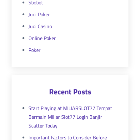
Sbobet
Judi Poker
Judi Casino
Online Poker
Poker
Recent Posts
Start Playing at MILIARSLOT77 Tempat
Bermain Miliar Slot77 Login Banjir
Scatter Today
Important Factors to Consider Before