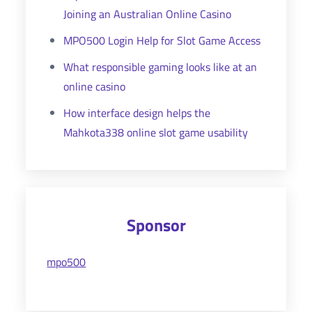
Joining an Australian Online Casino
MPO500 Login Help for Slot Game Access
What responsible gaming looks like at an
online casino
How interface design helps the
Mahkota338 online slot game usability
Sponsor
mpo500