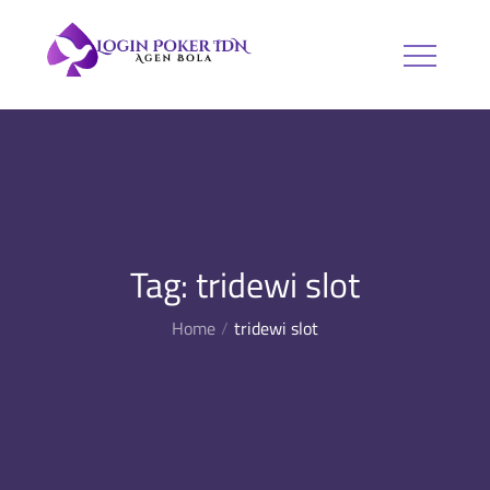
Skip
to
Login Poker
Agen Bola
content
IDN
Tag:
tridewi slot
Home
tridewi slot